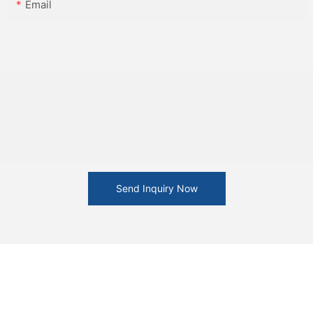
Email
Send Inquiry Now