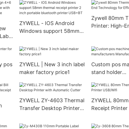
 print
price usb rs232 receipt
printing machi
printer 80mm pos printer
barcode printe
Zywell 80mm T
USB+RS232
imprimante U
ZYWELL - IOS Android
Printer: High-E
ew
Windows support 58mm
Technology for 
Label
thermal receipt printer 2
Printing
ith
inch portable bluetooth
orms
printer USB+BT
B+LAN
y pos
ZYWELL | New 3 inch label
Custom pos ma
maker factory price1
stand holder
manufacturers
Manufacturer 
ZYWELL ZY-4603 Thermal
ZYWELL 80mm 
h
Transfer Desktop Printer
Receipt Printer
with Automatic Cutter
0mm