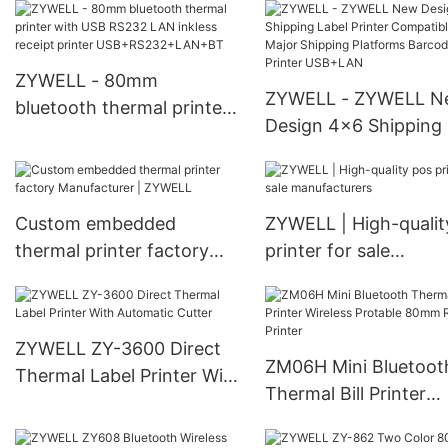
USB+RS232+LAN
ticket printer thermal
for sale USB
ZYWELL - 80mm
ZYWELL - ZYWELL N
bluetooth thermal printer
Design 4x6 Shipping 
with USB RS232 LAN
Printer Compatible w
inkless receipt printer
Major Shipping Platf
USB+RS232+LAN+BT
Barcode Printer US
Custom embedded
ZYWELL | High-qualit
thermal printer factory
printer for sale
Manufacturer | ZYWELL
manufacturers
ZYWELL ZY-3600 Direct
ZM06H Mini Bluetoot
Thermal Label Printer With
Thermal Bill Printer
Automatic Cutter
Wireless Protable 8
Receipt Printer