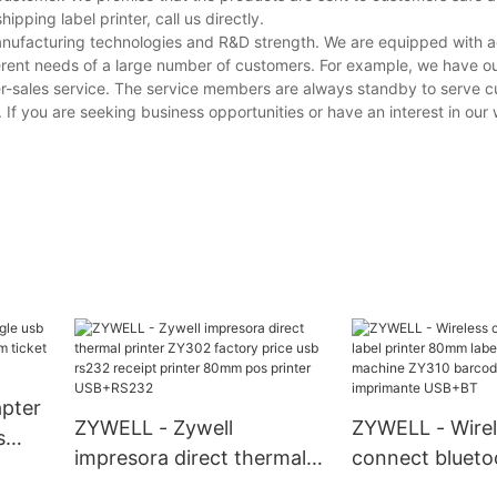
ping label printer, call us directly.
manufacturing technologies and R&D strength. We are equipped with
erent needs of a large number of customers. For example, we have o
er-sales service. The service members are always standby to serve 
. If you are seeking business opportunities or have an interest in our 
apter
ZYWELL - Zywell
ZYWELL - Wirel
s
impresora direct thermal
connect bluetoo
m
printer ZY302 factory
printer 80mm l