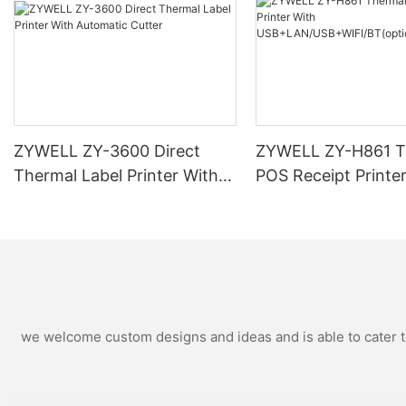
ZYWELL ZY-3600 Direct
ZYWELL ZY-H861 T
Thermal Label Printer With
POS Receipt Printe
Automatic Cutter
USB+LAN/USB+WIF
ional) Black
we welcome custom designs and ideas and is able to cater to 