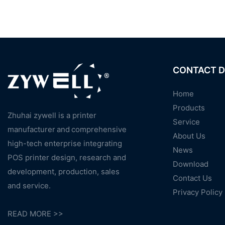
CONTACT D
Home
Products
Zhuhai zywell is a
printer
Service
manufacturer
and
comprehensive
About Us
high-tech enterprise integrating
News
POS printer design, research and
Download
development, production, sales
Contact Us
and service.
Privacy Policy
READ MORE >>