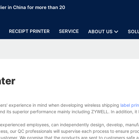
ier in China for more than 20
RECEIPT PRINTER
SERVICE
ABOUT US
SOL
nter
sers' experience in mind when developing wireless shipping
label prin
d its superior performance mainly including ZYWELL. In addition, it
nd experienced employees, can independently design, develop, manuf
cess, our QC professionals will supervise each process to ensure prod
customer. We promise that the products are sent to customers safe a