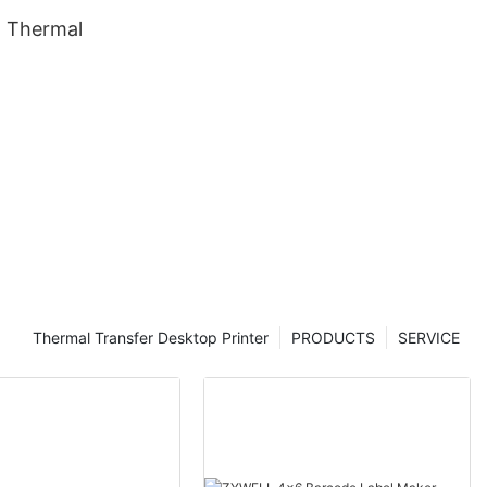
 Thermal
Thermal Transfer Desktop Printer
PRODUCTS
SERVICE