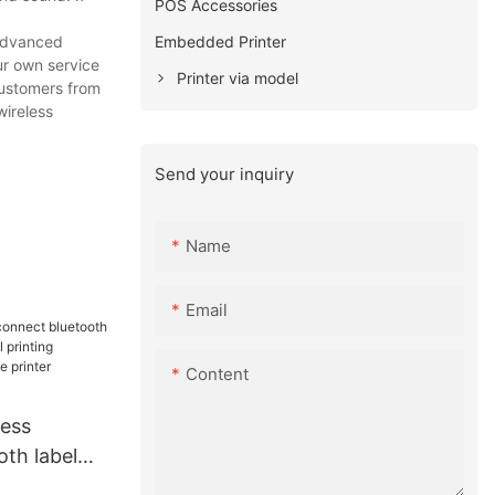
POS Accessories
Embedded Printer
 advanced
ur own service
Printer via model
customers from
wireless
Send your inquiry
Name
Email
Content
ess
th label
abel