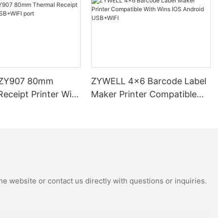
ZY907 80mm
ZYWELL 4x6 Barcode Label
eceipt Printer With
Maker Printer Compatible
 port
With Wins IOS Android
USB+WIFI
e website or contact us directly with questions or inquiries.