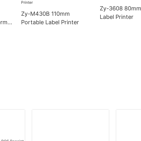
Zy-3608 80mm
Zy-M430B 110mm
Label Printer
rmal
Portable Label Printer