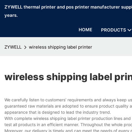
ZYWELL thermal printer and pos printer manufacturer suppl
years.
HOME
PRODUCTS
ZYWELL
wireless shipping label printer
wireless shipping label pri
We carefully listen to customers' requirements and always keep u
guaranteed raw materials are adopted to ensure product quality an
appearance that is designed to lead the industry trend.
With complete wireless shipping label printer production lines a
test all products in an efficient manner. Throughout the whole pro
Moreover, our delivery is timely and can meet the needs of every 