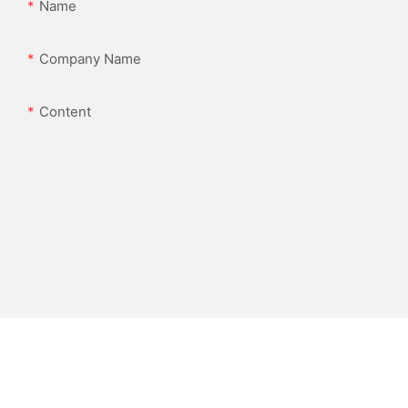
Name
Company Name
Content