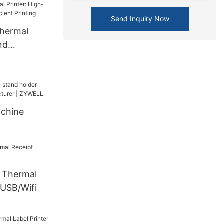
ne ZY310
Send Inquiry Now
r
hermal
SB+BT
nd
Efficient
chine
| ZYWELL
Thermal
 USB/Wifi