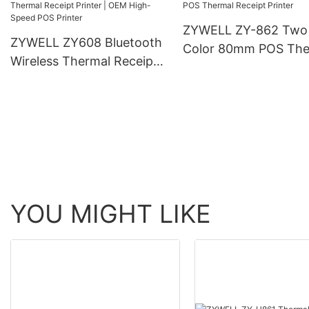
ZYWELL ZY-862 Two
ZYWELL ZY608 Bluetooth
Color 80mm POS The
Wireless Thermal Receipt
Receipt Printer
Printer | OEM High-Speed
POS Printer
YOU MIGHT LIKE