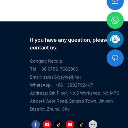
If you have any question, please
contact us.
Contact: Necole
Tel.:+86 0756-7682006
Email:
sales6@zywell.net
WhatsApp：+86-13802792447
Address: 8th Floor, No.5 Workshop, No.1476
Airport West Road, Sanzao Town, Jinwan
District, Zhuhai City