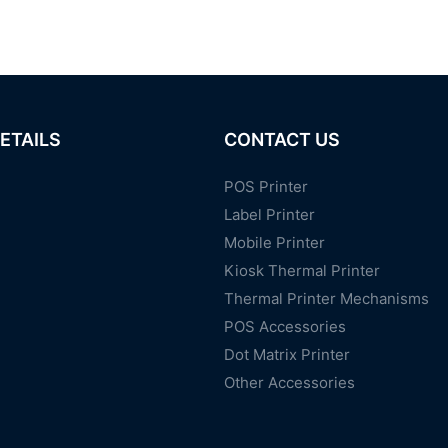
ETAILS
CONTACT US
POS Printer
Label Printer
Mobile Printer
Kiosk Thermal Printer
Thermal Printer Mechanisms
POS Accessories
Dot Matrix Printer
Other Accessories