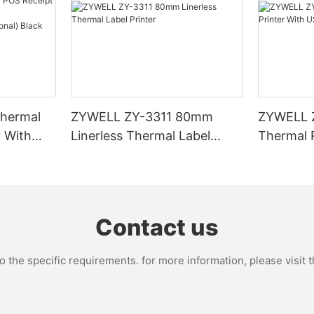
hermal
ZYWELL ZY-3311 80mm
ZYWELL 
r With
Linerless Thermal Label
Thermal R
I/BT(opt
Printer
USB+WIFI
Contact us
the specific requirements. for more information, please visit th