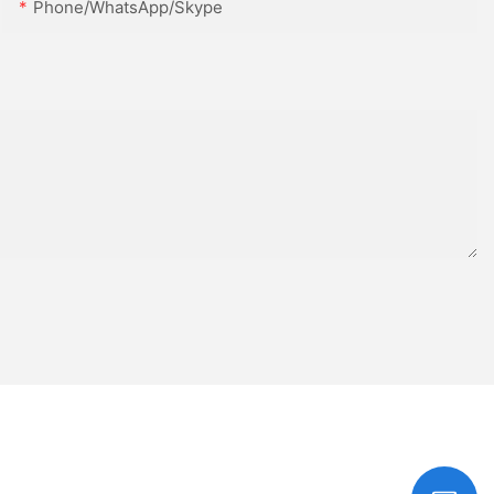
Phone/WhatsApp/Skype