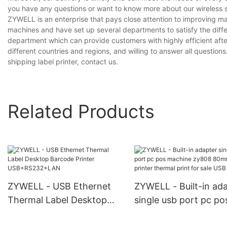
you have any questions or want to know more about our wireless ship
ZYWELL is an enterprise that pays close attention to improving 
machines and have set up several departments to satisfy the diff
department which can provide customers with highly efficient aft
different countries and regions, and willing to answer all questions
shipping label printer, contact us.
Related Products
ZYWELL - USB Ethernet
ZYWELL - Built-in ad
Thermal Label Desktop
single usb port pc po
Barcode Printer
machine zy808 80m