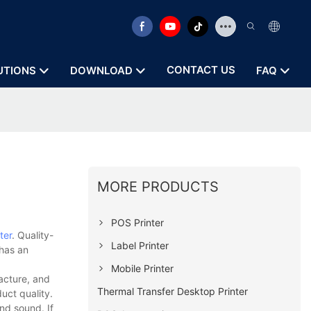
CONTACT US
UTIONS
DOWNLOAD
FAQ
MORE PRODUCTS
POS Printer
ter
. Quality-
Label Printer
 has an
Mobile Printer
acture, and
Thermal Transfer Desktop Printer
uct quality.
nd sound. If