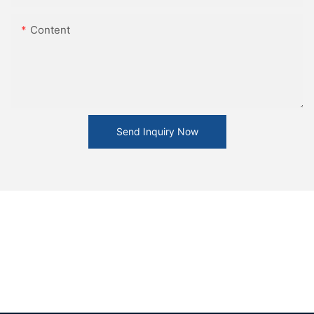
Content
Send Inquiry Now