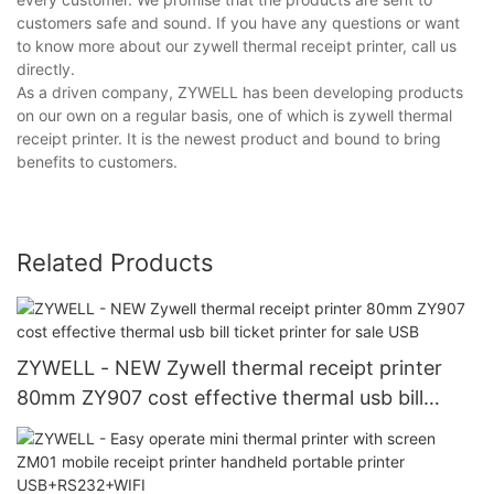
customers safe and sound. If you have any questions or want
to know more about our zywell thermal receipt printer, call us
directly.
As a driven company, ZYWELL has been developing products
on our own on a regular basis, one of which is zywell thermal
receipt printer. It is the newest product and bound to bring
benefits to customers.
Related Products
ZYWELL - NEW Zywell thermal receipt printer
80mm ZY907 cost effective thermal usb bill
ticket printer for sale USB