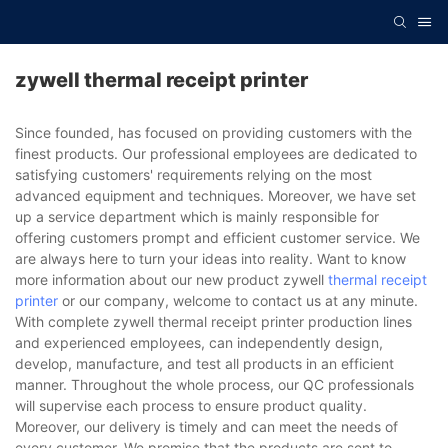
zywell thermal receipt printer
Since founded, has focused on providing customers with the
finest products. Our professional employees are dedicated to
satisfying customers' requirements relying on the most
advanced equipment and techniques. Moreover, we have set
up a service department which is mainly responsible for
offering customers prompt and efficient customer service. We
are always here to turn your ideas into reality. Want to know
more information about our new product zywell
thermal receipt
printer
or our company, welcome to contact us at any minute.
With complete zywell thermal receipt printer production lines
and experienced employees, can independently design,
develop, manufacture, and test all products in an efficient
manner. Throughout the whole process, our QC professionals
will supervise each process to ensure product quality.
Moreover, our delivery is timely and can meet the needs of
every customer. We promise that the products are sent to