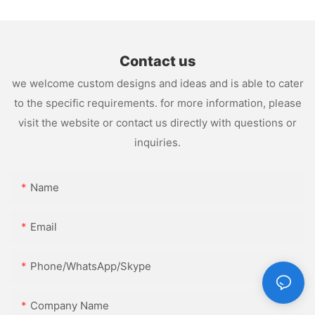
Contact us
we welcome custom designs and ideas and is able to cater
to the specific requirements. for more information, please
visit the website or contact us directly with questions or
inquiries.
Name
Email
Phone/WhatsApp/Skype
Company Name