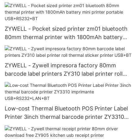
printer 58mm USB+BT
ZYWELL - Pocket sized printer zm01 bluetooth
80mm thermal printer with 1800mAh battery
mini printer portable USB+RS232+BT
ZYWELL - Zywell impresora factory 80mm
barcode label printers ZY310 label printer roll
thermal sticker printer USB+BT
Low-cost Thermal Bluetooth POS Printer Label
Printer 3inch thermal barcode printer ZY3310
imprimante USB+RS232+LAN+BT