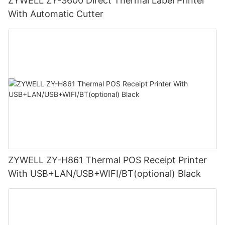
ZYWELL ZY-3600 Direct Thermal Label Printer
With Automatic Cutter
ZYWELL ZY-H861 Thermal POS Receipt Printer
With USB+LAN/USB+WIFI/BT(optional) Black