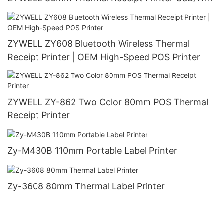
ZYWELL ZY608 Bluetooth Wireless Thermal
Receipt Printer | OEM High-Speed POS Printer
ZYWELL ZY-862 Two Color 80mm POS Thermal
Receipt Printer
Zy-M430B 110mm Portable Label Printer
Zy-3608 80mm Thermal Label Printer