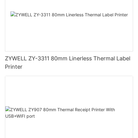
ZYWELL ZY-3311 80mm Linerless Thermal Label
Printer