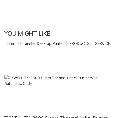
YOU MIGHT LIKE
Thermal Transfer Desktop Printer
PRODUCTS
SERVICE