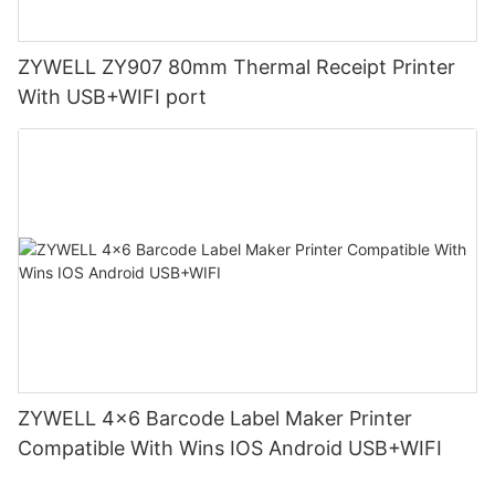
ZYWELL ZY907 80mm Thermal Receipt Printer
With USB+WIFI port
ZYWELL 4x6 Barcode Label Maker Printer
Compatible With Wins IOS Android USB+WIFI