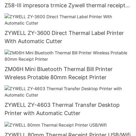
Z58-III impresora trmice Zywell thermal receipt
printer 58mm USB+WIFI
ZYWELL ZY-3600 Direct Thermal Label Printer
With Automatic Cutter
ZM06H Mini Bluetooth Thermal Bill Printer
Wireless Protable 80mm Receipt Printer
ZYWELL ZY-4603 Thermal Transfer Desktop
Printer with Automatic Cutter
ZYWELL 80mm Thermal Receipt Printer USB/Wifi