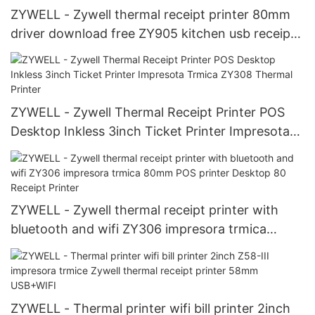
ZYWELL - Zywell thermal receipt printer 80mm
driver download free ZY905 kitchen usb receipt
printer
ZYWELL - Zywell Thermal Receipt Printer POS
Desktop Inkless 3inch Ticket Printer Impresota
Trmica ZY308 Thermal Printer
ZYWELL - Zywell thermal receipt printer with
bluetooth and wifi ZY306 impresora trmica
80mm POS printer Desktop 80 Receipt Printer
ZYWELL - Thermal printer wifi bill printer 2inch