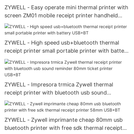
ZYWELL - Easy operate mini thermal printer with
screen ZM01 mobile receipt printer handheld
portable printer USB+RS232+WIFI
ZYWELL - High speed usb+bluetooth thermal
receipt printer small portable printer with battery
USB+BT
ZYWELL - Impresora trmica Zywell thermal
receipt printer with bluetooth usb sound
reminder 80mm ticket printer USB+BT
ZYWELL - Zywell imprimante cheap 80mm usb
bluetooth printer with free sdk thermal receipt