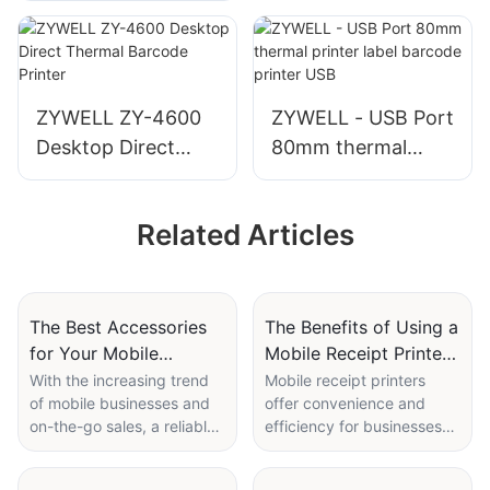
etiquetas inkless
thermal label
printer bluetooth
way bill printer
ZYWELL ZY-4600
ZYWELL - USB Port
Desktop Direct
80mm thermal
Thermal Barcode
printer label
Printer
barcode printer
Related Articles
USB
The Best Accessories
The Benefits of Using a
for Your Mobile
Mobile Receipt Printer
Receipt Printer
for On-the-Go
With the increasing trend
Mobile receipt printers
of mobile businesses and
offer convenience and
Transactions
on-the-go sales, a reliable
efficiency for businesses
mobile receipt printer is an
that need to process
essential tool for many
transactions on the go.