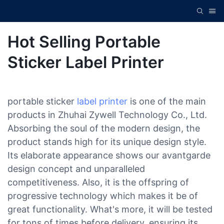
Hot Selling Portable
Sticker Label Printer
portable sticker
label printer
is one of the main
products in Zhuhai Zywell Technology Co., Ltd.
Absorbing the soul of the modern design, the
product stands high for its unique design style.
Its elaborate appearance shows our avantgarde
design concept and unparalleled
competitiveness. Also, it is the offspring of
progressive technology which makes it be of
great functionality. What's more, it will be tested
for tons of times before delivery, ensuring its