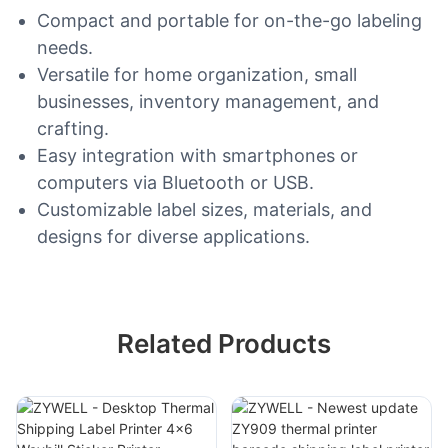
Compact and portable for on-the-go labeling
needs.
Versatile for home organization, small
businesses, inventory management, and
crafting.
Easy integration with smartphones or
computers via Bluetooth or USB.
Customizable label sizes, materials, and
designs for diverse applications.
Related Products