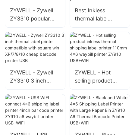
USB+BT
ZYWELL - Zywell
Best Inkless
ZY3310 popular
thermal label
thermal label
printer machine
printer thermal
android IOS system
printer pos 80mm
ZY3310 bluetooth
3" thermal label
sticker barcode QR
printer USB+WIFI
code printer
USB+RS
ZYWELL - Zywell
ZYWELL - Hot
ZY3310 3 inch
selling product
thermal label
inkless thermal
printer compatible
shipping label
with square win
printer 110mm 4x6
XP/7/8/10 cheap
waybill printer
barcode printer
ZY910 USB+WIFI
USB
ZYWELL - USB
ZYWELL - Black