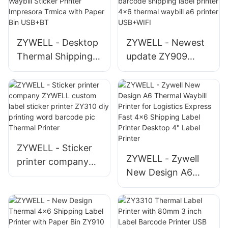
ZYWELL - Desktop
ZYWELL - Newest
Thermal Shipping
update ZY909
Label Printer 4x6
thermal printer
Waybill Sticker
barcode shipping
Printer Impresora
label printer 4x6
Trmica with Paper
thermal waybill a6
Bin USB+BT
printer USB+WIFI
ZYWELL - Sticker
ZYWELL - Zywell
printer company
New Design A6
ZYWELL custom
Thermal Waybill
label sticker printer
Printer for Logistics
ZY310 diy printing
Express Fast 4x6
word barcode pic
Shipping Label