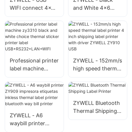
WIFI connect 4x6
and White 4x6
shipping label
Shipping Label
printer 4inch bar
Printer with Large
code printer ZY910
Paper Bin ZY910 A6
a6 waybill printer
Thermal Barcode
USB+WIFI
Printer USB+WIFI
Professional printer
ZYWELL - 152mm/s
label machine
high speed thermal
zy3310 black and
label printer 4 inch
white choice
shipping label
thermal sticker
printer with driver
printer label
ZYWELL ZY910
ZYWELL Bluetooth
USB+RS232+LAN+
USB
Thermal Shipping
ZYWELL - A6
WIFI
Label Printer
waybill printer
ZY909 impresora