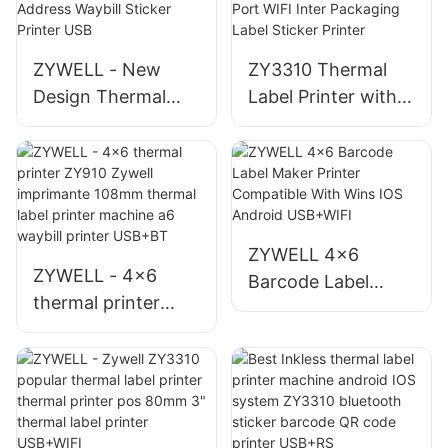
Thermal Printer
Printer Desktop 4"
Label Printer
ZYWELL - New
ZY3310 Thermal
Design Thermal
Label Printer with
4x6 Shipping Label
80mm 3 inch Label
Printer with Paper
Barcode Printer
Bin ZY910 Address
USB Port WIFI Inter
Waybill Sticker
Packaging Label
Printer USB
Sticker Printer
ZYWELL 4x6
ZYWELL - 4x6
Barcode Label
thermal printer
Maker Printer
ZY910 Zywell
Compatible With
imprimante 108mm
Wins IOS Android
thermal label
USB+WIFI
printer machine a6
waybill printer