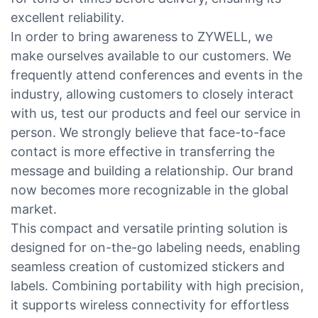
excellent reliability.
In order to bring awareness to ZYWELL, we
make ourselves available to our customers. We
frequently attend conferences and events in the
industry, allowing customers to closely interact
with us, test our products and feel our service in
person. We strongly believe that face-to-face
contact is more effective in transferring the
message and building a relationship. Our brand
now becomes more recognizable in the global
market.
This compact and versatile printing solution is
designed for on-the-go labeling needs, enabling
seamless creation of customized stickers and
labels. Combining portability with high precision,
it supports wireless connectivity for effortless