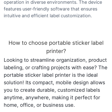
operation in diverse environments. The device
features user-friendly software that ensures
intuitive and efficient label customization.
How to choose portable sticker label
printer?
Looking to streamline organization, product
labeling, or crafting projects with ease? The
portable sticker label printer is the ideal
solution! Its compact, mobile design allows
you to create durable, customized labels
anytime, anywhere, making it perfect for
home, office, or business use.