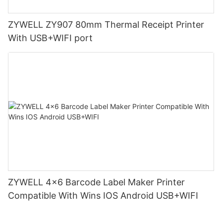
ZYWELL ZY907 80mm Thermal Receipt Printer
With USB+WIFI port
ZYWELL 4x6 Barcode Label Maker Printer
Compatible With Wins IOS Android USB+WIFI