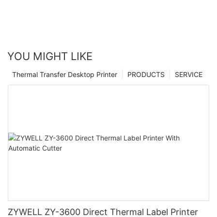
YOU MIGHT LIKE
Thermal Transfer Desktop Printer
PRODUCTS
SERVICE
ZYWELL ZY-3600 Direct Thermal Label Printer