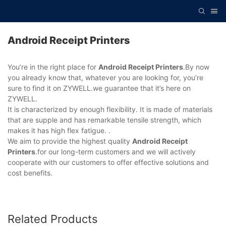
Android Receipt Printers
You’re in the right place for
Android Receipt Printers
.By now
you already know that, whatever you are looking for, you’re
sure to find it on ZYWELL.we guarantee that it’s here on
ZYWELL.
It is characterized by enough flexibility. It is made of materials
that are supple and has remarkable tensile strength, which
makes it has high flex fatigue. .
We aim to provide the highest quality
Android Receipt
Printers
.for our long-term customers and we will actively
cooperate with our customers to offer effective solutions and
cost benefits.
Related Products