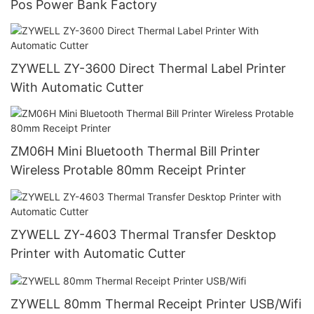
Pos Power Bank Factory
ZYWELL ZY-3600 Direct Thermal Label Printer
With Automatic Cutter
ZM06H Mini Bluetooth Thermal Bill Printer
Wireless Protable 80mm Receipt Printer
ZYWELL ZY-4603 Thermal Transfer Desktop
Printer with Automatic Cutter
ZYWELL 80mm Thermal Receipt Printer USB/Wifi