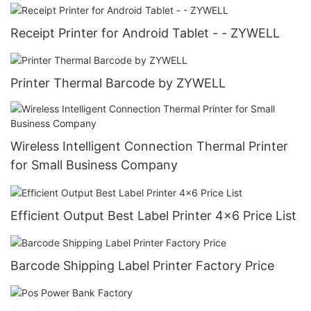
Receipt Printer for Android Tablet - - ZYWELL
Printer Thermal Barcode by ZYWELL
Wireless Intelligent Connection Thermal Printer
for Small Business Company
Efficient Output Best Label Printer 4x6 Price List
Barcode Shipping Label Printer Factory Price