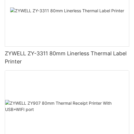
ZYWELL ZY-3311 80mm Linerless Thermal Label
Printer