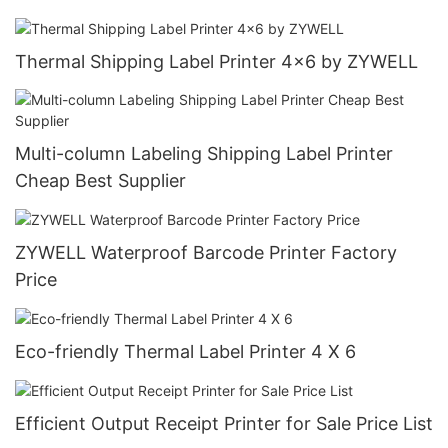
Thermal Shipping Label Printer 4x6 by ZYWELL
Multi-column Labeling Shipping Label Printer
Cheap Best Supplier
ZYWELL Waterproof Barcode Printer Factory
Price
Eco-friendly Thermal Label Printer 4 X 6
Efficient Output Receipt Printer for Sale Price List