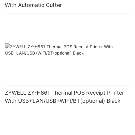
With Automatic Cutter
ZYWELL ZY-H861 Thermal POS Receipt Printer
With USB+LAN/USB+WIFI/BT(optional) Black