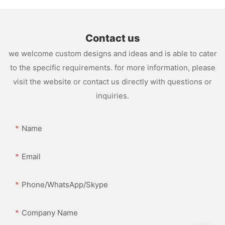
Contact us
we welcome custom designs and ideas and is able to cater
to the specific requirements. for more information, please
visit the website or contact us directly with questions or
inquiries.
Name
Email
Phone/WhatsApp/Skype
Company Name