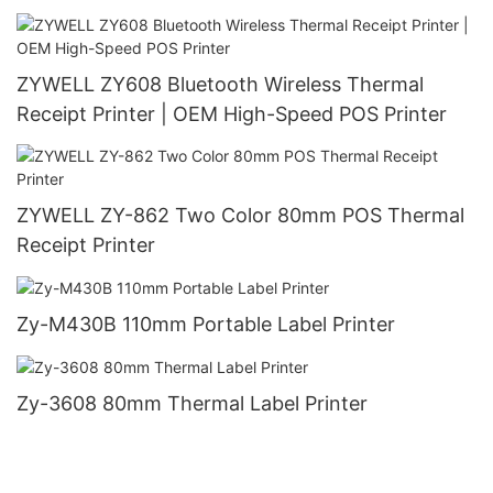
ZYWELL ZY608 Bluetooth Wireless Thermal
Receipt Printer | OEM High-Speed POS Printer
ZYWELL ZY-862 Two Color 80mm POS Thermal
Receipt Printer
Zy-M430B 110mm Portable Label Printer
Zy-3608 80mm Thermal Label Printer