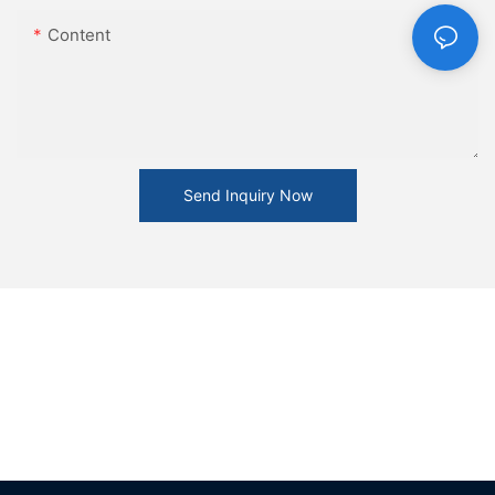
Content
Send Inquiry Now