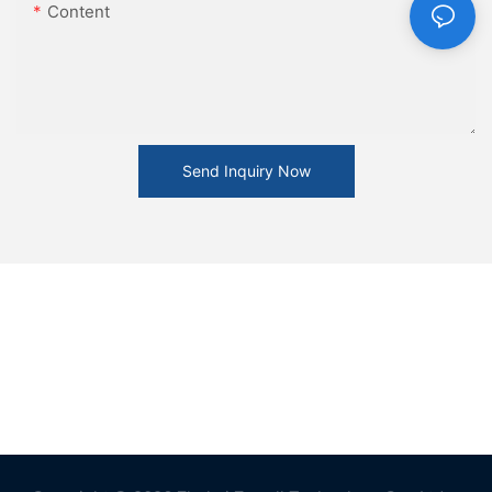
Content
Send Inquiry Now