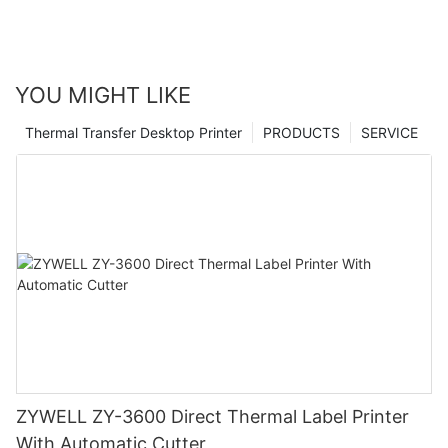
YOU MIGHT LIKE
Thermal Transfer Desktop Printer
PRODUCTS
SERVICE
ZYWELL ZY-3600 Direct Thermal Label Printer
With Automatic Cutter