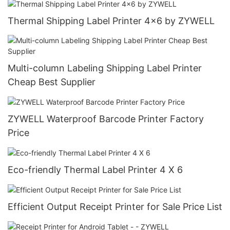
Thermal Shipping Label Printer 4x6 by ZYWELL
Multi-column Labeling Shipping Label Printer
Cheap Best Supplier
ZYWELL Waterproof Barcode Printer Factory
Price
Eco-friendly Thermal Label Printer 4 X 6
Efficient Output Receipt Printer for Sale Price List