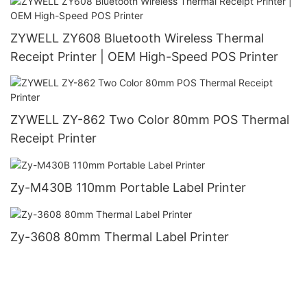
ZYWELL ZY608 Bluetooth Wireless Thermal
Receipt Printer | OEM High-Speed POS Printer
ZYWELL ZY-862 Two Color 80mm POS Thermal
Receipt Printer
Zy-M430B 110mm Portable Label Printer
Zy-3608 80mm Thermal Label Printer