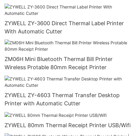
ZYWELL ZY-3600 Direct Thermal Label Printer
With Automatic Cutter
ZM06H Mini Bluetooth Thermal Bill Printer
Wireless Protable 80mm Receipt Printer
ZYWELL ZY-4603 Thermal Transfer Desktop
Printer with Automatic Cutter
ZYWELL 80mm Thermal Receipt Printer USB/Wifi