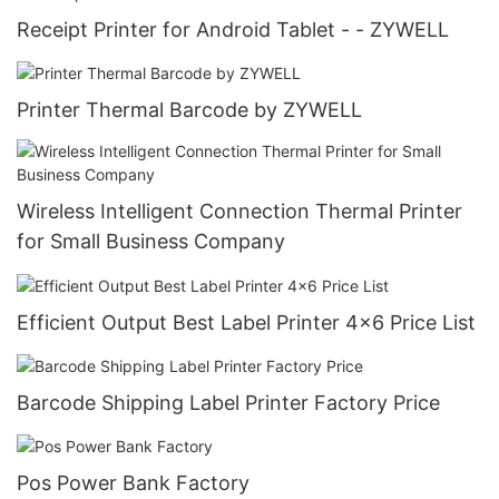
Receipt Printer for Android Tablet - - ZYWELL
Printer Thermal Barcode by ZYWELL
Wireless Intelligent Connection Thermal Printer
for Small Business Company
Efficient Output Best Label Printer 4x6 Price List
Barcode Shipping Label Printer Factory Price
Pos Power Bank Factory