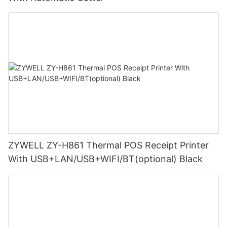
ZYWELL ZY-H861 Thermal POS Receipt Printer
With USB+LAN/USB+WIFI/BT(optional) Black