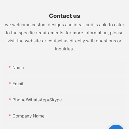
Contact us
we welcome custom designs and ideas and is able to cater
to the specific requirements. for more information, please
visit the website or contact us directly with questions or
inquiries.
Name
Email
Phone/WhatsApp/Skype
Company Name