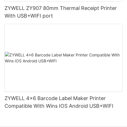
ZYWELL ZY907 80mm Thermal Receipt Printer
With USB+WIFI port
ZYWELL 4x6 Barcode Label Maker Printer
Compatible With Wins IOS Android USB+WIFI