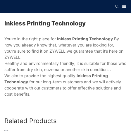
Inkless Printing Technology
You’re in the right place for
Inkless Printing Technology
.By
now you already know that, whatever you are looking for,
you’re sure to find it on ZYWELL.we guarantee that it’s here on
ZYWELL.
Healthy and environmentally friendly, it is suitable for those who
suffer from dry skin, eczema or another skin condition. .
We aim to provide the highest quality
Inkless Printing
Technology
.for our long-term customers and we will actively
cooperate with our customers to offer effective solutions and
cost benefits.
Related Products