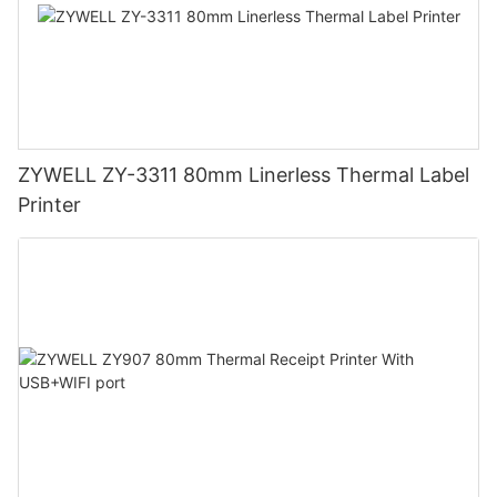
ZYWELL ZY-3311 80mm Linerless Thermal Label
Printer