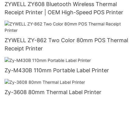
ZYWELL ZY608 Bluetooth Wireless Thermal
Receipt Printer | OEM High-Speed POS Printer
ZYWELL ZY-862 Two Color 80mm POS Thermal
Receipt Printer
Zy-M430B 110mm Portable Label Printer
Zy-3608 80mm Thermal Label Printer