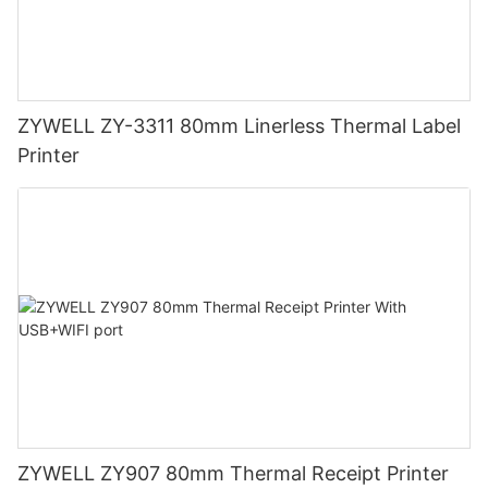
ZYWELL ZY-3311 80mm Linerless Thermal Label
Printer
ZYWELL ZY907 80mm Thermal Receipt Printer