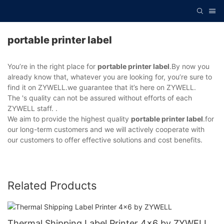
portable printer label
You’re in the right place for
portable printer label
.By now you
already know that, whatever you are looking for, you’re sure to
find it on ZYWELL.we guarantee that it’s here on ZYWELL.
The 's quality can not be assured without efforts of each
ZYWELL staff. .
We aim to provide the highest quality
portable printer label
.for
our long-term customers and we will actively cooperate with
our customers to offer effective solutions and cost benefits.
Related Products
Thermal Shipping Label Printer 4x6 by ZYWELL