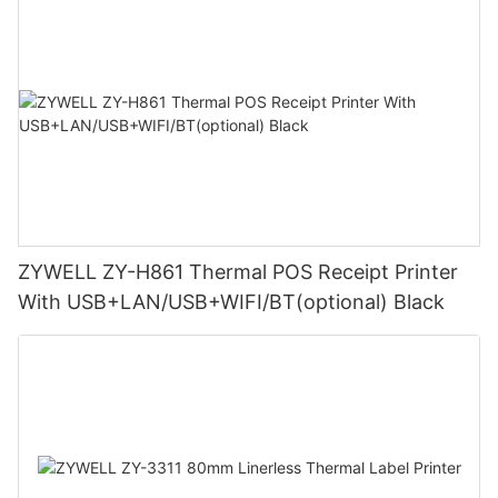
ZYWELL ZY-H861 Thermal POS Receipt Printer
With USB+LAN/USB+WIFI/BT(optional) Black