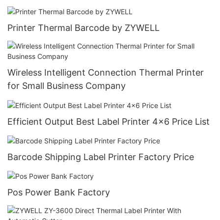
Printer Thermal Barcode by ZYWELL
Wireless Intelligent Connection Thermal Printer
for Small Business Company
Efficient Output Best Label Printer 4x6 Price List
Barcode Shipping Label Printer Factory Price
Pos Power Bank Factory