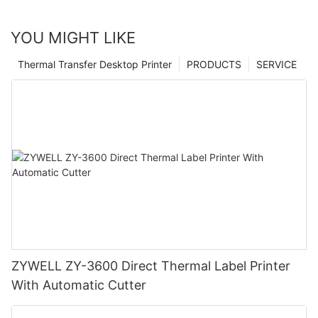
YOU MIGHT LIKE
Thermal Transfer Desktop Printer
PRODUCTS
SERVICE
ZYWELL ZY-3600 Direct Thermal Label Printer
With Automatic Cutter