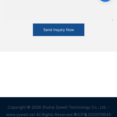
Send Inquiry Now
Copyright © 2026 Zhuhai Zywell Technology Co., Ltd. -
www.zywell.net All Rights Reserved.
粤ICP备2022019545