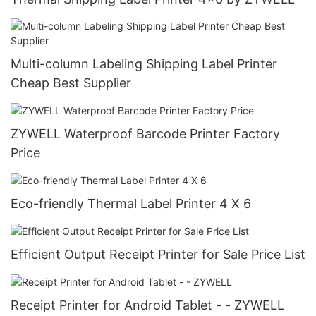
Multi-column Labeling Shipping Label Printer
Cheap Best Supplier
ZYWELL Waterproof Barcode Printer Factory
Price
Eco-friendly Thermal Label Printer 4 X 6
Efficient Output Receipt Printer for Sale Price List
Receipt Printer for Android Tablet - - ZYWELL