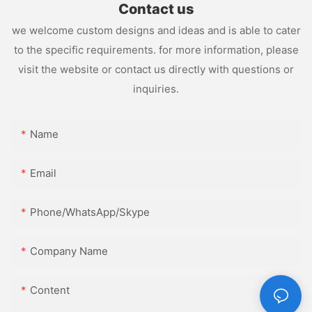
Contact us
we welcome custom designs and ideas and is able to cater
to the specific requirements. for more information, please
visit the website or contact us directly with questions or
inquiries.
Name
Email
Phone/WhatsApp/Skype
Company Name
Content