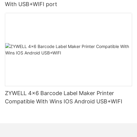
With USB+WIFI port
ZYWELL 4x6 Barcode Label Maker Printer
Compatible With Wins IOS Android USB+WIFI