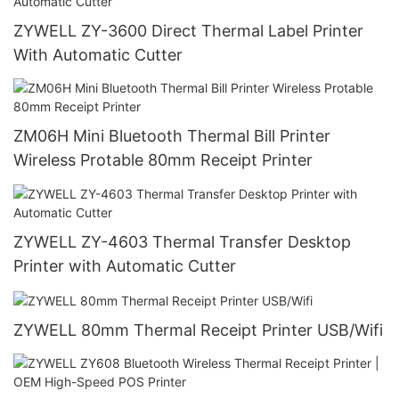
ZYWELL ZY-3600 Direct Thermal Label Printer
With Automatic Cutter
ZM06H Mini Bluetooth Thermal Bill Printer
Wireless Protable 80mm Receipt Printer
ZYWELL ZY-4603 Thermal Transfer Desktop
Printer with Automatic Cutter
ZYWELL 80mm Thermal Receipt Printer USB/Wifi