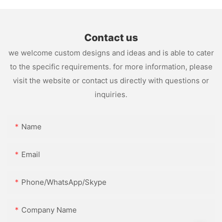
Contact us
we welcome custom designs and ideas and is able to cater
to the specific requirements. for more information, please
visit the website or contact us directly with questions or
inquiries.
Name
Email
Phone/WhatsApp/Skype
Company Name