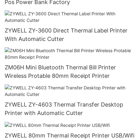
Pos Power Bank Factory
ZYWELL ZY-3600 Direct Thermal Label Printer
With Automatic Cutter
ZM06H Mini Bluetooth Thermal Bill Printer
Wireless Protable 80mm Receipt Printer
ZYWELL ZY-4603 Thermal Transfer Desktop
Printer with Automatic Cutter
ZYWELL 80mm Thermal Receipt Printer USB/Wifi