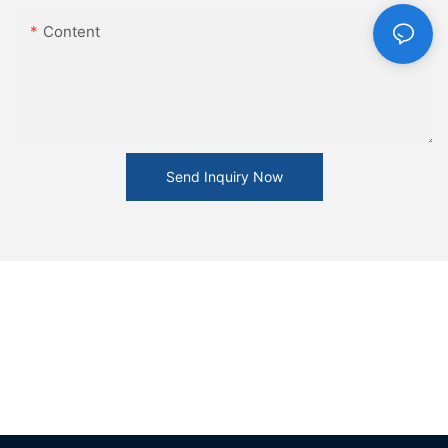
Content
Send Inquiry Now