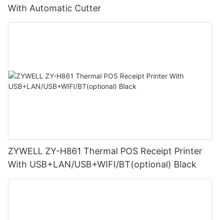
With Automatic Cutter
ZYWELL ZY-H861 Thermal POS Receipt Printer
With USB+LAN/USB+WIFI/BT(optional) Black