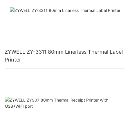
ZYWELL ZY-3311 80mm Linerless Thermal Label
Printer