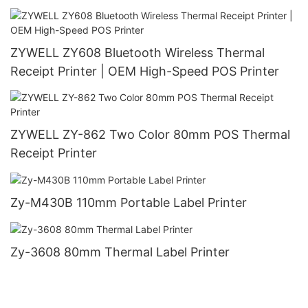
ZYWELL ZY608 Bluetooth Wireless Thermal
Receipt Printer | OEM High-Speed POS Printer
ZYWELL ZY-862 Two Color 80mm POS Thermal
Receipt Printer
Zy-M430B 110mm Portable Label Printer
Zy-3608 80mm Thermal Label Printer