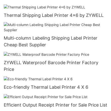
Thermal Shipping Label Printer 4x6 by ZYWELL
Multi-column Labeling Shipping Label Printer
Cheap Best Supplier
ZYWELL Waterproof Barcode Printer Factory
Price
Eco-friendly Thermal Label Printer 4 X 6
Efficient Output Receipt Printer for Sale Price List