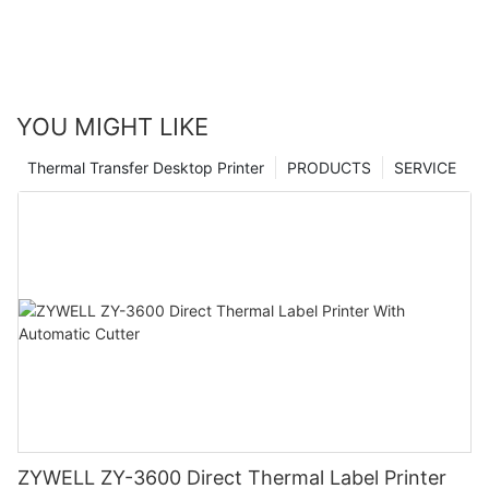
YOU MIGHT LIKE
Thermal Transfer Desktop Printer
PRODUCTS
SERVICE
ZYWELL ZY-3600 Direct Thermal Label Printer