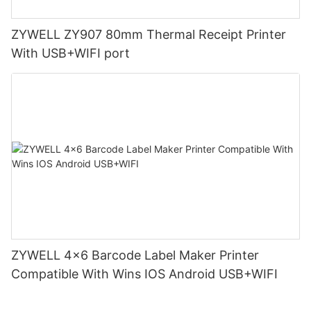
ZYWELL ZY907 80mm Thermal Receipt Printer
With USB+WIFI port
ZYWELL 4x6 Barcode Label Maker Printer
Compatible With Wins IOS Android USB+WIFI