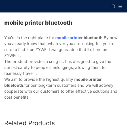
mobile printer bluetooth
You’re in the right place for
mobile printer
bluetooth
.By now
you already know that, whatever you are looking for, you’re
sure to find it on ZYWELL.we guarantee that it’s here on
ZYWELL.
The product provides a snug fit. It is designed to give the
utmost safety to people's belongings, allowing them to
fearlessly travel. .
We aim to provide the highest quality
mobile printer
bluetooth
.for our long-term customers and we will actively
cooperate with our customers to offer effective solutions and
cost benefits.
Related Products