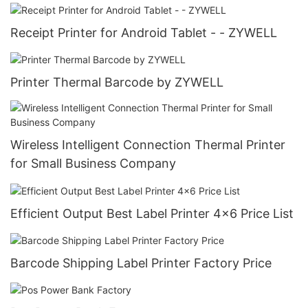
Receipt Printer for Android Tablet - - ZYWELL
Printer Thermal Barcode by ZYWELL
Wireless Intelligent Connection Thermal Printer
for Small Business Company
Efficient Output Best Label Printer 4x6 Price List
Barcode Shipping Label Printer Factory Price