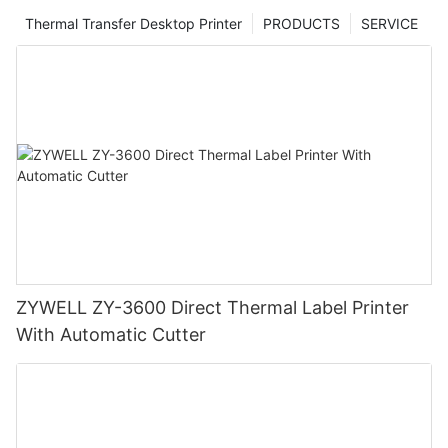
Thermal Transfer Desktop Printer
PRODUCTS
SERVICE
ZYWELL ZY-3600 Direct Thermal Label Printer
With Automatic Cutter