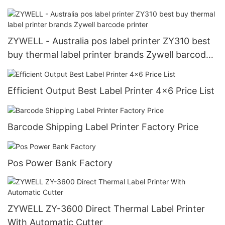
ZYWELL - Australia pos label printer ZY310 best
buy thermal label printer brands Zywell barcode
printer
Efficient Output Best Label Printer 4x6 Price List
Barcode Shipping Label Printer Factory Price
Pos Power Bank Factory
ZYWELL ZY-3600 Direct Thermal Label Printer
With Automatic Cutter