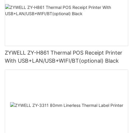
ZYWELL ZY-H861 Thermal POS Receipt Printer
With USB+LAN/USB+WIFI/BT(optional) Black