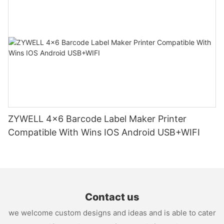
ZYWELL 4x6 Barcode Label Maker Printer
Compatible With Wins IOS Android USB+WIFI
Contact us
we welcome custom designs and ideas and is able to cater