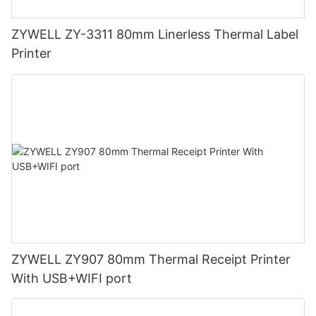
ZYWELL ZY-3311 80mm Linerless Thermal Label
Printer
ZYWELL ZY907 80mm Thermal Receipt Printer
With USB+WIFI port