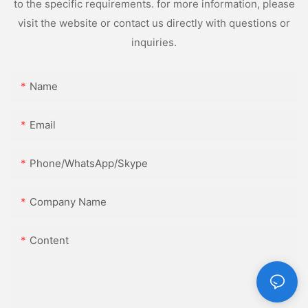
to the specific requirements. for more information, please
visit the website or contact us directly with questions or
inquiries.
Name
Email
Phone/WhatsApp/Skype
Company Name
Content