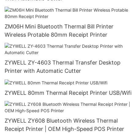
ZM06H Mini Bluetooth Thermal Bill Printer
Wireless Protable 80mm Receipt Printer
ZYWELL ZY-4603 Thermal Transfer Desktop
Printer with Automatic Cutter
ZYWELL 80mm Thermal Receipt Printer USB/Wifi
ZYWELL ZY608 Bluetooth Wireless Thermal
Receipt Printer | OEM High-Speed POS Printer