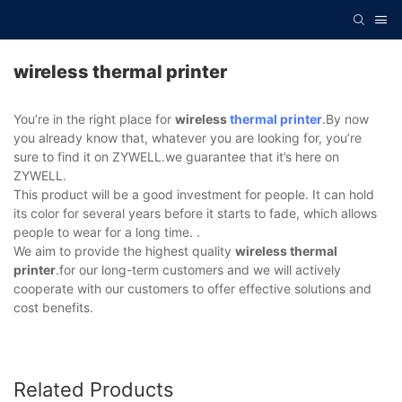
wireless thermal printer
You’re in the right place for
wireless
thermal printer
.By now
you already know that, whatever you are looking for, you’re
sure to find it on ZYWELL.we guarantee that it’s here on
ZYWELL.
This product will be a good investment for people. It can hold
its color for several years before it starts to fade, which allows
people to wear for a long time. .
We aim to provide the highest quality
wireless thermal
printer
.for our long-term customers and we will actively
cooperate with our customers to offer effective solutions and
cost benefits.
Related Products