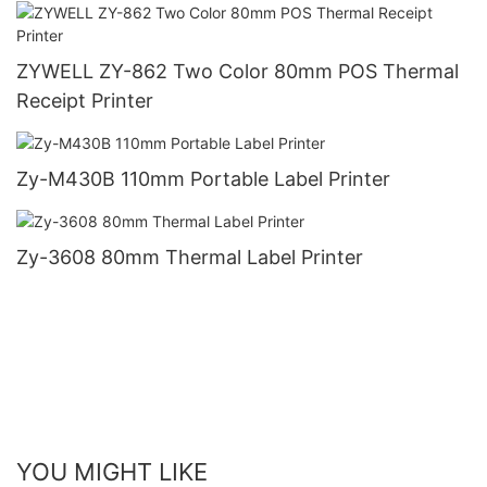
ZYWELL ZY-862 Two Color 80mm POS Thermal
Receipt Printer
Zy-M430B 110mm Portable Label Printer
Zy-3608 80mm Thermal Label Printer
YOU MIGHT LIKE