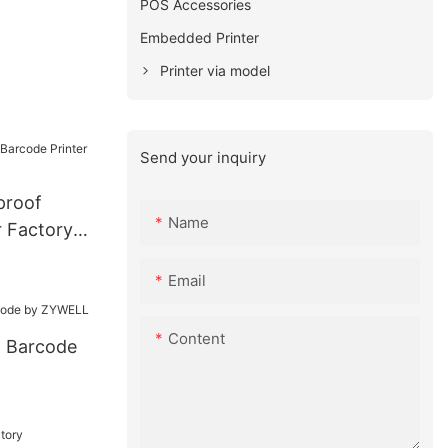
POS Accessories
Embedded Printer
Printer via model
Send your inquiry
proof
Name
r Factory
Email
Content
l Barcode