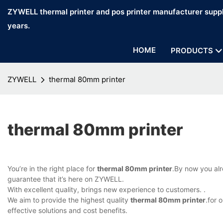
ZYWELL thermal printer and pos printer manufacturer suppl
years.
HOME
PRODUCTS
ZYWELL
thermal 80mm printer
thermal 80mm printer
You’re in the right place for
thermal 80mm printer
.By now you alr
guarantee that it’s here on ZYWELL.
With excellent quality, brings new experience to customers. .
We aim to provide the highest quality
thermal 80mm printer
.for 
effective solutions and cost benefits.