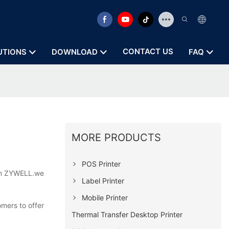
CONTACT US
UTIONS
DOWNLOAD
FAQ
MORE PRODUCTS
POS Printer
 on ZYWELL.we
Label Printer
Mobile Printer
omers to offer
Thermal Transfer Desktop Printer