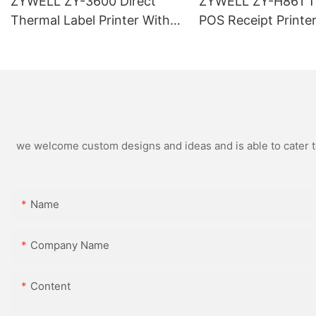
ZYWELL ZY-3600 Direct
ZYWELL ZY-H861 T
Thermal Label Printer With
POS Receipt Printe
Automatic Cutter
USB+LAN/USB+WIF
ional) Black
we welcome custom designs and ideas and is able to cater to 
Name
Company Name
Content