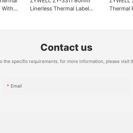
hermal
ZYWELL ZY-3311 80mm
ZYWELL 
r With
Linerless Thermal Label
Thermal R
I/BT(opt
Printer
USB+WIFI
Contact us
the specific requirements. for more information, please visit th
Email