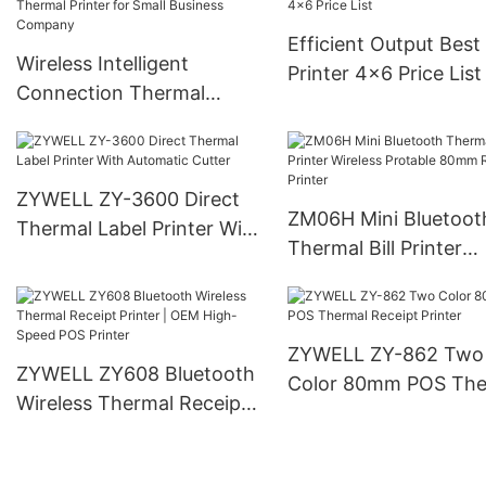
Efficient Output Best
Wireless Intelligent
Printer 4x6 Price List
Connection Thermal
Printer for Small Business
Company
ZYWELL ZY-3600 Direct
ZM06H Mini Bluetoot
Thermal Label Printer With
Thermal Bill Printer
Automatic Cutter
Wireless Protable 8
Receipt Printer
ZYWELL ZY-862 Two
ZYWELL ZY608 Bluetooth
Color 80mm POS The
Wireless Thermal Receipt
Receipt Printer
Printer | OEM High-Speed
POS Printer