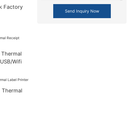
k Factory
Send Inquiry Now
Thermal
 USB/Wifi
 Thermal