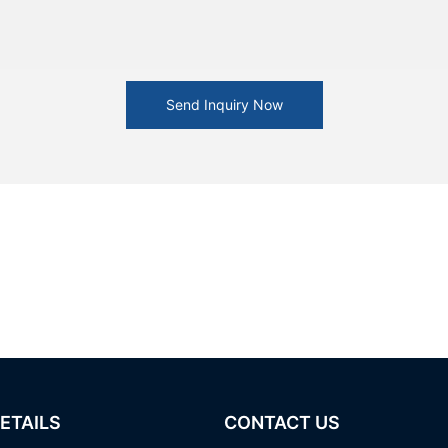
Send Inquiry Now
ETAILS
CONTACT US