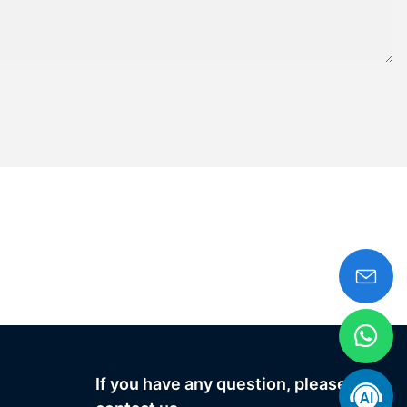
If you have any question, please