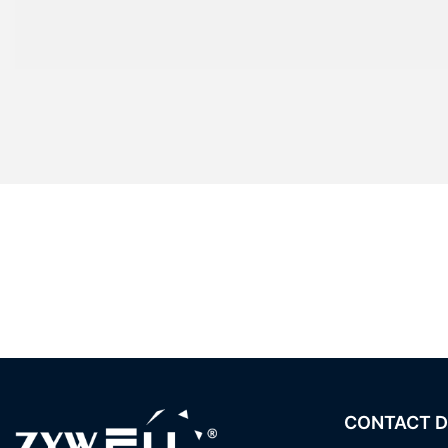
CONTACT D