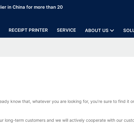
ier in China for more than 20
RECEIPT PRINTER
SERVICE
ABOUT US
SOL
eady know that, whatever you are looking for, you’re sure to find it
our long-term customers and we will actively cooperate with our cust