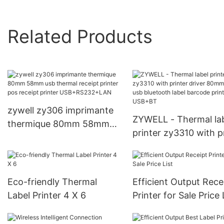
Related Products
zywell zy306 imprimante
ZYWELL - Thermal la
thermique 80mm 58mm
printer zy3310 with p
usb thermal receipt printer
driver 80mm inkless 
pos receipt printer
bluetooth label barc
USB+RS232+LAN
printer USB+BT
Eco-friendly Thermal
Efficient Output Rece
Label Printer 4 X 6
Printer for Sale Price 