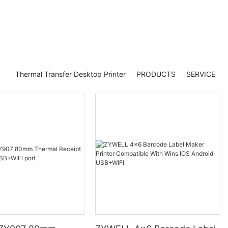
Thermal Transfer Desktop Printer
PRODUCTS
SERVICE