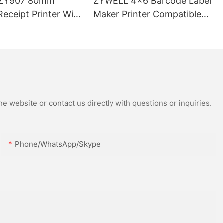
ZY907 80mm
ZYWELL 4x6 Barcode Label
eceipt Printer With
Maker Printer Compatible
 port
With Wins IOS Android
USB+WIFI
e website or contact us directly with questions or inquiries.
Phone/WhatsApp/Skype