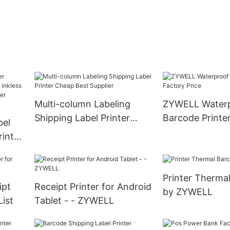
Multi-column Labeling
ZYWELL Water
Shipping Label Printer
Barcode Printe
bel
Cheap Best Supplier
Price
rinter
usb
ode
Printer Therma
ipt
Receipt Printer for Android
by ZYWELL
List
Tablet - - ZYWELL