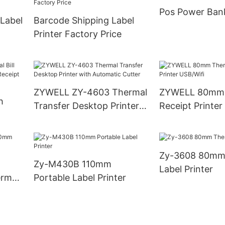
Pos Power Ban
 Label
Barcode Shipping Label
Printer Factory Price
ZYWELL ZY-4603 Thermal
ZYWELL 80mm 
h
Transfer Desktop Printer
Receipt Printer
with Automatic Cutter
0mm
Zy-3608 80mm
Zy-M430B 110mm
Label Printer
rmal
Portable Label Printer