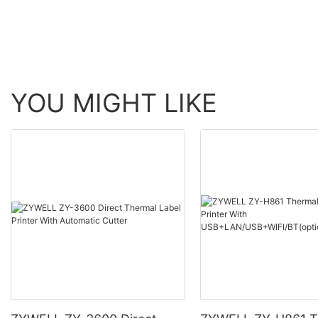
YOU MIGHT LIKE