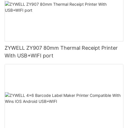
ZYWELL ZY907 80mm Thermal Receipt Printer
With USB+WIFI port