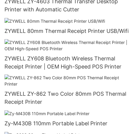
ZYWELL ZY-4603 Thermal Transfer Desktop
Printer with Automatic Cutter
ZYWELL 80mm Thermal Receipt Printer USB/Wifi
ZYWELL ZY608 Bluetooth Wireless Thermal
Receipt Printer | OEM High-Speed POS Printer
ZYWELL ZY-862 Two Color 80mm POS Thermal
Receipt Printer
Zy-M430B 110mm Portable Label Printer