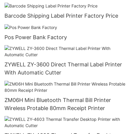
Barcode Shipping Label Printer Factory Price
Pos Power Bank Factory
ZYWELL ZY-3600 Direct Thermal Label Printer
With Automatic Cutter
ZM06H Mini Bluetooth Thermal Bill Printer
Wireless Protable 80mm Receipt Printer