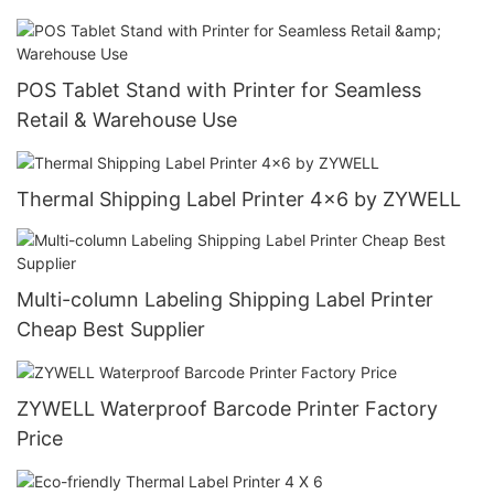
POS Tablet Stand with Printer for Seamless
Retail & Warehouse Use
Thermal Shipping Label Printer 4x6 by ZYWELL
Multi-column Labeling Shipping Label Printer
Cheap Best Supplier
ZYWELL Waterproof Barcode Printer Factory
Price