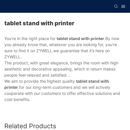
tablet stand with printer
You’re in the right place for
tablet stand with printer
.By now
you already know that, whatever you are looking for, you’re
sure to find it on ZYWELL.we guarantee that it’s here on
ZYWELL.
The product, with great elegance, brings the room with high
aesthetic and decorative appealing, which in return makes
people feel relaxed and satisfied. .
We aim to provide the highest quality
tablet stand with
printer
.for our long-term customers and we will actively
cooperate with our customers to offer effective solutions and
cost benefits.
Related Products