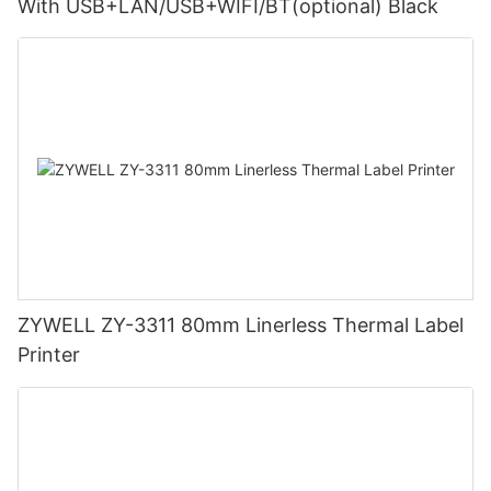
With USB+LAN/USB+WIFI/BT(optional) Black
ZYWELL ZY-3311 80mm Linerless Thermal Label
Printer