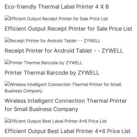
Eco-friendly Thermal Label Printer 4 X 6
Efficient Output Receipt Printer for Sale Price List
Receipt Printer for Android Tablet - - ZYWELL
Printer Thermal Barcode by ZYWELL
Wireless Intelligent Connection Thermal Printer
for Small Business Company
Efficient Output Best Label Printer 4x6 Price List