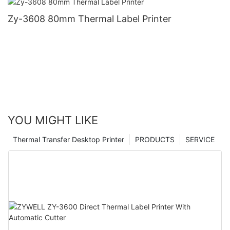
Zy-3608 80mm Thermal Label Printer
YOU MIGHT LIKE
Thermal Transfer Desktop Printer
PRODUCTS
SERVICE