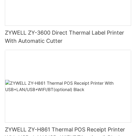
ZYWELL ZY-3600 Direct Thermal Label Printer
With Automatic Cutter
ZYWELL ZY-H861 Thermal POS Receipt Printer