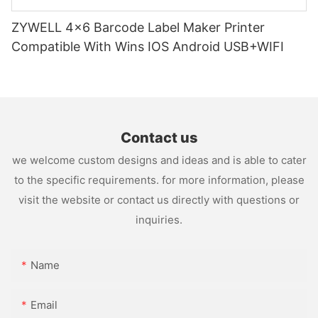
ZYWELL 4x6 Barcode Label Maker Printer
Compatible With Wins IOS Android USB+WIFI
Contact us
we welcome custom designs and ideas and is able to cater
to the specific requirements. for more information, please
visit the website or contact us directly with questions or
inquiries.
Name
Email