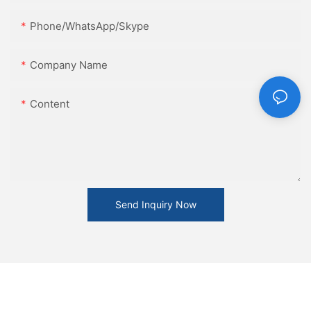
Phone/WhatsApp/Skype
Company Name
Content
Send Inquiry Now