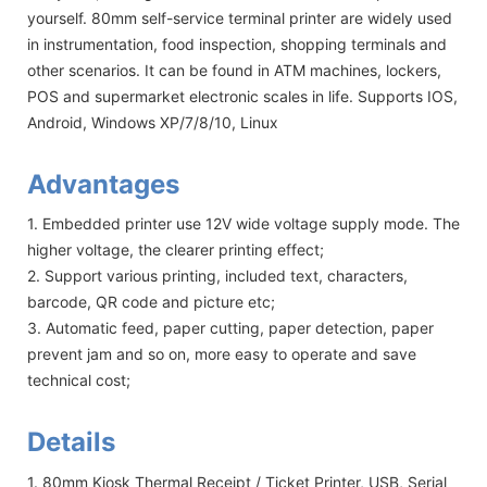
yourself. 80mm self-service terminal printer are widely used
in instrumentation, food inspection, shopping terminals and
other scenarios. It can be found in ATM machines, lockers,
POS and supermarket electronic scales in life. Supports IOS,
Android, Windows XP/7/8/10, Linux
Advantages
1. Embedded printer use 12V wide voltage supply mode. The
higher voltage, the clearer printing effect;
2. Support various printing, included text, characters,
barcode, QR code and picture etc;
3. Automatic feed, paper cutting, paper detection, paper
prevent jam and so on, more easy to operate and save
technical cost;
Details
1. 80mm Kiosk Thermal Receipt / Ticket Printer, USB, Serial