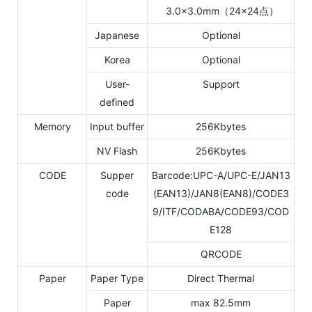
3.0×3.0mm（24×24点）
Japanese
Optional
Korea
Optional
User-
Support
defined
Memory
Input buffer
256Kbytes
NV Flash
256Kbytes
CODE
Supper
Barcode:UPC-A/UPC-E/JAN13
code
(EAN13)/JAN8(EAN8)/CODE3
9/ITF/CODABA/CODE93/COD
E128
QRCODE
Paper
Paper Type
Direct Thermal
Paper
max 82.5mm