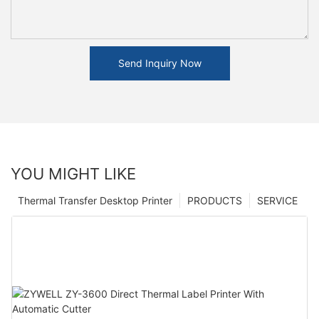
Send Inquiry Now
YOU MIGHT LIKE
Thermal Transfer Desktop Printer
PRODUCTS
SERVICE