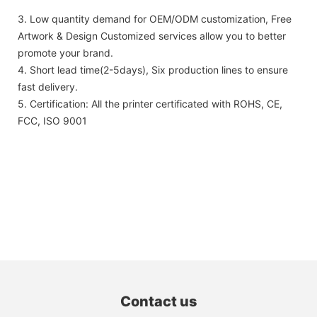
3. Low quantity demand for OEM/ODM customization, Free
Artwork & Design Customized services allow you to better
promote your brand.
4. Short lead time(2-5days), Six production lines to ensure
fast delivery.
5. Certification: All the printer certificated with ROHS, CE,
FCC, ISO 9001
Contact us