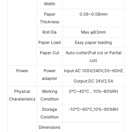
Width
Paper
0.06~0.08mm
Thickness
Roll Dia
Max.φ83mm
Paper Load
Easy paper loading
Paper Cut
Auto-cutter(Full cut or Partial
cut)
Power
Power
Input:AC 100V/240V,50~60HZ
adapter
Output:DC 24V/2.5A
Physical
Working
0℃~45℃，10%~80%RH
Charateristics
Condition
Storage
-10℃~60℃,10%~90%RH
Condition
Dimensions