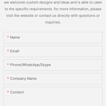
we welcome custom designs and ideas and is able to cater
to the specific requirements. for more information, please
visit the website or contact us directly with questions or
inquiries.
Name
Email
Phone/WhatsApp/Skype
Company Name
Content