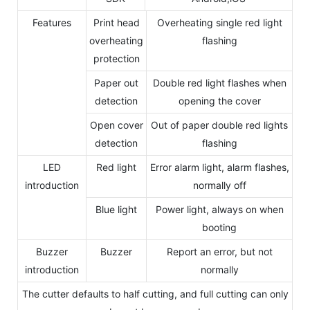
Features
Print head
Overheating single red light
overheating
flashing
protection
Paper out
Double red light flashes when
detection
opening the cover
Open cover
Out of paper double red lights
detection
flashing
LED
Red light
Error alarm light, alarm flashes,
introduction
normally off
Blue light
Power light, always on when
booting
Buzzer
Buzzer
Report an error, but not
introduction
normally
The cutter defaults to half cutting, and full cutting can only