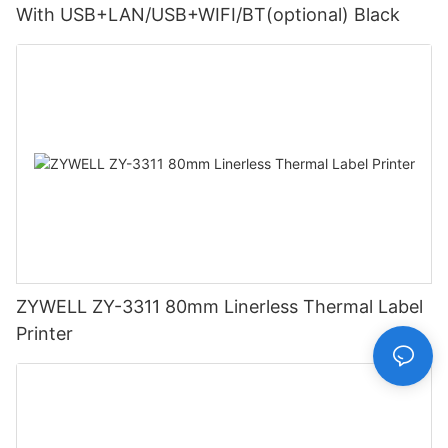
With USB+LAN/USB+WIFI/BT(optional) Black
ZYWELL ZY-3311 80mm Linerless Thermal Label
Printer