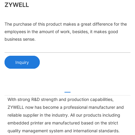
ZYWELL
The purchase of this product makes a great difference for the
employees in the amount of work, besides, it makes good
business sense.
Inquiry
With strong R&D strength and production capabilities,
ZYWELL now has become a professional manufacturer and
reliable supplier in the industry. All our products including
embedded printer are manufactured based on the strict
quality management system and international standards.