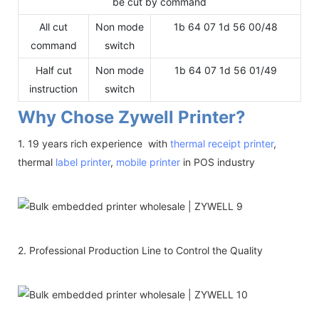
be cut by command
All cut
Non mode
1b 64 07 1d 56 00/48
command
switch
Half cut
Non mode
1b 64 07 1d 56 01/49
instruction
switch
Why Chose Zywell Printer?
1. 19 years rich experience with
thermal receipt printer
,
thermal
label printer
,
mobile printer
in POS industry
2. Professional Production Line to Control the Quality