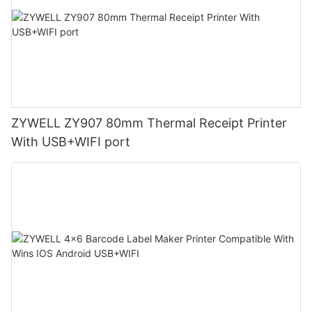
ZYWELL ZY907 80mm Thermal Receipt Printer
With USB+WIFI port