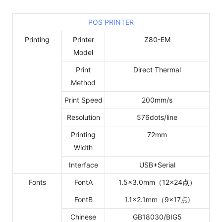
POS PRINTER
Printing
Printer
Z80-EM
Model
Print
Direct Thermal
Method
Print Speed
200mm/s
Resolution
576dots/line
Printing
72mm
Width
Interface
USB+Serial
Fonts
FontA
1.5×3.0mm（12×24点）
FontB
1.1×2.1mm（9×17点)
Chinese
GB18030/BIG5