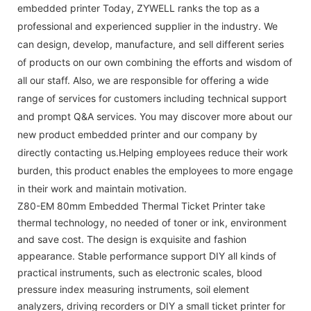
embedded printer Today, ZYWELL ranks the top as a
professional and experienced supplier in the industry. We
can design, develop, manufacture, and sell different series
of products on our own combining the efforts and wisdom of
all our staff. Also, we are responsible for offering a wide
range of services for customers including technical support
and prompt Q&A services. You may discover more about our
new product embedded printer and our company by
directly contacting us.Helping employees reduce their work
burden, this product enables the employees to more engage
in their work and maintain motivation.
Z80-EM 80mm Embedded Thermal Ticket Printer take
thermal technology, no needed of toner or ink, environment
and save cost. The design is exquisite and fashion
appearance. Stable performance support DIY all kinds of
practical instruments, such as electronic scales, blood
pressure index measuring instruments, soil element
analyzers, driving recorders or DIY a small ticket printer for