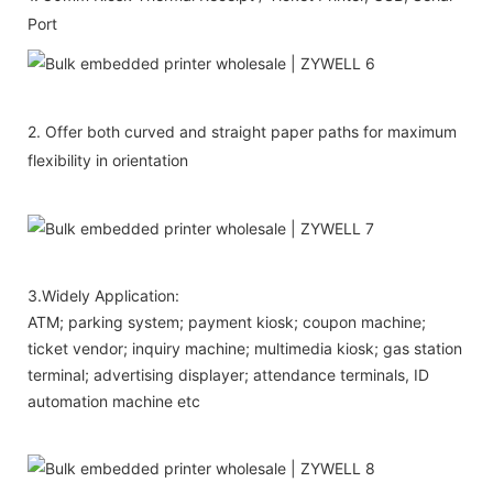
Port
2. Offer both curved and straight paper paths for maximum
flexibility in orientation
3.Widely Application:
ATM; parking system; payment kiosk; coupon machine;
ticket vendor; inquiry machine; multimedia kiosk; gas station
terminal; advertising displayer; attendance terminals, ID
automation machine etc