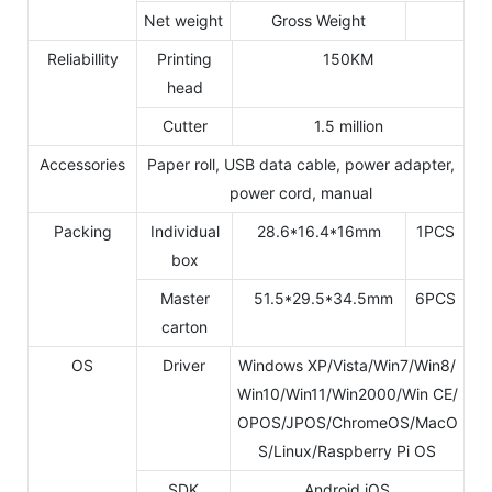
Net weight
Gross Weight
Reliabillity
Printing
150KM
head
Cutter
1.5 million
Accessories
Paper roll, USB data cable, power adapter,
power cord, manual
Packing
Individual
28.6*16.4*16mm
1PCS
box
Master
51.5*29.5*34.5mm
6PCS
carton
OS
Driver
Windows XP/Vista/Win7/Win8/
Win10/Win11/Win2000/Win CE/
OPOS/JPOS/ChromeOS/MacO
S/Linux/Raspberry Pi OS
SDK
Android,iOS