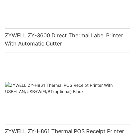
ZYWELL ZY-3600 Direct Thermal Label Printer
With Automatic Cutter
ZYWELL ZY-H861 Thermal POS Receipt Printer