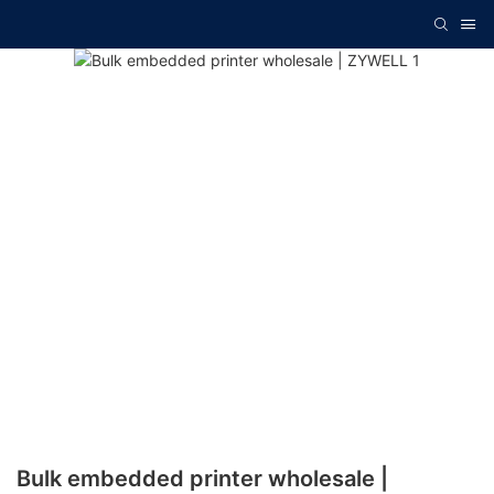
Bulk embedded printer wholesale |