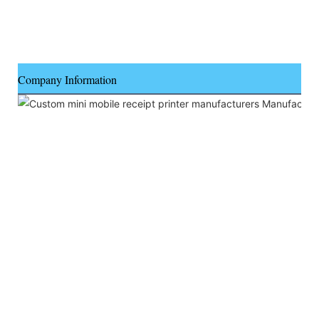
Company Information