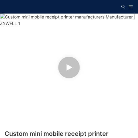
Custom mini mobile receipt printer