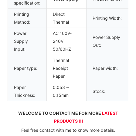
specification:
Printing
Direct
Printing Width:
Method:
Thermal
Power
AC 100V-
Power Supply
Supply
240V
Out:
Input:
50/60HZ
Thermal
Paper type:
Receipt
Paper width:
Paper
Paper
0.053 ~
Stock:
Thickness:
0.15mm
WELCOME TO CONTACT ME FOR MORE 
LATEST 
PRODUCTS !!!
Feel free contact with me to know more details.