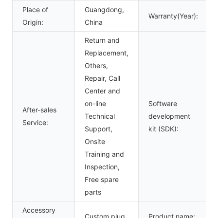
Place of
Guangdong,
Warranty(Year):
Origin:
China
Return and
Replacement,
Others,
Repair, Call
Center and
on-line
Software
After-sales
Technical
development
Service:
Support,
kit (SDK):
Onsite
Training and
Inspection,
Free spare
parts
Accessory
Custom plug
Product name: