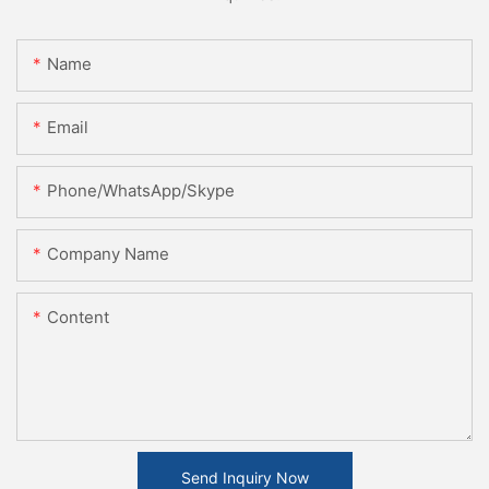
Name
Email
Phone/WhatsApp/Skype
Company Name
Content
Send Inquiry Now