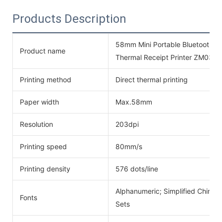
Products Description
58mm Mini Portable Bluetooth 
Product name
Thermal Receipt Printer ZM03
Printing method
Direct thermal printing
Paper width
Max.58mm
Resolution
203dpi
Printing speed
80mm/s
Printing density
576 dots/line
Alphanumeric; Simplified Chinese
Fonts
Sets