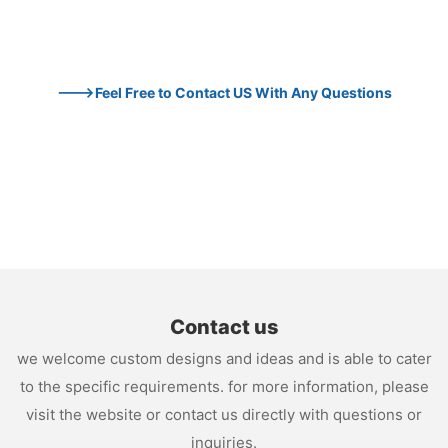
--->Feel Free to Contact US With Any Questions
Contact us
we welcome custom designs and ideas and is able to cater
to the specific requirements. for more information, please
visit the website or contact us directly with questions or
inquiries.