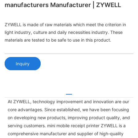
manufacturers Manufacturer | ZYWELL
ZYWELL is made of raw materials which meet the criterion in
light industry, culture and daily necessities industry. These
materials are tested to be safe to use in this product.
Inquiry
At ZYWELL, technology improvement and innovation are our
core advantages. Since established, we have been focusing
on developing new products, improving product quality, and
serving customers. mini mobile receipt printer ZYWELL is a
comprehensive manufacturer and supplier of high-quality