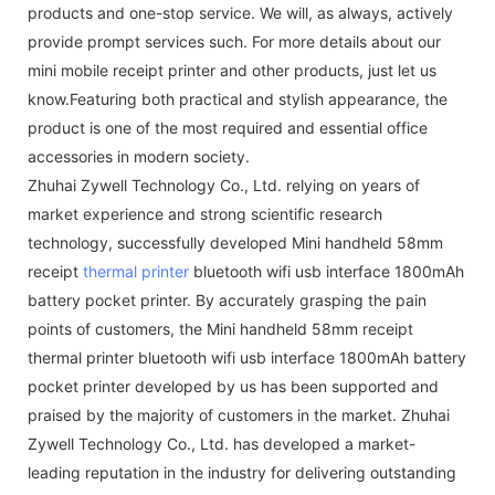
products and one-stop service. We will, as always, actively
provide prompt services such. For more details about our
mini mobile receipt printer and other products, just let us
know.Featuring both practical and stylish appearance, the
product is one of the most required and essential office
accessories in modern society.
Zhuhai Zywell Technology Co., Ltd. relying on years of
market experience and strong scientific research
technology, successfully developed Mini handheld 58mm
receipt
thermal printer
bluetooth wifi usb interface 1800mAh
battery pocket printer. By accurately grasping the pain
points of customers, the Mini handheld 58mm receipt
thermal printer bluetooth wifi usb interface 1800mAh battery
pocket printer developed by us has been supported and
praised by the majority of customers in the market. Zhuhai
Zywell Technology Co., Ltd. has developed a market-
leading reputation in the industry for delivering outstanding