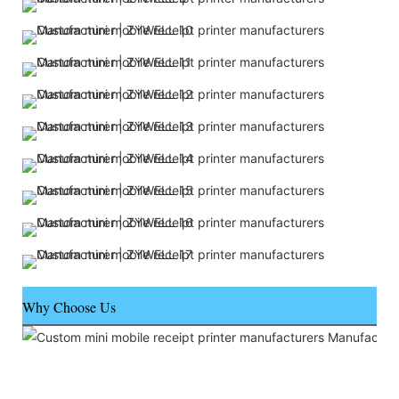
Why Choose Us