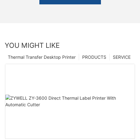
YOU MIGHT LIKE
Thermal Transfer Desktop Printer
PRODUCTS
SERVICE