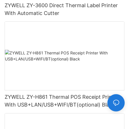
ZYWELL ZY-3600 Direct Thermal Label Printer
With Automatic Cutter
ZYWELL ZY-H861 Thermal POS Receipt Printer
With USB+LAN/USB+WIFI/BT(optional) Black