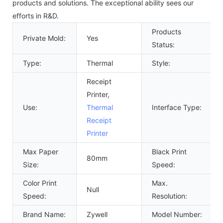
products and solutions. The exceptional ability sees our
efforts in R&D.
Products
Private Mold:
Yes
Status:
Type:
Thermal
Style:
Receipt
Printer,
Use:
Thermal
Interface Type:
Receipt
Printer
Max Paper
Black Print
80mm
Size:
Speed:
Color Print
Max.
Null
Speed:
Resolution:
Brand Name:
Zywell
Model Number: