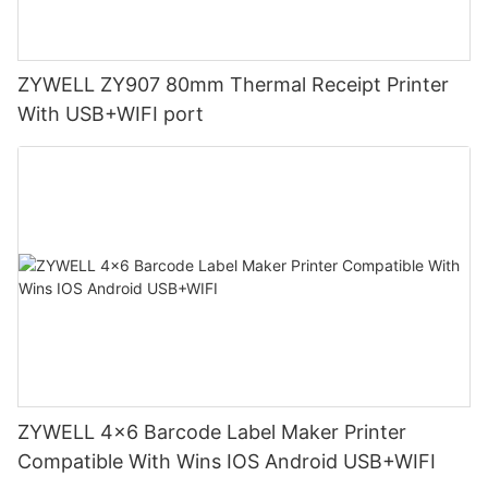
ZYWELL ZY907 80mm Thermal Receipt Printer
With USB+WIFI port
ZYWELL 4x6 Barcode Label Maker Printer
Compatible With Wins IOS Android USB+WIFI