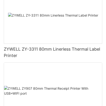
ZYWELL ZY-3311 80mm Linerless Thermal Label
Printer