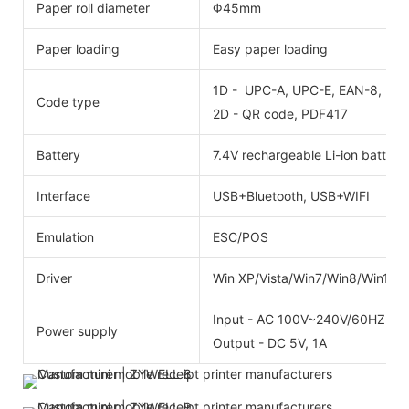
Paper roll diameter
Φ45mm
Paper loading
Easy paper loading
1D - UPC-A, UPC-E, EAN-8, EAN
Code type
2D - QR code, PDF417
Battery
7.4V rechargeable Li-ion batter
Interface
USB+Bluetooth, USB+WIFI
Emulation
ESC/POS
Driver
Win XP/Vista/Win7/Win8/Win10
Input - AC 100V~240V/60HZ
Power supply
Output - DC 5V, 1A