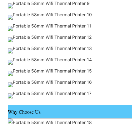
Why Choose Us