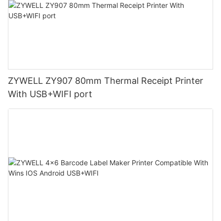
ZYWELL ZY907 80mm Thermal Receipt Printer
With USB+WIFI port