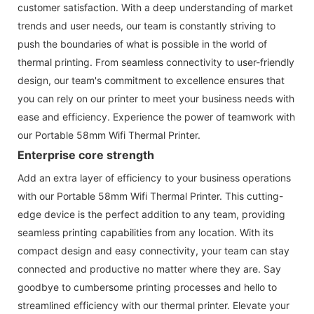
customer satisfaction. With a deep understanding of market
trends and user needs, our team is constantly striving to
push the boundaries of what is possible in the world of
thermal printing. From seamless connectivity to user-friendly
design, our team's commitment to excellence ensures that
you can rely on our printer to meet your business needs with
ease and efficiency. Experience the power of teamwork with
our Portable 58mm Wifi Thermal Printer.
Enterprise core strength
Add an extra layer of efficiency to your business operations
with our Portable 58mm Wifi Thermal Printer. This cutting-
edge device is the perfect addition to any team, providing
seamless printing capabilities from any location. With its
compact design and easy connectivity, your team can stay
connected and productive no matter where they are. Say
goodbye to cumbersome printing processes and hello to
streamlined efficiency with our thermal printer. Elevate your