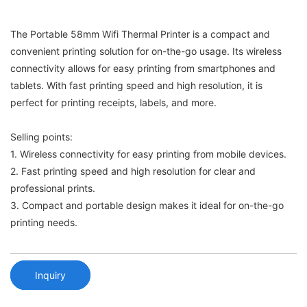
The Portable 58mm Wifi Thermal Printer is a compact and
convenient printing solution for on-the-go usage. Its wireless
connectivity allows for easy printing from smartphones and
tablets. With fast printing speed and high resolution, it is
perfect for printing receipts, labels, and more.
Selling points:
1. Wireless connectivity for easy printing from mobile devices.
2. Fast printing speed and high resolution for clear and
professional prints.
3. Compact and portable design makes it ideal for on-the-go
printing needs.
Inquiry