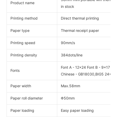
Product name
in stock
Printing method
Direct thermal printing
Paper type
Thermal receipt paper
Printing speed
90mm/s
Printing density
384dots/line
Font A - 12x24 Font B - 9x17
Fonts
Chinese - GB18030,BIG5 24x24
Paper width
Max.58mm
Paper roll diameter
Φ50mm
Paper loading
Easy paper loading