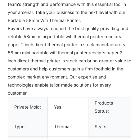
team's strength and performance with this essential tool in
your arsenal. Take your business to the next level with our
Portable 58mm Wifi Thermal Printer.
Buyers have always reached the best quality providing and
reliable 58mm mini portable wifi thermal printer receipts
paper 2 inch direct thermal printer in stock manufacturers.
58mm mini portable wifi thermal printer receipts paper 2
inch direct thermal printer in stock can bring greater value to
customers and help customers gain a firm foothold in the
complex market environment. Our expertise and
technologies enable tailor-made solutions for every
customer.
Products
Private Mold:
Yes
Status:
Type:
Thermal
Style: