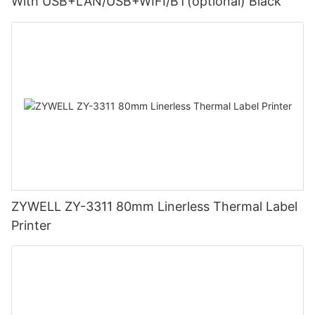
With USB+LAN/USB+WIFI/BT(optional) Black
ZYWELL ZY-3311 80mm Linerless Thermal Label
Printer