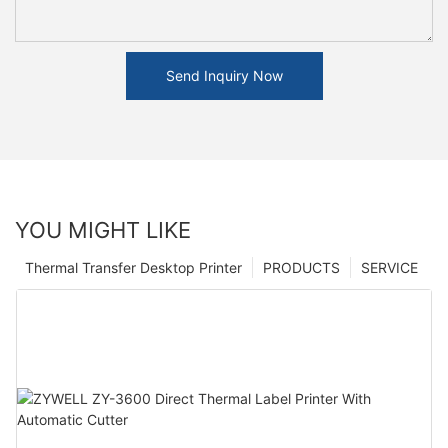
Send Inquiry Now
YOU MIGHT LIKE
Thermal Transfer Desktop Printer
PRODUCTS
SERVICE