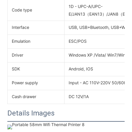
1D - UPC-A/UPC-
Code type
E/JAN13（EAN13）/JAN8（EAN8
Interface
USB, USB+Bluetooth, USB+Wifi
Emulation
ESC/POS
Driver
Windows XP /Vista/ Win7/Win8
SDK
Android, IOS
Power supply
Input - AC 110V-220V 50/60HZO
Cash drawer
DC 12V/1A
Details Images