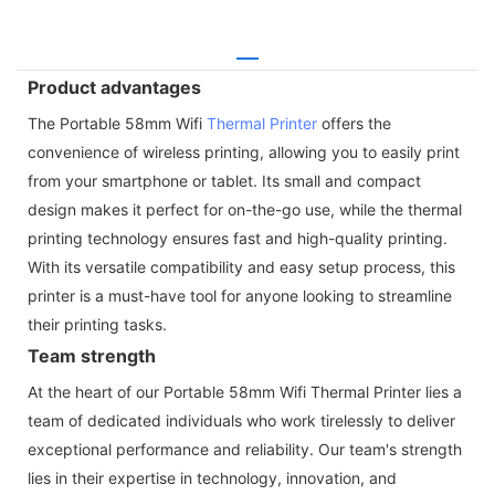
Product advantages
The Portable 58mm Wifi
Thermal Printer
offers the
convenience of wireless printing, allowing you to easily print
from your smartphone or tablet. Its small and compact
design makes it perfect for on-the-go use, while the thermal
printing technology ensures fast and high-quality printing.
With its versatile compatibility and easy setup process, this
printer is a must-have tool for anyone looking to streamline
their printing tasks.
Team strength
At the heart of our Portable 58mm Wifi Thermal Printer lies a
team of dedicated individuals who work tirelessly to deliver
exceptional performance and reliability. Our team's strength
lies in their expertise in technology, innovation, and