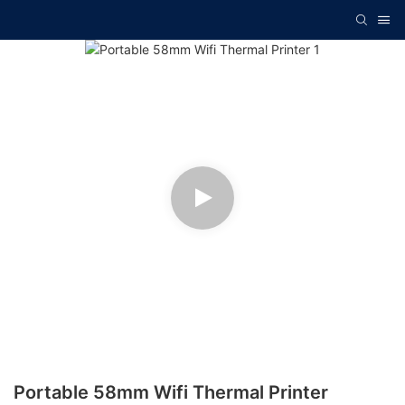
Portable 58mm Wifi Thermal Printer