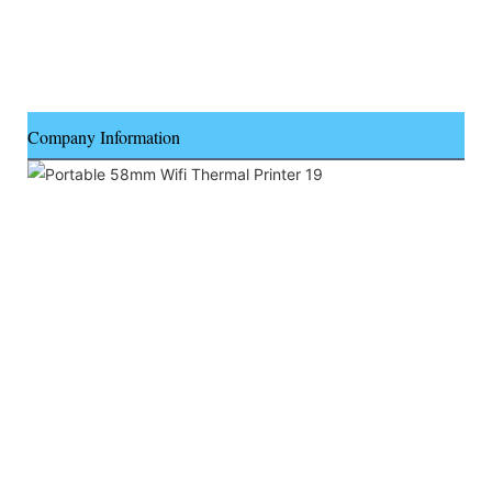
Company Information