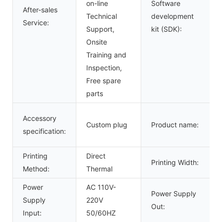
on-line
Software
After-sales
Technical
development
Service:
Support,
kit (SDK):
Onsite
Training and
Inspection,
Free spare
parts
Accessory
Custom plug
Product name:
specification:
Printing
Direct
Printing Width:
Method:
Thermal
Power
AC 110V-
Power Supply
Supply
220V
Out:
Input:
50/60HZ