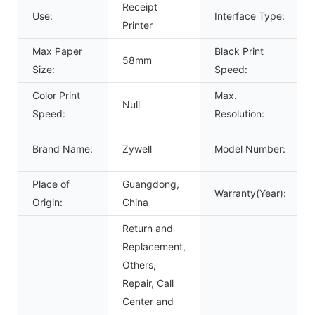
Receipt
Use:
Interface Type:
Printer
Max Paper
Black Print
58mm
Size:
Speed:
Color Print
Max.
Null
Speed:
Resolution:
Brand Name:
Zywell
Model Number:
Place of
Guangdong,
Warranty(Year):
Origin:
China
Return and
Replacement,
Others,
Repair, Call
Center and