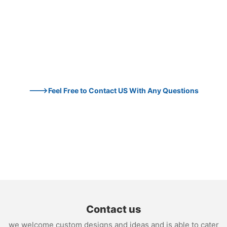
--->Feel Free to Contact US With Any Questions
Contact us
we welcome custom designs and ideas and is able to cater