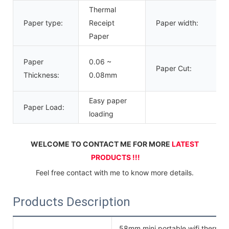
Thermal
Paper type:
Receipt
Paper width:
Paper
Paper
0.06 ~
Paper Cut:
Thickness:
0.08mm
Easy paper
Paper Load:
loading
WELCOME TO CONTACT ME FOR MORE 
LATEST 
PRODUCTS !!!
Feel free contact with me to know more details.
Products Description
58mm mini portable wifi thermal p