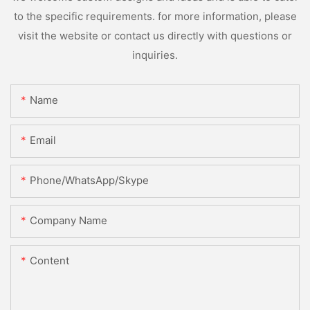
to the specific requirements. for more information, please
visit the website or contact us directly with questions or
inquiries.
Name
Email
Phone/WhatsApp/Skype
Company Name
Content