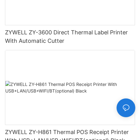
ZYWELL ZY-3600 Direct Thermal Label Printer
With Automatic Cutter
ZYWELL ZY-H861 Thermal POS Receipt Printer