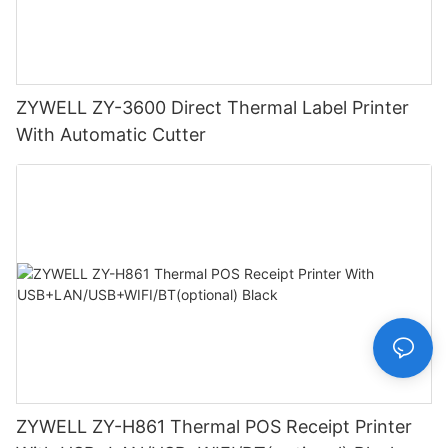
ZYWELL ZY-3600 Direct Thermal Label Printer
With Automatic Cutter
ZYWELL ZY-H861 Thermal POS Receipt Printer