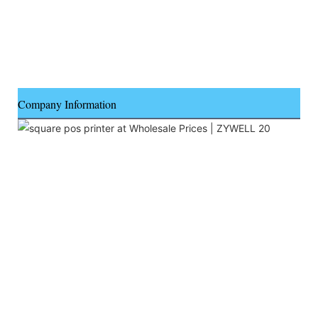
Company Information