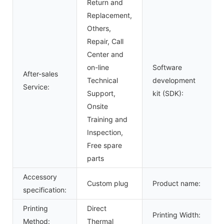
Return and
Replacement,
Others,
Repair, Call
Center and
on-line
Software
After-sales
Technical
development
Service:
Support,
kit (SDK):
Onsite
Training and
Inspection,
Free spare
parts
Accessory
Custom plug
Product name:
specification:
Printing
Direct
Printing Width:
Method:
Thermal