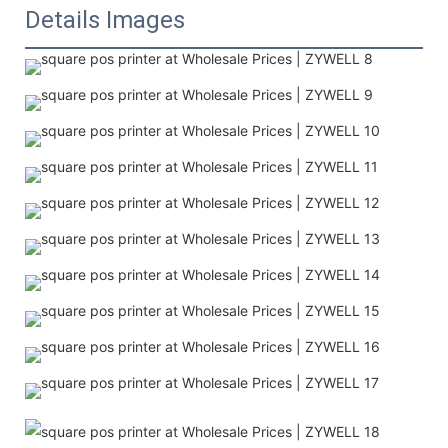
Details Images