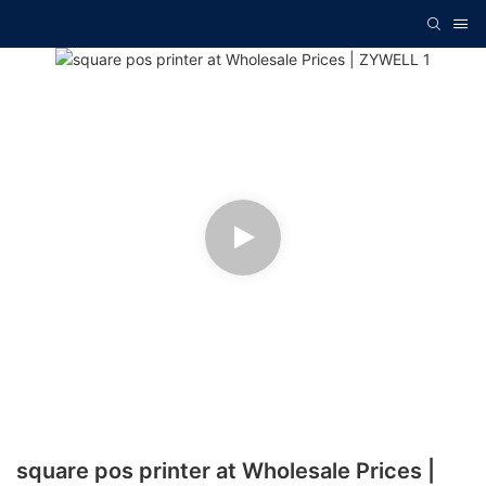
square pos printer at Wholesale Prices |