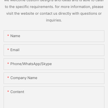
to the specific requirements. for more information, please
visit the website or contact us directly with questions or
inquiries.
Name
Email
Phone/WhatsApp/Skype
Company Name
Content