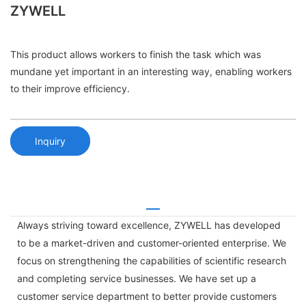
ZYWELL
This product allows workers to finish the task which was
mundane yet important in an interesting way, enabling workers
to their improve efficiency.
Inquiry
Always striving toward excellence, ZYWELL has developed
to be a market-driven and customer-oriented enterprise. We
focus on strengthening the capabilities of scientific research
and completing service businesses. We have set up a
customer service department to better provide customers