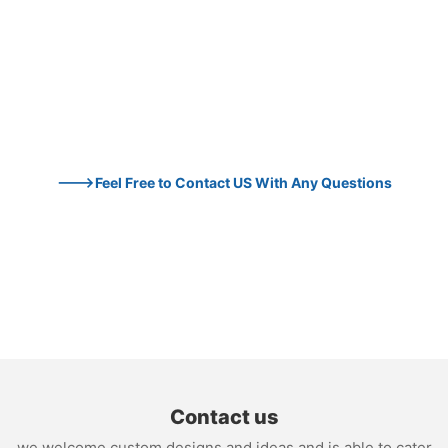
--->Feel Free to Contact US With Any Questions
Contact us
we welcome custom designs and ideas and is able to cater