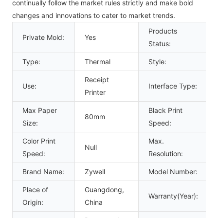
continually follow the market rules strictly and make bold
changes and innovations to cater to market trends.
Products
Private Mold:
Yes
Status:
Type:
Thermal
Style:
Receipt
Use:
Interface Type:
Printer
Max Paper
Black Print
80mm
Size:
Speed:
Color Print
Max.
Null
Speed:
Resolution:
Brand Name:
Zywell
Model Number:
Place of
Guangdong,
Warranty(Year):
Origin:
China