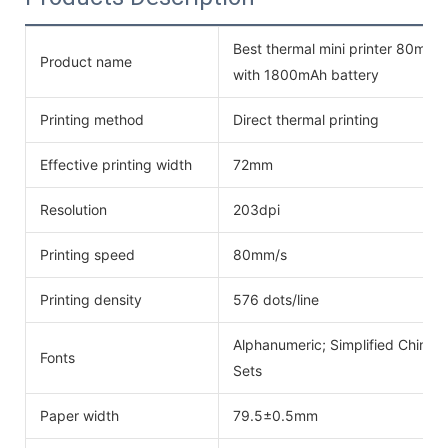
Best thermal mini printer 80mm 
Product name
with 1800mAh battery
Printing method
Direct thermal printing
Effective printing width
72mm
Resolution
203dpi
Printing speed
80mm/s
Printing density
576 dots/line
Alphanumeric; Simplified Chinese
Fonts
Sets
Paper width
79.5±0.5mm