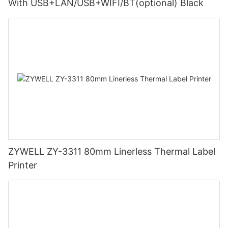
With USB+LAN/USB+WIFI/BT(optional) Black
ZYWELL ZY-3311 80mm Linerless Thermal Label
Printer