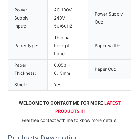
Power
AC 100V-
Power Supply
Supply
240V
Out:
Input:
50/60HZ
Thermal
Paper type:
Receipt
Paper width:
Paper
Paper
0.053 ~
Paper Cut:
Thickness:
0.15mm
Stock:
Yes
WELCOME TO CONTACT ME FOR MORE 
LATEST 
PRODUCTS !!!
Feel free contact with me to know more details.
Products Description