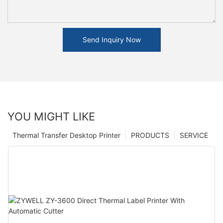
Send Inquiry Now
YOU MIGHT LIKE
Thermal Transfer Desktop Printer
PRODUCTS
SERVICE