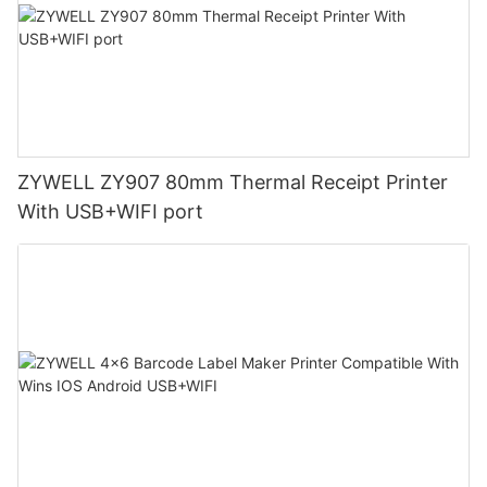
ZYWELL ZY907 80mm Thermal Receipt Printer
With USB+WIFI port