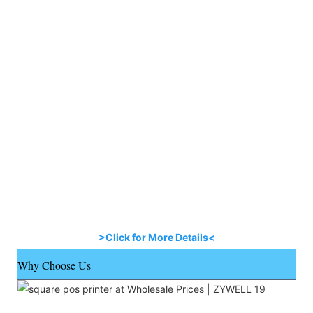
>Click for More Details<
Why Choose Us