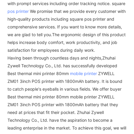
with prompt services including order tracking notice. square
pos printer
We promise that we provide every customer with
high-quality products including square pos printer and
comprehensive services. If you want to know more details,
we are glad to tell you.The ergonomic design of this product
helps increase body comfort, work productivity, and job
satisfaction for employees during daily work.
Having been through countless days and nights,Zhuhai
Zywell Technology Co., Ltd. has successfully developed
Best thermal mini printer 80mm
mobile printer
ZYWELL
ZM01 3inch POS printer with 1800mAh battery. It is bound
to catch people's eyeballs in various fields. We offer buyer
Best thermal mini printer 80mm mobile printer ZYWELL
ZM01 3inch POS printer with 1800mAh battery that they
need at prices that fit their pocket. Zhuhai Zywell
Technology Co., Ltd. have the aspiration to become a
leading enterprise in the market. To achieve this goal, we will