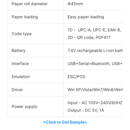
Paper roll diameter
Φ45mm
Paper loading
Easy paper loading
1D - UPC-A, UPC-E, EAN-8, EAN
Code type
2D - QR code, PDF417
Battery
7.4V rechargeable Li-ion batter
Interface
USB+Serial+Bluetooth, USB+Seri
Emulation
ESC/POS
Driver
Win XP/Vista/Win7/Win8/Win10
Input - AC 100V~240V/60HZ
Power supply
Output - DC 5V, 1A
>Click to Get Sample<