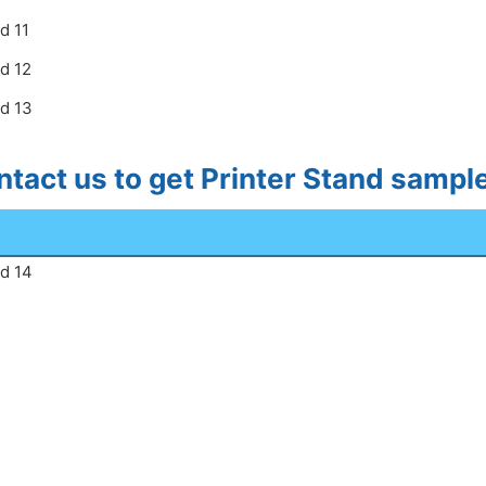
tact us to get Printer Stand samp