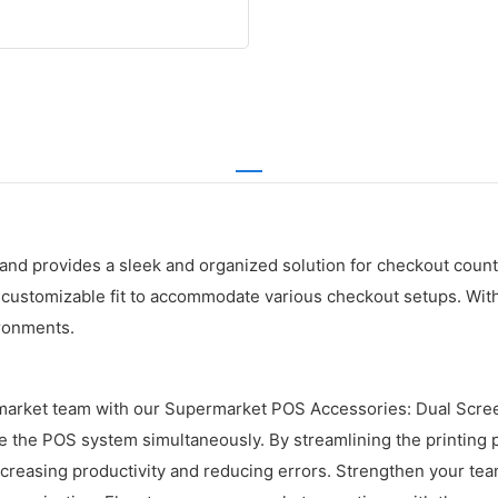
d provides a sleek and organized solution for checkout counte
 customizable fit to accommodate various checkout setups. With 
ironments.
rmarket team with our Supermarket POS Accessories: Dual Scre
the POS system simultaneously. By streamlining the printing pr
easing productivity and reducing errors. Strengthen your team's