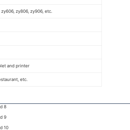
zy606, zy806, zy906, etc.
let and printer
estaurant, etc.