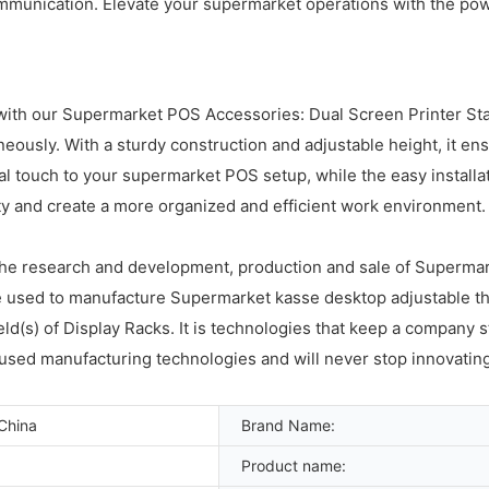
munication. Elevate your supermarket operations with the pow
with our Supermarket POS Accessories: Dual Screen Printer Stan
neously. With a sturdy construction and adjustable height, it e
touch to your supermarket POS setup, while the easy installati
ity and create a more organized and efficient work environment.
 the research and development, production and sale of Superma
 used to manufacture Supermarket kasse desktop adjustable ther
field(s) of Display Racks. It is technologies that keep a company
y-used manufacturing technologies and will never stop innovati
China
Brand Name:
Product name: