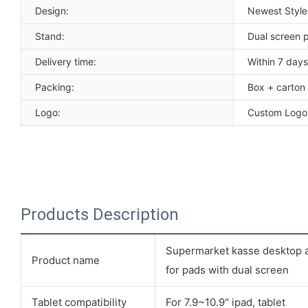
Design:
Newest Styl
Stand:
Dual screen 
Delivery time:
Within 7 days
Packing:
Box + carton
Logo:
Custom Logo
Products Description
Supermarket kasse desktop ad
Product name
for pads with dual screen
Tablet compatibility
For 7.9~10.9" ipad, tablet