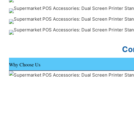
Con
Why Choose Us