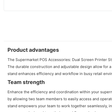
Product advantages
The Supermarket POS Accessories: Dual Screen Printer Stan
The durable construction and adjustable design allow for a
stand enhances efficiency and workflow in busy retail env
Team strength
Enhance the efficiency and coordination within your supe
by allowing two team members to easily access and operate 
stand empowers your team to work together seamlessly, incr