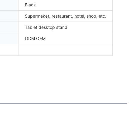
Black
Supermaket, restaurant, hotel, shop, etc.
Tablet desktop stand
ODM OEM