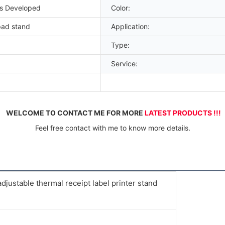
es Developed
Color:
pad stand
Application:
Type:
Service:
WELCOME TO CONTACT ME FOR MORE 
LATEST PRODUCTS !!!
Feel free contact with me to know more details.
justable thermal receipt label printer stand