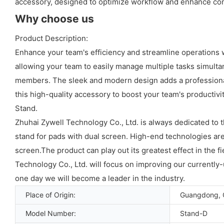
accessory, designed to optimize workflow and enhance com
Why choose us
Product Description:
Enhance your team's efficiency and streamline operations 
allowing your team to easily manage multiple tasks simulta
members. The sleek and modern design adds a professional 
this high-quality accessory to boost your team's productiv
Stand.
Zhuhai Zywell Technology Co., Ltd. is always dedicated to
stand for pads with dual screen. High-end technologies are
screen.The product can play out its greatest effect in the 
Technology Co., Ltd. will focus on improving our currentl
one day we will become a leader in the industry.
Place of Origin:
Guangdong, 
Model Number:
Stand-D