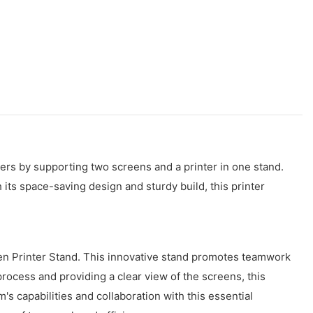
rs by supporting two screens and a printer in one stand.
its space-saving design and sturdy build, this printer
en Printer Stand. This innovative stand promotes teamwork
ocess and providing a clear view of the screens, this
 capabilities and collaboration with this essential