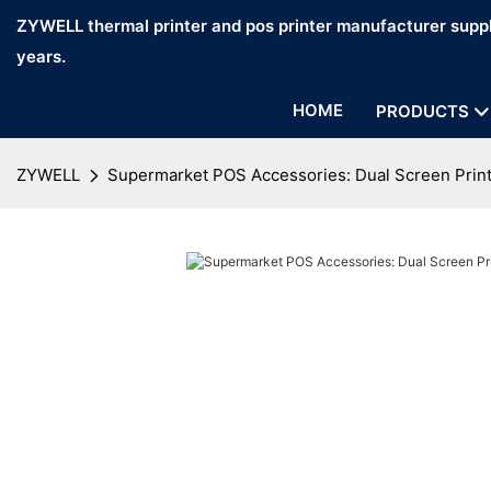
ZYWELL thermal printer and pos printer manufacturer suppl
years.
HOME
PRODUCTS
ZYWELL
Supermarket POS Accessories: Dual Screen Prin