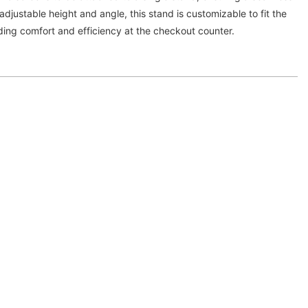
djustable height and angle, this stand is customizable to fit the
ding comfort and efficiency at the checkout counter.