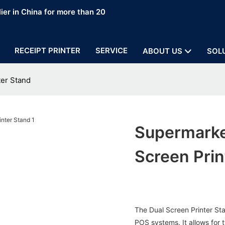
ier in China for more than 20
RECEIPT PRINTER
SERVICE
ABOUT US
SOL
ter Stand
Supermarke
Screen Prin
The Dual Screen Printer St
POS systems. It allows for 