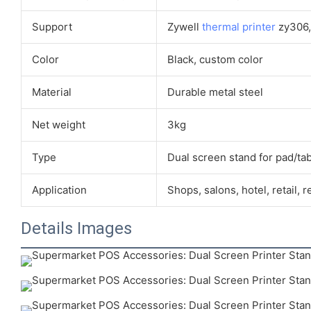
Support
Zywell
thermal printer
zy306, 
Color
Black, custom color
Material
Durable metal steel
Net weight
3kg
Type
Dual screen stand for pad/tab
Application
Shops, salons, hotel, retail, r
Details Images