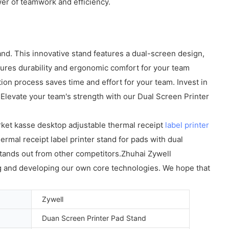
er of teamwork and efficiency.
d. This innovative stand features a dual-screen design,
nsures durability and ergonomic comfort for your team
on process saves time and effort for your team. Invest in
 Elevate your team's strength with our Dual Screen Printer
rket kasse desktop adjustable thermal receipt
label printer
mal receipt label printer stand for pads with dual
 stands out from other competitors.Zhuhai Zywell
ng and developing our own core technologies. We hope that
Zywell
Duan Screen Printer Pad Stand