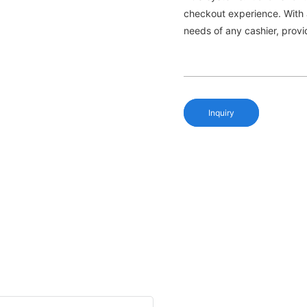
checkout experience. With a
needs of any cashier, provi
Inquiry