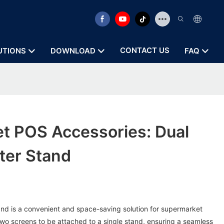
CONTACT US
UTIONS
DOWNLOAD
FAQ
t POS Accessories: Dual
ter Stand
and is a convenient and space-saving solution for supermarket
two screens to be attached to a single stand, ensuring a seamless