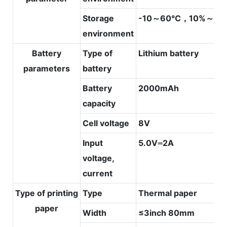
Storage
-10～60℃，10%～80
environment
Battery
Type of
Lithium battery
parameters
battery
Battery
2000mAh
capacity
Cell voltage
8V
Input
5.0V⎓2A
voltage,
current
Type of printing
Type
Thermal paper
paper
Width
≤3inch 80mm