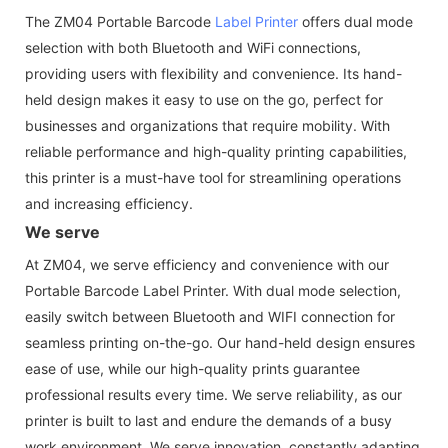
The ZM04 Portable Barcode
Label Printer
offers dual mode
selection with both Bluetooth and WiFi connections,
providing users with flexibility and convenience. Its hand-
held design makes it easy to use on the go, perfect for
businesses and organizations that require mobility. With
reliable performance and high-quality printing capabilities,
this printer is a must-have tool for streamlining operations
and increasing efficiency.
We serve
At ZM04, we serve efficiency and convenience with our
Portable Barcode Label Printer. With dual mode selection,
easily switch between Bluetooth and WIFI connection for
seamless printing on-the-go. Our hand-held design ensures
ease of use, while our high-quality prints guarantee
professional results every time. We serve reliability, as our
printer is built to last and endure the demands of a busy
work environment. We serve innovation, constantly adapting