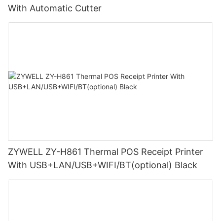
With Automatic Cutter
ZYWELL ZY-H861 Thermal POS Receipt Printer
With USB+LAN/USB+WIFI/BT(optional) Black