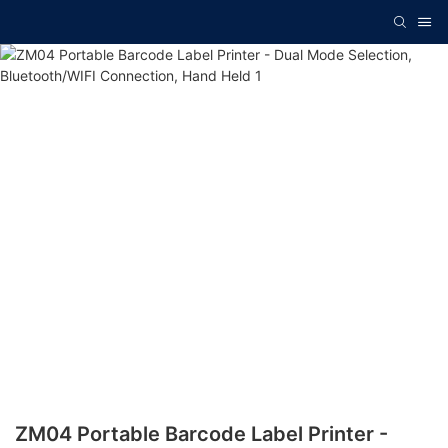
ZM04 Portable Barcode Label Printer -