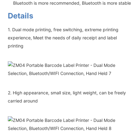
Bluetooth is more recommended, Bluetooth is more stable
Details
1. Dual mode printing, free switching, extreme printing
experience, Meet the needs of daily receipt and label
printing
2. High appearance, small size, light weight, can be freely
carried around