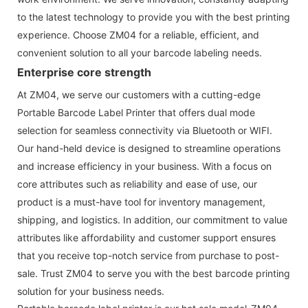
to the latest technology to provide you with the best printing
experience. Choose ZM04 for a reliable, efficient, and
convenient solution to all your barcode labeling needs.
Enterprise core strength
At ZM04, we serve our customers with a cutting-edge
Portable Barcode Label Printer that offers dual mode
selection for seamless connectivity via Bluetooth or WIFI.
Our hand-held device is designed to streamline operations
and increase efficiency in your business. With a focus on
core attributes such as reliability and ease of use, our
product is a must-have tool for inventory management,
shipping, and logistics. In addition, our commitment to value
attributes like affordability and customer support ensures
that you receive top-notch service from purchase to post-
sale. Trust ZM04 to serve you with the best barcode printing
solution for your business needs.