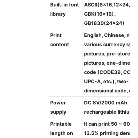
Built-in font
ASCⅡ(8x16,12x24,16
library
GBK(16x16)、
GB1830(24x24)
Print
English, Chinese, num
content
various currency symb
pictures, pre-stored
pictures, one-dimensi
code (CODE39, CODE
UPC-A, etc.), two-
dimensional code, etc
Power
DC 8V/2000 mAh
supply
rechargeable lithium 
Printable
It can print 50 ~ 60m 
length on
12.5% printing density