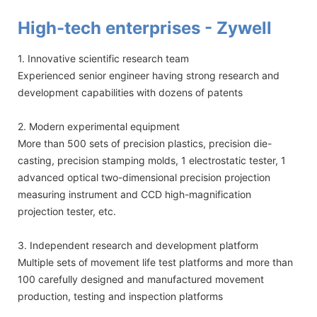
High-tech enterprises - Zywell
1. Innovative scientific research team
Experienced senior engineer having strong research and
development capabilities with dozens of patents
2. Modern experimental equipment
More than 500 sets of precision plastics, precision die-
casting, precision stamping molds, 1 electrostatic tester, 1
advanced optical two-dimensional precision projection
measuring instrument and CCD high-magnification
projection tester, etc.
3. Independent research and development platform
Multiple sets of movement life test platforms and more than
100 carefully designed and manufactured movement
production, testing and inspection platforms