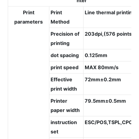
nter
Print
Print
Line thermal printing
parameters
Method
Precision of
203dpi,(576 points/li
printing
dot spacing
0.125mm
print speed
MAX 80mm/s
Effective
72mm±0.2mm
print width
Printer
79.5mm±0.5mm
paper width
instruction
ESC/POS,TSPL,CPCL
set