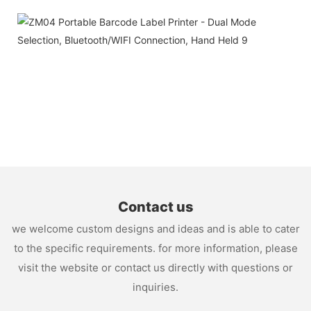
Contact us
we welcome custom designs and ideas and is able to cater
to the specific requirements. for more information, please
visit the website or contact us directly with questions or
inquiries.