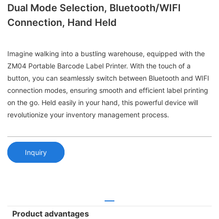
Dual Mode Selection, Bluetooth/WIFI
Connection, Hand Held
Imagine walking into a bustling warehouse, equipped with the
ZM04 Portable Barcode Label Printer. With the touch of a
button, you can seamlessly switch between Bluetooth and WIFI
connection modes, ensuring smooth and efficient label printing
on the go. Held easily in your hand, this powerful device will
revolutionize your inventory management process.
Inquiry
Product advantages