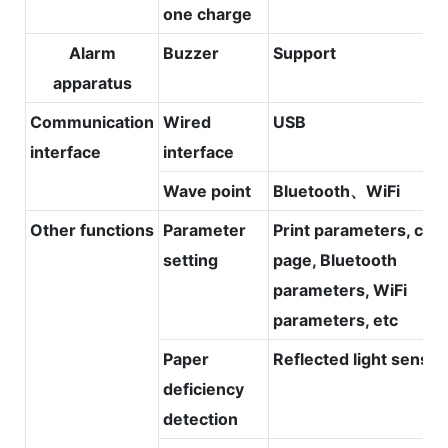
one charge
Alarm
Buzzer
Support
apparatus
Communication
Wired
USB
interface
interface
Wave point
Bluetooth、WiFi
Other functions
Parameter
Print parameters, cod
setting
page, Bluetooth
parameters, WiFi
parameters, etc
Paper
Reflected light sensor
deficiency
detection