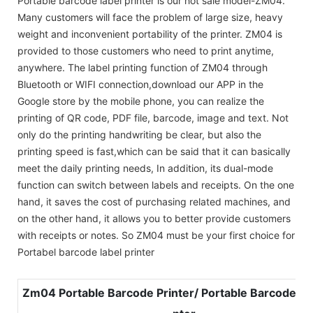
Portable barcode label printer is our hot sale model-ZM04.
Many customers will face the problem of large size, heavy
weight and inconvenient portability of the printer. ZM04 is
provided to those customers who need to print anytime,
anywhere. The label printing function of ZM04 through
Bluetooth or WIFI connection,download our APP in the
Google store by the mobile phone, you can realize the
printing of QR code, PDF file, barcode, image and text. Not
only do the printing handwriting be clear, but also the
printing speed is fast,which can be said that it can basically
meet the daily printing needs, In addition, its dual-mode
function can switch between labels and receipts. On the one
hand, it saves the cost of purchasing related machines, and
on the other hand, it allows you to better provide customers
with receipts or notes. So ZM04 must be your first choice for
Portabel barcode label printer
Zm04 Portable Barcode Printer/ Portable Barcode Lab