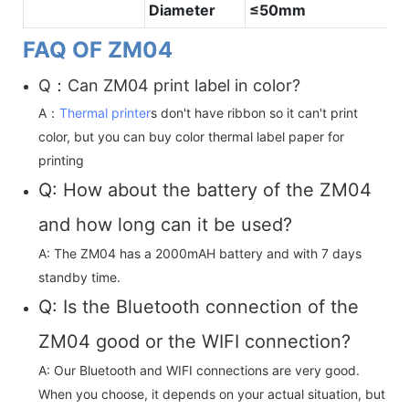
Diameter
≤50mm
FAQ OF ZM04
Q：Can ZM04 print label in color?
A：
Thermal printer
s don't have ribbon so it can't print
color, but you can buy color thermal label paper for
printing
Q: How about the battery of the ZM04
and how long can it be used?
A: The ZM04 has a 2000mAH battery and with 7 days
standby time.
Q: Is the Bluetooth connection of the
ZM04 good or the WIFI connection?
A: Our Bluetooth and WIFI connections are very good.
When you choose, it depends on your actual situation, but