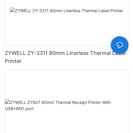
ZYWELL ZY-3311 80mm Linerless Thermal Label
Printer