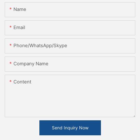
Name
Email
Phone/WhatsApp/Skype
Company Name
Content
Send Inquiry Now