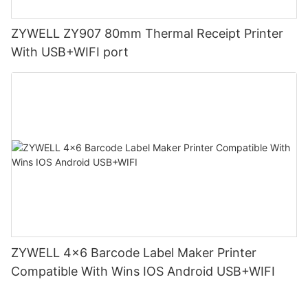
ZYWELL ZY907 80mm Thermal Receipt Printer
With USB+WIFI port
ZYWELL 4x6 Barcode Label Maker Printer
Compatible With Wins IOS Android USB+WIFI