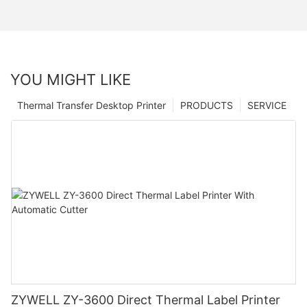
YOU MIGHT LIKE
Thermal Transfer Desktop Printer
PRODUCTS
SERVICE
ZYWELL ZY-3600 Direct Thermal Label Printer