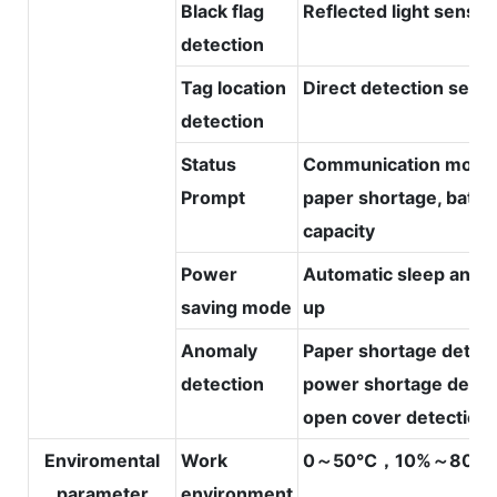
Black flag
Reflected light sensor
detection
Tag location
Direct detection sens
detection
Status
Communication mode
Prompt
paper shortage, batte
capacity
Power
Automatic sleep and 
saving mode
up
Anomaly
Paper shortage detect
detection
power shortage detec
open cover detection
Enviromental
Work
0～50℃，10%～80%
parameter
environment