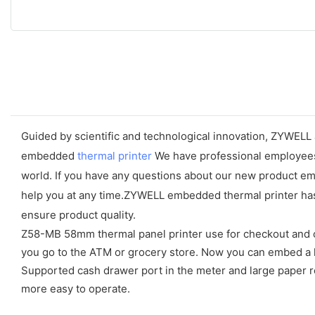
Guided by scientific and technological innovation, ZYWELL 
embedded
thermal printer
We have professional employees w
world. If you have any questions about our new product em
help you at any time.ZYWELL embedded thermal printer has 
ensure product quality.
Z58-MB 58mm thermal panel printer use for checkout and ca
you go to the ATM or grocery store. Now you can embed a l
Supported cash drawer port in the meter and large paper rol
more easy to operate.