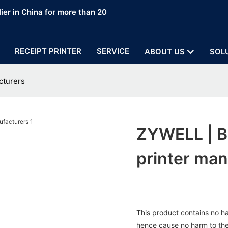
ier in China for more than 20
RECEIPT PRINTER
SERVICE
ABOUT US
SOL
cturers
ZYWELL | B
printer man
This product contains no ha
hence cause no harm to the