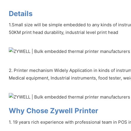
Details
1.Small size will be simple embedded to any kinds of instr
50KM print head durability, industrial level print head
2. Printer mechanism Widely Application in kinds of instru
Medical equipment, Industrial instruments, food tester, we
Why Chose Zywell Printer
1. 19 years rich experience with professional team in POS i