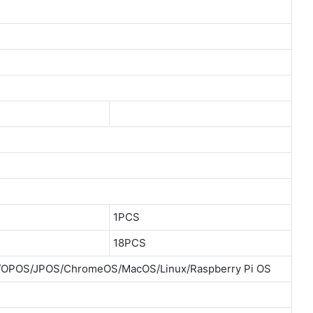
1PCS
18PCS
E/OPOS/JPOS/ChromeOS/MacOS/Linux/Raspberry Pi OS