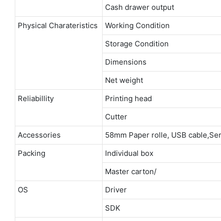
Cash drawer output
Physical Charateristics
Working Condition
Storage Condition
Dimensions
Net weight
Reliabillity
Printing head
Cutter
Accessories
58mm Paper rolle, USB cable,Ser
Packing
Individual box
Master carton/
OS
Driver
SDK