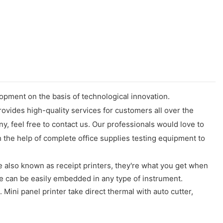
opment on the basis of technological innovation.
ovides high-quality services for customers all over the
 feel free to contact us. Our professionals would love to
the help of complete office supplies testing equipment to
 also known as receipt printers, they're what you get when
e can be easily embedded in any type of instrument.
ini panel printer take direct thermal with auto cutter,