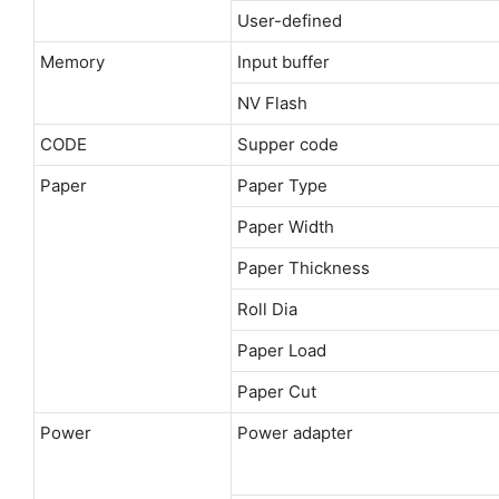
User-defined
Memory
Input buffer
NV Flash
CODE
Supper code
Paper
Paper Type
Paper Width
Paper Thickness
Roll Dia
Paper Load
Paper Cut
Power
Power adapter