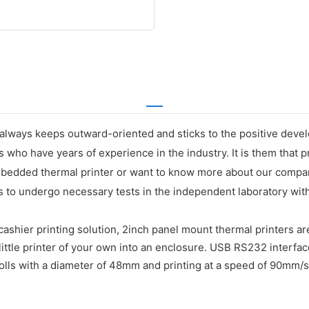
always keeps outward-oriented and sticks to the positive devel
ho have years of experience in the industry. It is them that pr
bedded thermal printer or want to know more about our company,
to undergo necessary tests in the independent laboratory with 
shier printing solution, 2inch panel mount thermal printers are
ittle printer of your own into an enclosure. USB RS232 interfac
ls with a diameter of 48mm and printing at a speed of 90mm/s. M