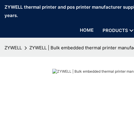
ZYWELL thermal printer and pos printer manufacturer suppl
years.
HOME
PRODUCTS
ZYWELL
ZYWELL | Bulk embedded thermal printer manufa