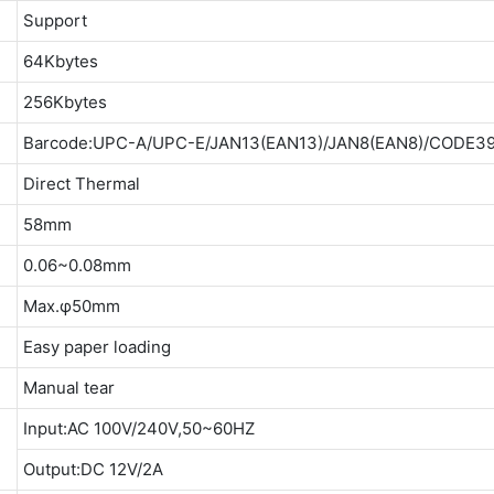
Support
64Kbytes
256Kbytes
Barcode:UPC-A/UPC-E/JAN13(EAN13)/JAN8(EAN8)/CODE3
Direct Thermal
58mm
0.06~0.08mm
Max.φ50mm
Easy paper loading
Manual tear
Input:AC 100V/240V,50~60HZ
Output:DC 12V/2A