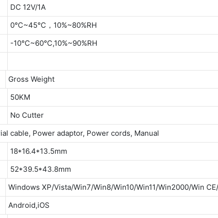
DC 12V/1A
0℃~45℃，10%~80%RH
-10℃~60℃,10%~90%RH
Gross Weight
50KM
No Cutter
ial cable, Power adaptor, Power cords, Manual
18*16.4*13.5mm
52*39.5*43.8mm
Windows XP/Vista/Win7/Win8/Win10/Win11/Win2000/Win C
Android,iOS