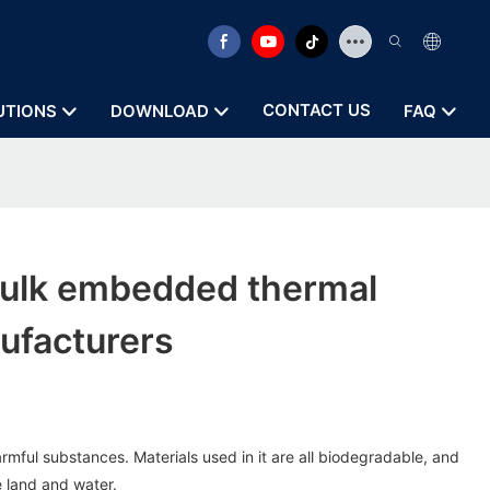
CONTACT US
UTIONS
DOWNLOAD
FAQ
ulk embedded thermal
ufacturers
rmful substances. Materials used in it are all biodegradable, and
 land and water.