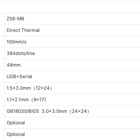
Z58-MB
Direct Thermal
100mm/s
384dots/line
48mm
USB+Serial
1.5×3.0mm（12×24）
1.1×2.1mm（9×17)
GB18030/BIG5 3.0×3.0mm（24×24）
Optional
Optional