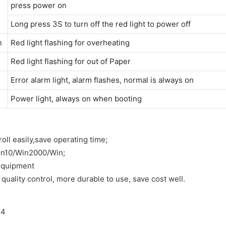
press power on
Long press 3S to turn off the red light to power off
n
Red light flashing for overheating
Red light flashing for out of Paper
Error alarm light, alarm flashes, normal is always on
Power light, always on when booting
oll easily,save operating time;
in10/Win2000/Win;
 equipment
quality control, more durable to use, save cost well.