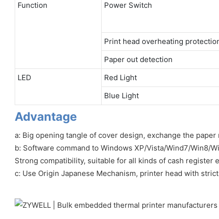
Function
Power Switch
Print head overheating protectio
Paper out detection
LED
Red Light
Blue Light
Advantage
a: Big opening tangle of cover design, exchange the paper r
b: Software command to Windows XP/Vista/Wind7/Win8/W
Strong compatibility, suitable for all kinds of cash register
c: Use Origin Japanese Mechanism, printer head with strict 