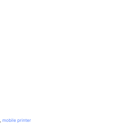
,
mobile printer