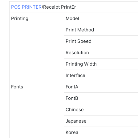
POS PRINTER
/Receipt PrintEr
Printing
Model
Print Method
Print Speed
Resolution
Printing Width
Interface
Fonts
FontA
FontB
Chinese
Japanese
Korea