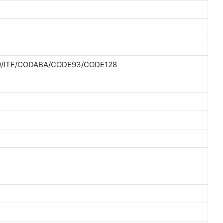
9/ITF/CODABA/CODE93/CODE128