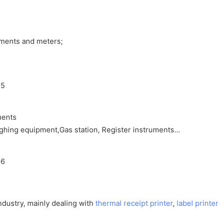
uments and meters;
ments
ighing equipment,Gas station, Register instruments...
ndustry, mainly dealing with
thermal receipt printer
,
label printer