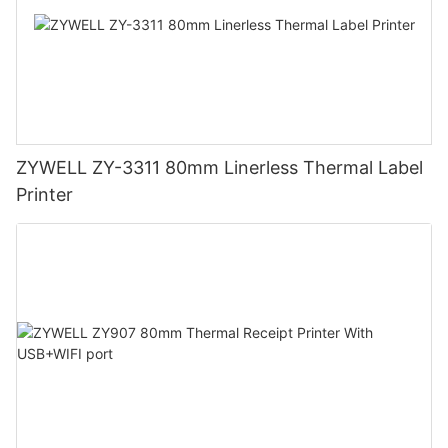
ZYWELL ZY-3311 80mm Linerless Thermal Label
Printer