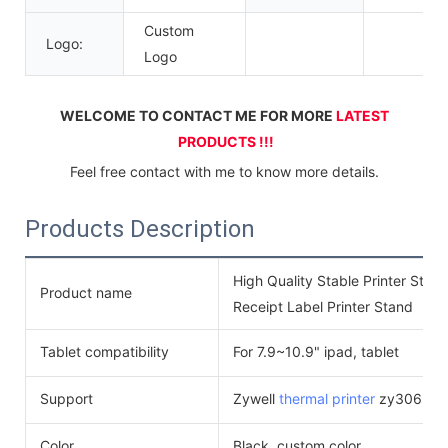
Custom
Logo:
Logo
WELCOME TO CONTACT ME FOR MORE 
LATEST 
PRODUCTS !!!
Feel free contact with me to know more details.
Products Description
High Quality Stable Printer Sta
Product name
Receipt Label Printer Stand
Tablet compatibility
For 7.9~10.9" ipad, tablet
Support
Zywell
thermal printer
zy306, zy6
Color
Black, custom color