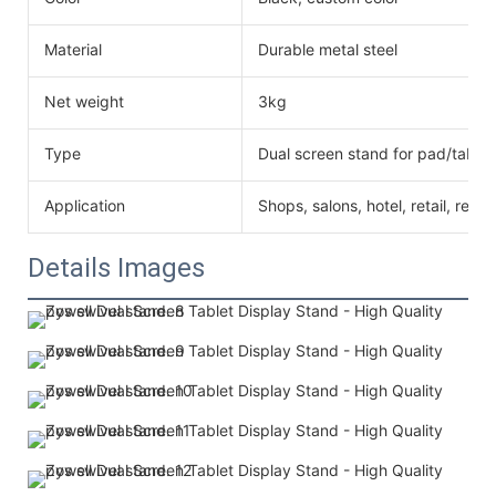
Material
Durable metal steel
Net weight
3kg
Type
Dual screen stand for pad/tablet
Application
Shops, salons, hotel, retail, resta
Details Images