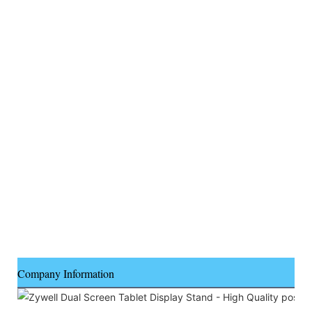
Company Information