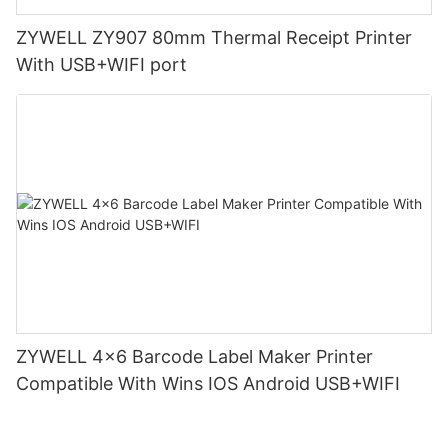
ZYWELL ZY907 80mm Thermal Receipt Printer
With USB+WIFI port
ZYWELL 4x6 Barcode Label Maker Printer
Compatible With Wins IOS Android USB+WIFI