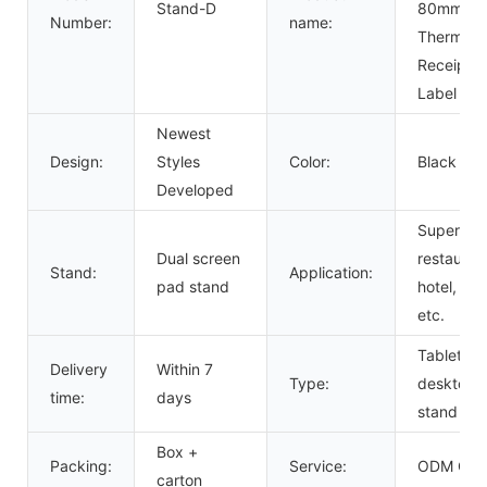
Stand-D
80mm
Number:
name:
Thermal
Receipt
Label Prin
Newest
Design:
Styles
Color:
Black
Developed
Supermak
Dual screen
restauran
Stand:
Application:
pad stand
hotel, sho
etc.
Tablet
Delivery
Within 7
Type:
desktop
time:
days
stand
Box +
Packing:
Service:
ODM OE
carton