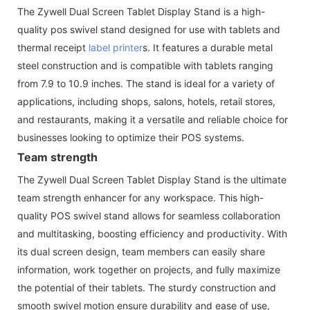
The Zywell Dual Screen Tablet Display Stand is a high-
quality pos swivel stand designed for use with tablets and
thermal receipt
label printer
s. It features a durable metal
steel construction and is compatible with tablets ranging
from 7.9 to 10.9 inches. The stand is ideal for a variety of
applications, including shops, salons, hotels, retail stores,
and restaurants, making it a versatile and reliable choice for
businesses looking to optimize their POS systems.
Team strength
The Zywell Dual Screen Tablet Display Stand is the ultimate
team strength enhancer for any workspace. This high-
quality POS swivel stand allows for seamless collaboration
and multitasking, boosting efficiency and productivity. With
its dual screen design, team members can easily share
information, work together on projects, and fully maximize
the potential of their tablets. The sturdy construction and
smooth swivel motion ensure durability and ease of use,