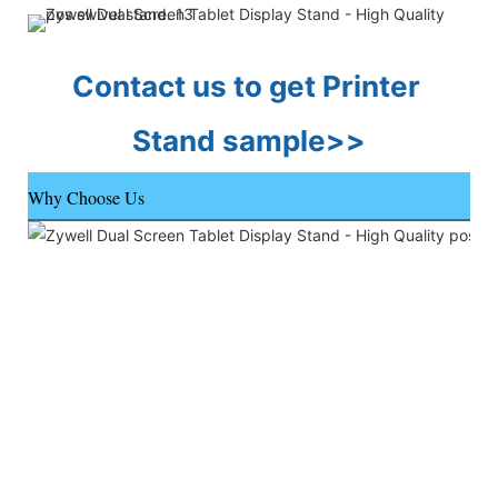
Contact us to get Printer 
Stand sample>>
Why Choose Us