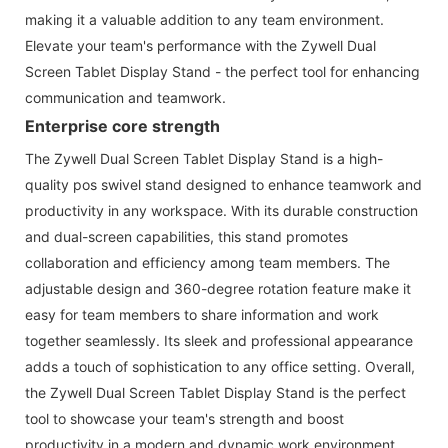
making it a valuable addition to any team environment.
Elevate your team's performance with the Zywell Dual
Screen Tablet Display Stand - the perfect tool for enhancing
communication and teamwork.
Enterprise core strength
The Zywell Dual Screen Tablet Display Stand is a high-
quality pos swivel stand designed to enhance teamwork and
productivity in any workspace. With its durable construction
and dual-screen capabilities, this stand promotes
collaboration and efficiency among team members. The
adjustable design and 360-degree rotation feature make it
easy for team members to share information and work
together seamlessly. Its sleek and professional appearance
adds a touch of sophistication to any office setting. Overall,
the Zywell Dual Screen Tablet Display Stand is the perfect
tool to showcase your team's strength and boost
productivity in a modern and dynamic work environment.