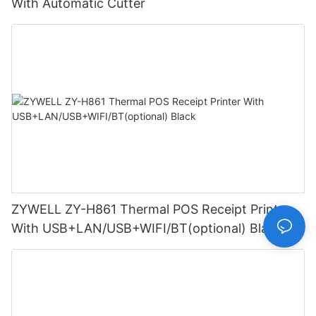
With Automatic Cutter
ZYWELL ZY-H861 Thermal POS Receipt Printer
With USB+LAN/USB+WIFI/BT(optional) Black