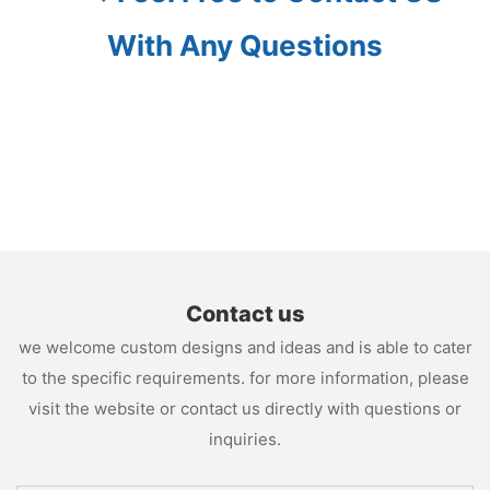
With Any Questions
Contact us
we welcome custom designs and ideas and is able to cater
to the specific requirements. for more information, please
visit the website or contact us directly with questions or
inquiries.