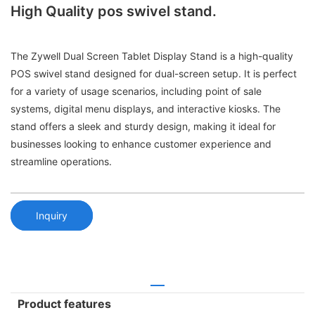
High Quality pos swivel stand.
The Zywell Dual Screen Tablet Display Stand is a high-quality
POS swivel stand designed for dual-screen setup. It is perfect
for a variety of usage scenarios, including point of sale
systems, digital menu displays, and interactive kiosks. The
stand offers a sleek and sturdy design, making it ideal for
businesses looking to enhance customer experience and
streamline operations.
Inquiry
Product features