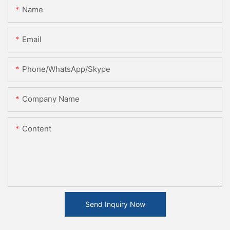
Name
Email
Phone/WhatsApp/Skype
Company Name
Content
Send Inquiry Now