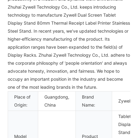
Zhuhai Zywell Technology Co., Ltd. keeps introducing
technology to manufacture Zywell Dual Screen Tablet
Display Stand 80mm Thermal Receipt Label Printer Stainless
Steel Stand. In recent years, we've updated technologies or
higher-efficiency manufacturing of the product. Its
application ranges have been expanded to the field(s) of
Display Racks. Zhuhai Zywell Technology Co., Ltd. adhere to
the corporate philosophy of 'people orientation' and always
advocate honesty, innovation, and fairness. We hope to
occupy an important position in the industry and become
one of the most leading brands in the future.
Place of
Guangdong,
Brand
Zywell
Origin:
China
Name:
Tablet
Display
Stand
Model
Product