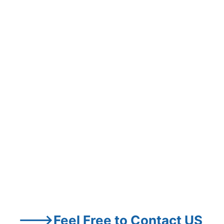
--->Feel Free to Contact US 