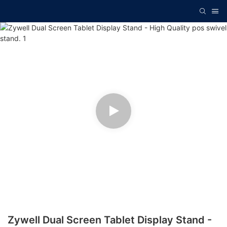
Zywell Dual Screen Tablet Display Stand -