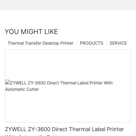
YOU MIGHT LIKE
Thermal Transfer Desktop Printer
PRODUCTS
SERVICE
ZYWELL ZY-3600 Direct Thermal Label Printer