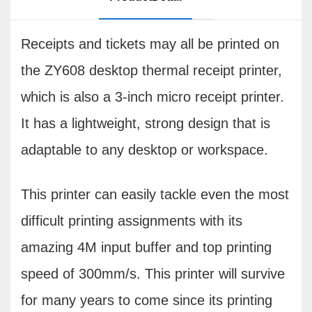
Receipts and tickets may all be printed on
the ZY608 desktop thermal receipt printer,
which is also a 3-inch micro receipt printer.
It has a lightweight, strong design that is
adaptable to any desktop or workspace.
This printer can easily tackle even the most
difficult printing assignments with its
amazing 4M input buffer and top printing
speed of 300mm/s. This printer will survive
for many years to come since its printing