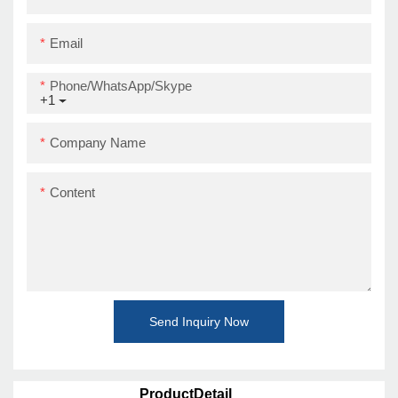
Email
Phone/WhatsApp/Skype
+1
Company Name
Content
Send Inquiry Now
ProductDetail