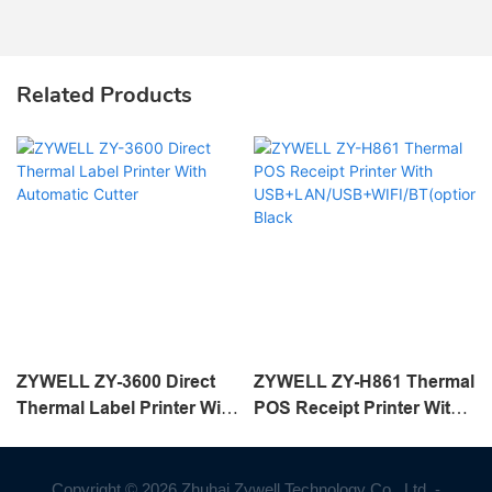
Related Products
ZYWELL ZY-3600 Direct
ZYWELL ZY-H861 Thermal
Thermal Label Printer With
POS Receipt Printer With
Automatic Cutter
USB+LAN/USB+WIFI/BT(o
ptional) Black
Copyright © 2026 Zhuhai Zywell Technology Co., Ltd. -