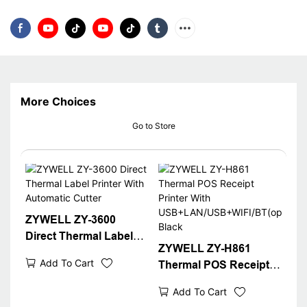
More Choices
Go to Store
ZYWELL ZY-3600
Direct Thermal Label
ZYWELL ZY-H861
Printer With Automatic
Add To Cart
Thermal POS Receipt
Cutter
Printer With
Add To Cart
USB+LAN/USB+WIFI/B