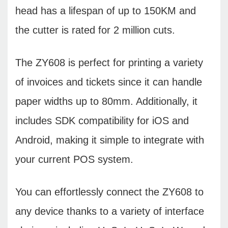
head has a lifespan of up to 150KM and
the cutter is rated for 2 million cuts.
The ZY608 is perfect for printing a variety
of invoices and tickets since it can handle
paper widths up to 80mm. Additionally, it
includes SDK compatibility for iOS and
Android, making it simple to integrate with
your current POS system.
You can effortlessly connect the ZY608 to
any device thanks to a variety of interface