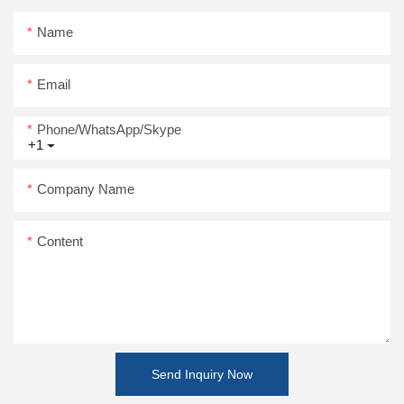
Name
Email
Phone/WhatsApp/Skype
+1
Company Name
Content
Send Inquiry Now