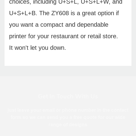
choices, including U+S+L, U+S+L+W, and
U+S+L+B. The ZY608 is a great option if
you want a compact and dependable
printer for your restaurant or retail store.
It won't let you down.
Get In Touch With Us
just leave your email or phone number in the contact
form so we can send you a free quote for our wide
range of designs