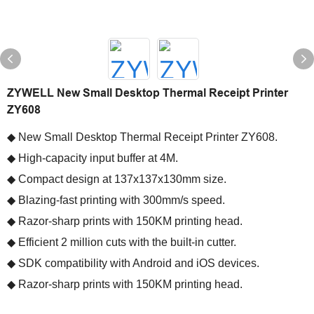
ZYWELL New Small Desktop Thermal Receipt Printer
ZY608
◆ New Small Desktop Thermal Receipt Printer ZY608.
◆ High-capacity input buffer at 4M.
◆ Compact design at 137x137x130mm size.
◆ Blazing-fast printing with 300mm/s speed.
◆ Razor-sharp prints with 150KM printing head.
◆ Efficient 2 million cuts with the built-in cutter.
◆ SDK compatibility with Android and iOS devices.
◆ Razor-sharp prints with 150KM printing head.