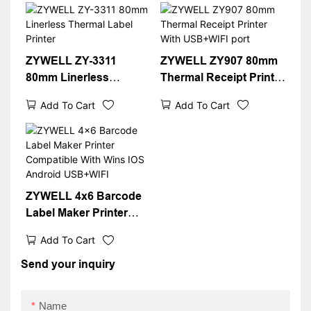
T(optional) Black
ZYWELL ZY-3311
ZYWELL ZY907 80mm
80mm Linerless
Thermal Receipt Printer
Thermal Label Printer
With USB+WIFI port
Add To Cart
Add To Cart
ZYWELL 4x6 Barcode
Label Maker Printer
Compatible With Wins
Add To Cart
IOS Android USB+WIFI
Send your inquiry
Name