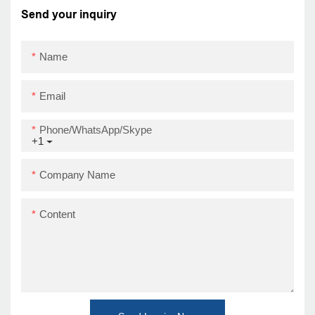
Send your inquiry
Name
Email
Phone/WhatsApp/Skype
+1
Company Name
Content