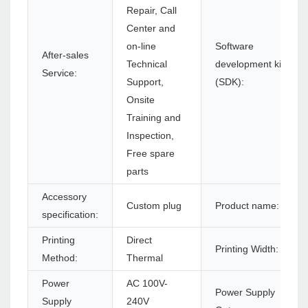
Repair, Call
Center and
on-line
Software
After-sales
Technical
development kit
Service:
Support,
(SDK):
Onsite
Training and
Inspection,
Free spare
parts
Accessory
Custom plug
Product name:
specification:
Printing
Direct
Printing Width:
Method:
Thermal
Power
AC 100V-
Power Supply
Supply
240V