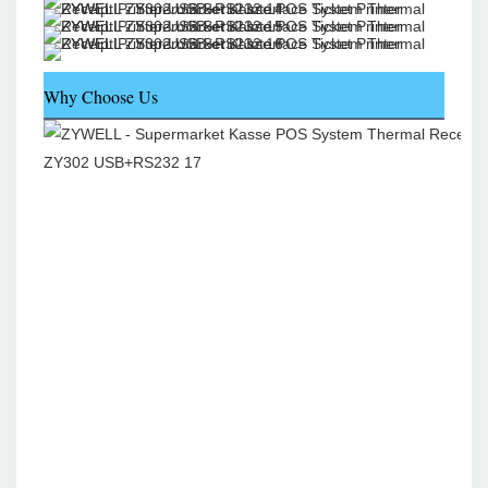
Why Choose Us