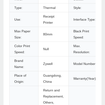
Type:
Thermal
Style:
Receipt
Use:
Interface Type:
Printer
Max Paper
Black Print
80mm
Size:
Speed:
Color Print
Max.
Null
Speed:
Resolution:
Brand
Zywell
Model Number:
Name:
Place of
Guangdong,
Warranty(Year):
Origin:
China
Return and
Replacement,
Others,