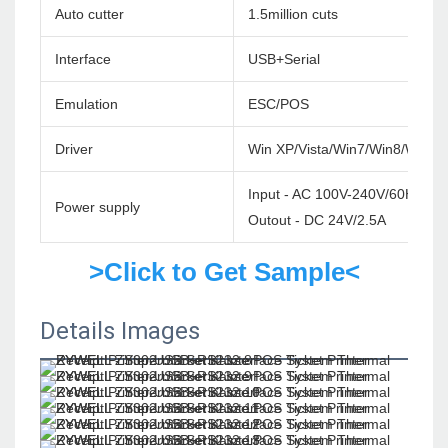
Auto cutter
1.5million cuts
Interface
USB+Serial
Emulation
ESC/POS
Driver
Win XP/Vista/Win7/Win8/Win1
Input - AC 100V-240V/60HZ
Power supply
Outout - DC 24V/2.5A
>Click to Get Sample<
Details Images