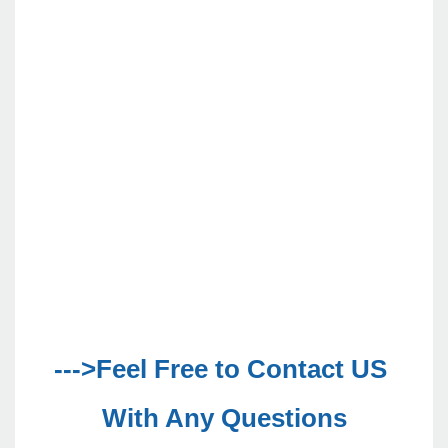
--->Feel Free to Contact US 
With Any Questions