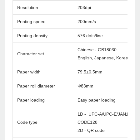
Resolution
203dpi
Printing speed
200mm/s
Printing density
576 dots/line
Chinese - GB18030
Character set
English, Japanese, Korea etc. c
Paper width
79.5±0.5mm
Paper roll diameter
Φ83mm
Paper loading
Easy paper loading
1D - UPC-A/UPC-E/JAN13(EA
Code type
CODE128
2D - QR code