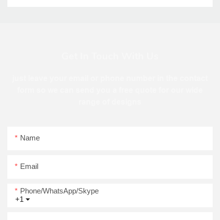
Get In Touch With Us
just leave your email or phone number in the contact
form so we can send you a free quote for our wide
range of designs
Name
Email
Phone/WhatsApp/Skype
+1