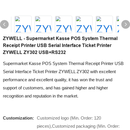
ZYWELL - Supermarket Kasse POS System Thermal
Receipt Printer USB Serial Interface Ticket Printer
ZYWELL ZY302 USB+RS232
Supermarket Kasse POS System Thermal Receipt Printer USB
Serial Interface Ticket Printer ZYWELL ZY302 with excellent
performance and excellent quality, it has won the trust and
support of customers, and has gained higher and higher
recognition and reputation in the market.
Customization:
Customized logo (Min. Order: 120
pieces),Customized packaging (Min. Order: