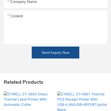
Company Name
Content
Send Inquiry Now
Related Products