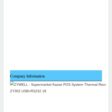
Company Information