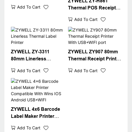
ZYWELL ZY-H861
Printer With Automatic
Add To Cart
Thermal POS Receipt
Cutter
Printer With
Add To Cart
USB+LAN/USB+WIFI/B
T(optional) Black
ZYWELL ZY-3311
ZYWELL ZY907 80mm
80mm Linerless
Thermal Receipt Printer
Thermal Label Printer
With USB+WIFI port
Add To Cart
Add To Cart
ZYWELL 4x6 Barcode
Label Maker Printer
Compatible With Wins
Add To Cart
IOS Android USB+WIFI