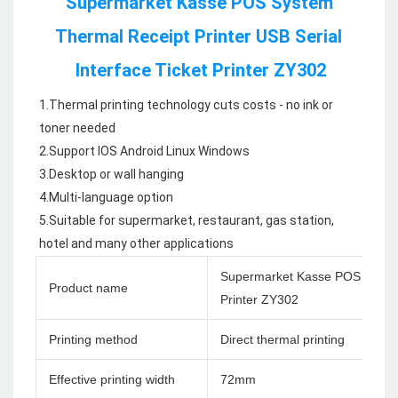
Supermarket Kasse POS System 
Thermal Receipt Printer USB Serial 
Interface Ticket Printer ZY302
1.Thermal printing technology cuts costs - no ink or 
toner needed

2.Support IOS Android Linux Windows

3.Desktop or wall hanging

4.Multi-language option

5.Suitable for supermarket, restaurant, gas station, 
hotel and many other applications
Supermarket Kasse POS System 
Product name
Printer ZY302
Printing method
Direct thermal printing
Effective printing width
72mm