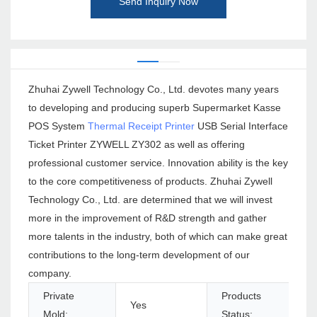
Send Inquiry Now
Zhuhai Zywell Technology Co., Ltd. devotes many years
to developing and producing superb Supermarket Kasse
POS System
Thermal Receipt Printer
USB Serial Interface
Ticket Printer ZYWELL ZY302 as well as offering
professional customer service. Innovation ability is the key
to the core competitiveness of products. Zhuhai Zywell
Technology Co., Ltd. are determined that we will invest
more in the improvement of R&D strength and gather
more talents in the industry, both of which can make great
contributions to the long-term development of our
company.
Private
Products
Yes
Mold:
Status: