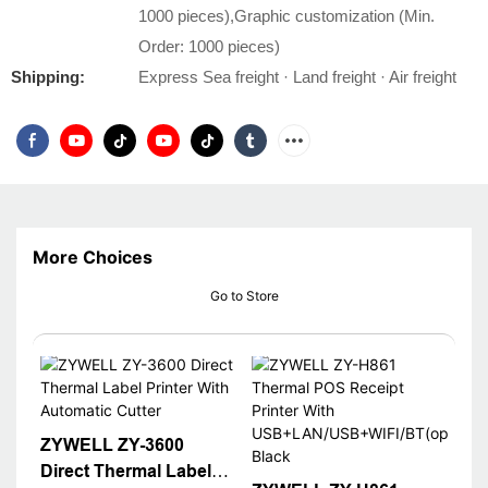
1000 pieces),Graphic customization (Min.
Order: 1000 pieces)
Shipping:
Express Sea freight · Land freight · Air freight
More Choices
Go to Store
ZYWELL ZY-3600
Direct Thermal Label