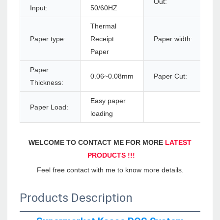
Out:
Input:
50/60HZ
Thermal
Paper type:
Receipt
Paper width:
Paper
Paper
0.06~0.08mm
Paper Cut:
Thickness:
Easy paper
Paper Load:
loading
WELCOME TO CONTACT ME FOR MORE 
LATEST 
PRODUCTS !!!
Feel free contact with me to know more details.
Products Description