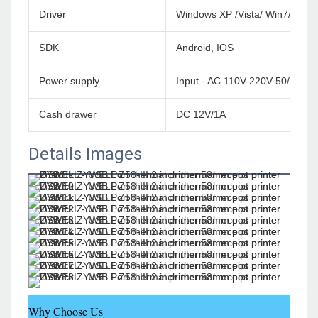
Driver
Windows XP /Vista/ Win7/Win
SDK
Android, IOS
Power supply
Input - AC 110V-220V 50/60HZ
Cash drawer
DC 12V/1A
Details Images
Why Choose Us