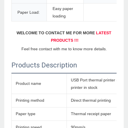
Easy paper
Paper Load:
loading
WELCOME TO CONTACT ME FOR MORE 
LATEST 
PRODUCTS !!!
Feel free contact with me to know more details.
Products Description
USB Port thermal printer 58mm 
Product name
printer in stock
Printing method
Direct thermal printing
Paper type
Thermal receipt paper
Printing speed
90mm/s