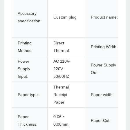
Accessory
Custom plug
Product name:
specification:
Printing
Direct
Printing Width:
Method:
Thermal
Power
AC 110V-
Power Supply
Supply
220V
Out:
Input:
50/60HZ
Thermal
Paper type:
Receipt
Paper width:
Paper
Paper
0.06 ~
Paper Cut:
Thickness:
0.08mm