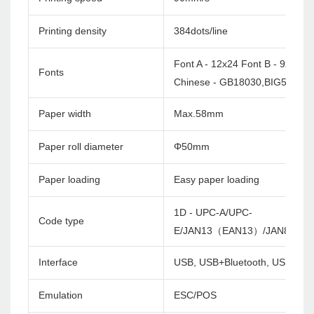
Printing density
384dots/line
Font A - 12x24 Font B - 9x17
Fonts
Chinese - GB18030,BIG5 24x2
Paper width
Max.58mm
Paper roll diameter
Φ50mm
Paper loading
Easy paper loading
1D - UPC-A/UPC-
Code type
E/JAN13（EAN13）/JAN8（EA
Interface
USB, USB+Bluetooth, USB+Wifi
Emulation
ESC/POS