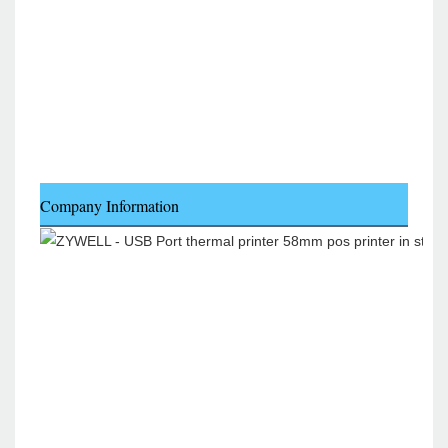
Company Information