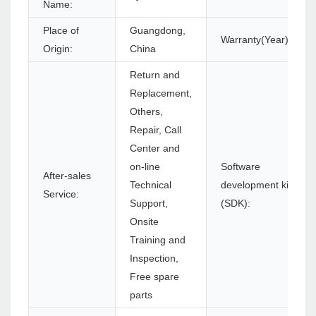
Name:
Place of
Guangdong,
Warranty(Year):
Origin:
China
Return and
Replacement,
Others,
Repair, Call
Center and
on-line
Software
After-sales
Technical
development kit
Service:
Support,
(SDK):
Onsite
Training and
Inspection,
Free spare
parts