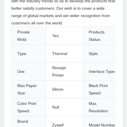
with the industry trends so as to develop the products that
better satisfy customers. Our wish is to cover a wide
range of global markets and win wider recognition from
customers all over the world.
Private
Products
Yes
Mold:
Status:
Type:
Thermal
Style:
Receipt
Use:
Interface Type:
Printer
Max Paper
Black Print
58mm
Size:
Speed:
Color Print
Max.
Null
Speed:
Resolution:
Brand
Zywell
Model Number: