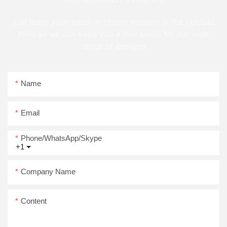
just leave your email or phone number in the contact
form so we can send you a free quote for our wide
range of designs
Name
Email
Phone/WhatsApp/Skype
+1
Company Name
Content