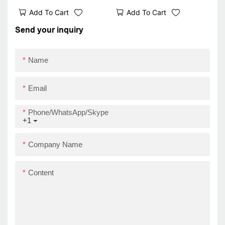
receipt printer Z58-III
Printer Mini Black and
Add To Cart
Add To Cart
bluetooth wifi 58mm
White Portable 58mm
ticket printer best
Receipt Printer USB
Send your inquiry
Thermal Printer
Name
Email
Phone/WhatsApp/Skype
+1
Company Name
Content