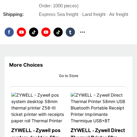
Order: 1000 pieces)
Shipping:
Express Sea freight · Land freight · Air freight
More Choices
Go to Store
ZYWELL - Zywell pos
ZYWELL - Zywell Direct