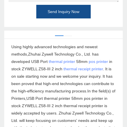
Send Inquiry Now
Using highly advanced technologies and newest
methods,Zhuhai Zywell Technology Co., Ltd. has
developed USB Port
thermal printer
58mm
pos printer
in
stock ZYWELL Z58-III 2 inch
thermal receipt printer
. It is
on sale starting now and we welcome your inquiry. It has
been proved that high-end technologies can contribute to
the high-efficiency manufacturing process.In the field(s) of
Printers,USB Port thermal printer 58mm pos printer in
stock ZYWELL Z58-III 2 inch thermal receipt printer is
widely accepted by users. Zhuhai Zywell Technology Co.,
Ltd. will keep focusing on customers' needs and keep up