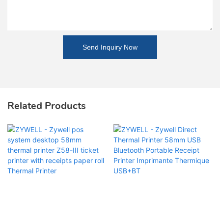
Send Inquiry Now
Related Products