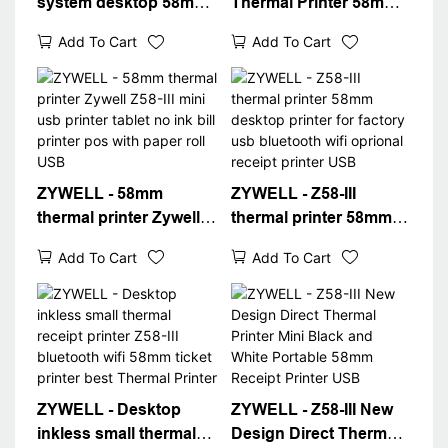
system desktop 58mm
Thermal Printer 58mm
thermal printer Z58-III
USB Bluetooth
Add To Cart
Add To Cart
ticket printer with
Portable Receipt
receipts paper roll
Printer Imprimante
Thermal Printer
Thermique USB+BT
ZYWELL - 58mm
ZYWELL - Z58-III
thermal printer Zywell
thermal printer 58mm
Z58-III mini usb printer
desktop printer for
Add To Cart
Add To Cart
tablet no ink bill printer
factory usb bluetooth
pos with paper roll USB
wifi oprional receipt
printer USB
ZYWELL - Desktop
ZYWELL - Z58-III New
inkless small thermal
Design Direct Thermal