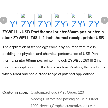
ZYWELL - USB Port thermal printer 58mm pos printer in
stock ZYWELL Z58-III 2 inch thermal receipt printer USB
The application of technology could play an important role in
deciding the physical and chemical performance of USB Port
thermal printer 58mm pos printer in stock ZYWELL Z58-III 2 inch
thermal receipt printer.In the fields such as Printers, the product is
widely used and has a broad range of potential applications.
Customization:
Customized logo (Min. Order: 120
pieces),Customized packaging (Min. Order:
1000 pieces),Graphic customization (Min.