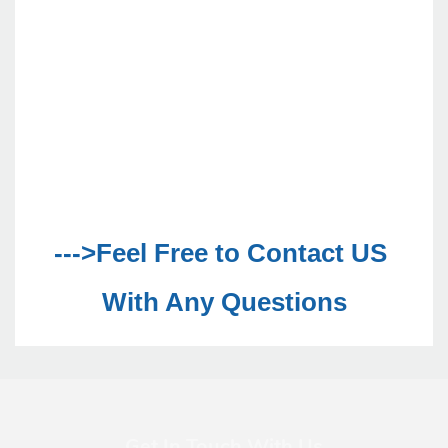
--->Feel Free to Contact US 
With Any Questions
Get In Touch With Us