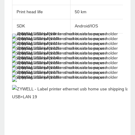
Print head life
50 km
SDK
Android/IOS