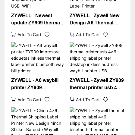
ZYWELL - Newest
ZYWELL - Zywell New
update ZY909 thermal
Design A6 Thermal
printer barcode
Waybill Printer for
Add To Cart
Add To Cart
shipping label printer
Logistics Express Fast
4x6 thermal waybill a6
4x6 Shipping Label
printer USB+WIFI
Printer Desktop 4"
Label Printer
ZYWELL - A6 waybill
ZYWELL - Zywell ZY909
printer ZY909
thermal printer usb 4x6
impresora etiquetas
shipping label printer
Add To Cart
Add To Cart
inkless thermal label
desktop inkless
printer bluetooth way
address waybill printer
bill printer
USB