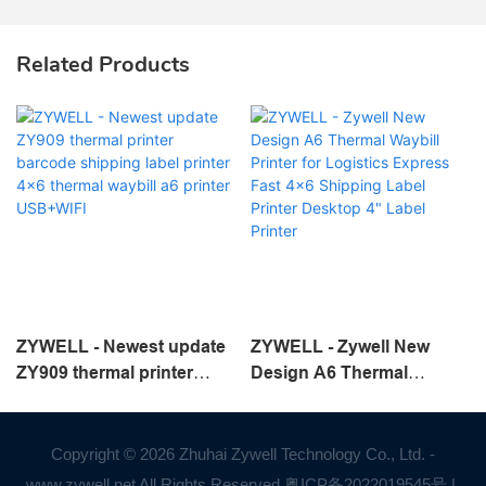
Related Products
ZYWELL - Newest update
ZYWELL - Zywell New
ZY909 thermal printer
Design A6 Thermal
barcode shipping label
Waybill Printer for
printer 4x6 thermal waybill
Logistics Express Fast
a6 printer USB+WIFI
4x6 Shipping Label Printer
Copyright © 2026 Zhuhai Zywell Technology Co., Ltd. -
Desktop 4" Label Printer
www.zywell.net All Rights Reserved.
粤ICP备2022019545号
|