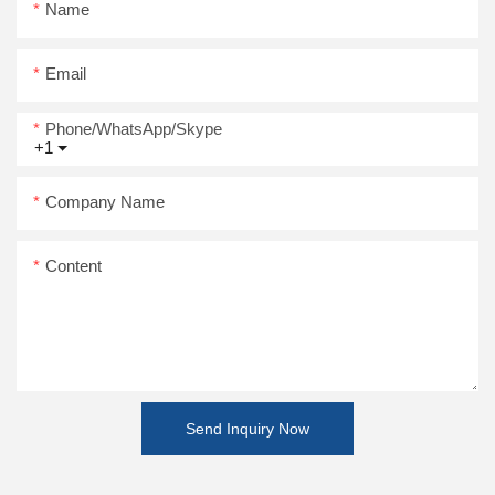
Name
Email
Phone/WhatsApp/Skype
+1
Company Name
Content
Send Inquiry Now