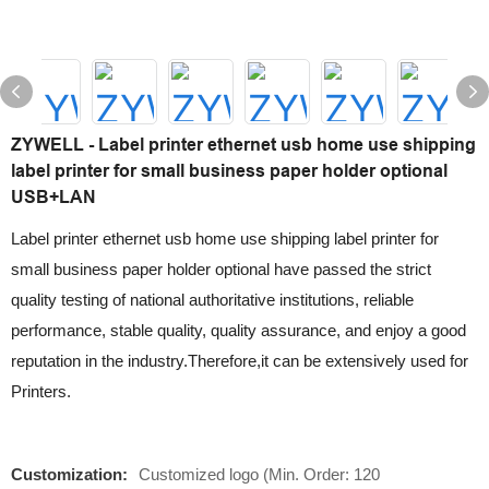
ZYWELL - Label printer ethernet usb home use shipping
label printer for small business paper holder optional
USB+LAN
Label printer ethernet usb home use shipping label printer for
small business paper holder optional have passed the strict
quality testing of national authoritative institutions, reliable
performance, stable quality, quality assurance, and enjoy a good
reputation in the industry.Therefore,it can be extensively used for
Printers.
Customization:
Customized logo (Min. Order: 120