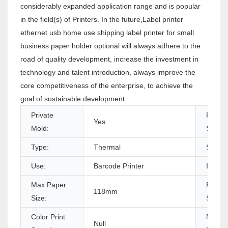
considerably expanded application range and is popular
in the field(s) of Printers. In the future,Label printer
ethernet usb home use shipping label printer for small
business paper holder optional will always adhere to the
road of quality development, increase the investment in
technology and talent introduction, always improve the
core competitiveness of the enterprise, to achieve the
goal of sustainable development.
Private
Produc
Yes
Mold:
Status
Type:
Thermal
Style:
Use:
Barcode Printer
Interf
Max Paper
Black P
118mm
Size:
Speed
Color Print
Max.
Null