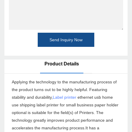
Send Inquiry Now
Product Details
Applying the technology to the manufacturing process of
the product turns out to be highly helpful. Featuring
stability and durability,
Label printer
ethernet usb home
use shipping label printer for small business paper holder
optional is suitable for the field(s) of Printers. The
technology greatly improves product performance and
accelerates the manufacturing process.It has a