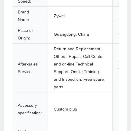
Speed:
Resolu
Brand
Zywell
Model
Name:
Place of
Guangdong, China
Warran
Origin:
Return and Replacement,
Others, Repair, Call Center
Softwa
After-sales
and on-line Technical
develo
Service:
Support, Onsite Training
(SDK):
and Inspection, Free spare
parts
Accessory
Custom plug
Produc
specification: