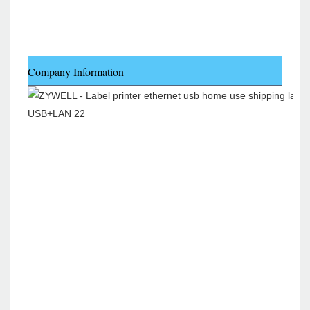
Company Information