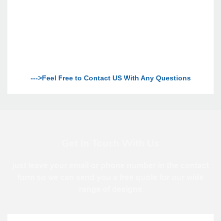
--->Feel Free to Contact US With Any Questions
Get In Touch With Us
just leave your email or phone number in the contact
form so we can send you a free quote for our wide
range of designs