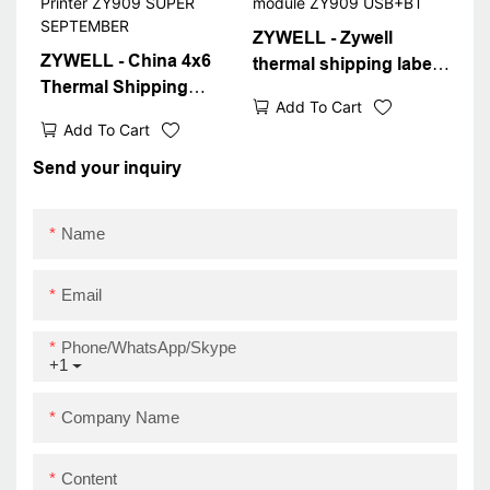
ZYWELL - Zywell
ZYWELL - China 4x6
thermal shipping label
Thermal Shipping
4x6 shipping label
Add To Cart
Label Printer New
printer bluetooth
Add To Cart
Design 4inch Sticker
thermal printer module
Barcode Waybill Printer
Send your inquiry
ZY909 USB+BT
ZY909 SUPER
SEPTEMBER
Name
Email
Phone/WhatsApp/Skype
+1
Company Name
Content