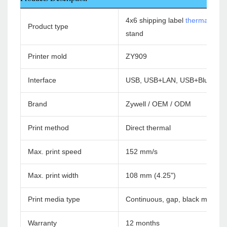
4x6 shipping label
thermal print
Product type
stand
Printer mold
ZY909
Interface
USB, USB+LAN, USB+Bluetoot
Brand
Zywell / OEM / ODM
Print method
Direct thermal
Max. print speed
152 mm/s
Max. print width
108 mm (4.25")
Print media type
Continuous, gap, black mark, f
Warranty
12 months