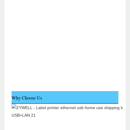
Why Choose Us