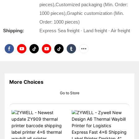
pieces),Customized packaging (Min. Order:
1000 pieces),Graphic customization (Min.
Order: 1000 pieces)
Shipping:
Express Sea freight · Land freight · Air freight
More Choices
Go to Store