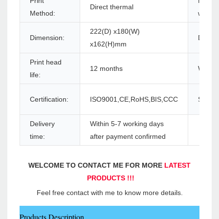
Print
Max. p
Direct thermal
Method:
width:
222(D) x180(W)
Dimension:
Driver:
x162(H)mm
Print head
12 months
Warran
life:
Certification:
ISO9001,CE,RoHS,BIS,CCC
Supply 
Delivery
Within 5-7 working days
time:
after payment confirmed
WELCOME TO CONTACT ME FOR MORE 
LATEST 
PRODUCTS !!!
Feel free contact with me to know more details.
Products Description