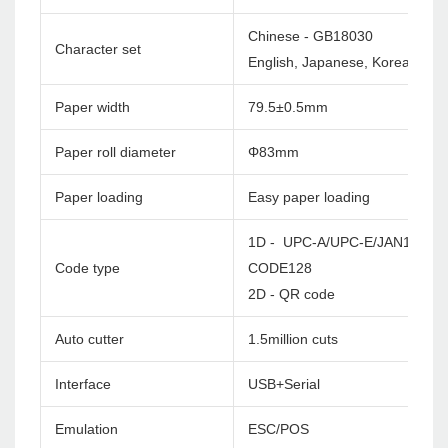
Chinese - GB18030
Character set
English, Japanese, Korea etc. c
Paper width
79.5±0.5mm
Paper roll diameter
Φ83mm
Paper loading
Easy paper loading
1D - UPC-A/UPC-E/JAN13(EA
Code type
CODE128
2D - QR code
Auto cutter
1.5million cuts
Interface
USB+Serial
Emulation
ESC/POS