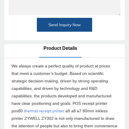
Send Inquiry Now
Product Details
We always create a perfect quality of product at prices
that meet a customer’s budget. Based on scientific
strategic decision-making, driven by strong operating
capabilities, and driven by technology and R&D
capabilities, the products developed and manufactured
have clear positioning and goals. POS receipt printer
pos80
thermal receipt printer
a9 a8 a7 80mm inkless
printer ZYWELL ZY302 is not only manufactured to draw
the attention of people but also to bring them convenience