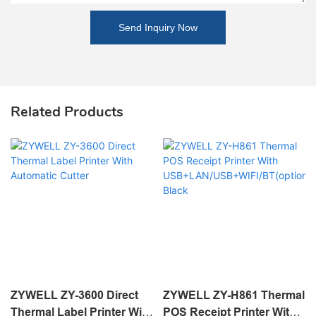
Send Inquiry Now
Related Products
ZYWELL ZY-3600 Direct
ZYWELL ZY-H861 Thermal
Thermal Label Printer With
POS Receipt Printer With