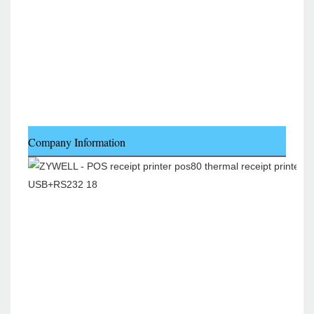
Company Information