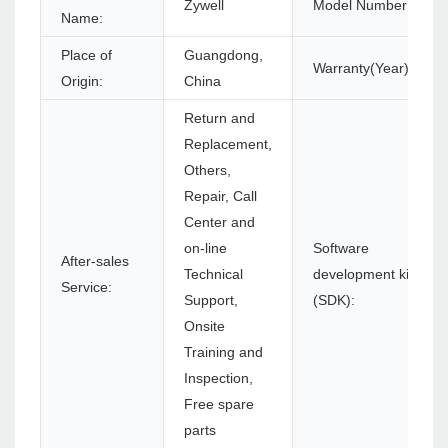
Zywell
Model Number:
Name:
Place of
Guangdong,
Warranty(Year):
Origin:
China
Return and
Replacement,
Others,
Repair, Call
Center and
on-line
Software
After-sales
Technical
development kit
Service:
Support,
(SDK):
Onsite
Training and
Inspection,
Free spare
parts