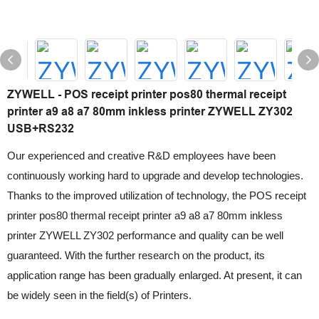
ZYWELL - POS receipt printer pos80 thermal receipt
printer a9 a8 a7 80mm inkless printer ZYWELL ZY302
USB+RS232
Our experienced and creative R&D employees have been
continuously working hard to upgrade and develop technologies.
Thanks to the improved utilization of technology, the POS receipt
printer pos80 thermal receipt printer a9 a8 a7 80mm inkless
printer ZYWELL ZY302 performance and quality can be well
guaranteed. With the further research on the product, its
application range has been gradually enlarged. At present, it can
be widely seen in the field(s) of Printers.