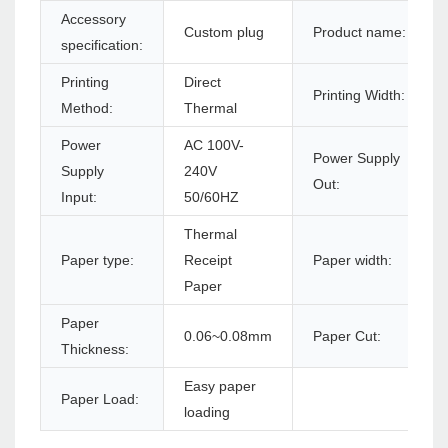
Accessory
Custom plug
Product name:
specification:
Printing
Direct
Printing Width:
Method:
Thermal
Power
AC 100V-
Power Supply
Supply
240V
Out:
Input:
50/60HZ
Thermal
Paper type:
Receipt
Paper width:
Paper
Paper
0.06~0.08mm
Paper Cut:
Thickness:
Easy paper
Paper Load:
loading