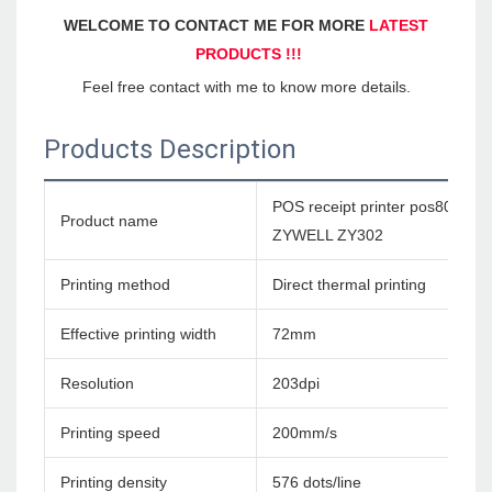
WELCOME TO CONTACT ME FOR MORE 
LATEST 
PRODUCTS !!!
Feel free contact with me to know more details.
Products Description
POS receipt printer pos80 therm
Product name
ZYWELL ZY302
Printing method
Direct thermal printing
Effective printing width
72mm
Resolution
203dpi
Printing speed
200mm/s
Printing density
576 dots/line