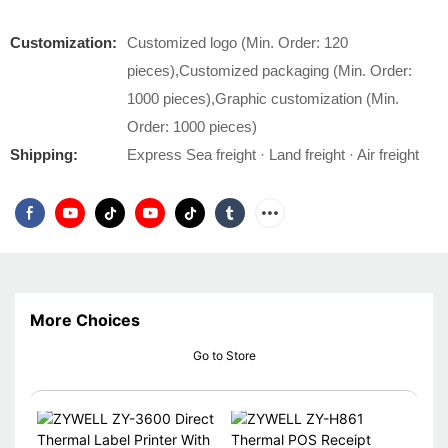
Customization:
Customized logo (Min. Order: 120
pieces),Customized packaging (Min. Order:
1000 pieces),Graphic customization (Min.
Order: 1000 pieces)
Shipping:
Express Sea freight · Land freight · Air freight
More Choices
Go to Store