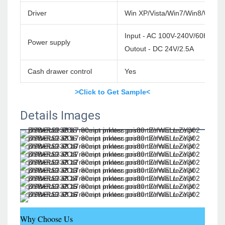
Driver
Win XP/Vista/Win7/Win8/Win1
Input - AC 100V-240V/60HZ
Power supply
Outout - DC 24V/2.5A
Cash drawer control
Yes
>Click to Get Sample<
Details Images
Why Choose Us