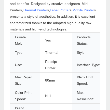
and benefits. Designed by creative designers, Mini
Printers,
Thermal Printer
s,
Label Printer
s,
Mobile Printer
s
presents a style of aesthetics. In addition, it is excellent
characterized thanks to the adopted high-quality raw
materials and high-end technologies.
Private
Products
Yes
Mold:
Status:
Type:
Thermal
Style:
Receipt
Use:
Interface Type:
Printer
Max Paper
Black Print
80mm
Size:
Speed:
Color Print
Max.
Null
Speed:
Resolution:
Brand