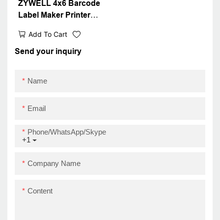
ZYWELL 4x6 Barcode
Label Maker Printer
Compatible With Wins
Add To Cart
IOS Android USB+WIFI
Send your inquiry
Name
Email
Phone/WhatsApp/Skype
+1
Company Name
Content