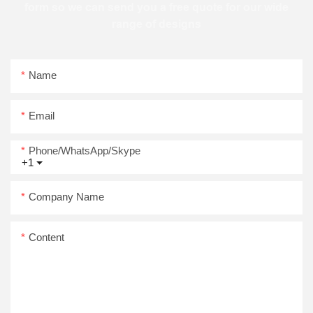
form so we can send you a free quote for our wide
range of designs
Name
Email
Phone/WhatsApp/Skype
+1
Company Name
Content