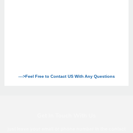
--->Feel Free to Contact US With Any Questions
Get In Touch With Us
just leave your email or phone number in the contact