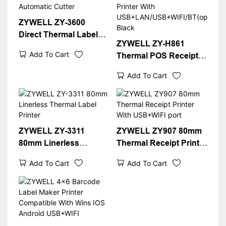
ZYWELL ZY-3600
Direct Thermal Label
ZYWELL ZY-H861
Printer With Automatic
Add To Cart
Thermal POS Receipt
Cutter
Printer With
Add To Cart
USB+LAN/USB+WIFI/B
T(optional) Black
ZYWELL ZY-3311
ZYWELL ZY907 80mm
80mm Linerless
Thermal Receipt Printer
Thermal Label Printer
With USB+WIFI port
Add To Cart
Add To Cart