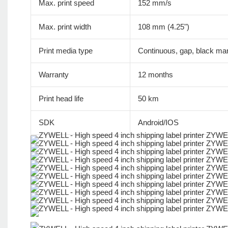
Max. print speed
152 mm/s
Max. print width
108 mm (4.25")
Print media type
Continuous, gap, black mar
Warranty
12 months
Print head life
50 km
SDK
Android/IOS