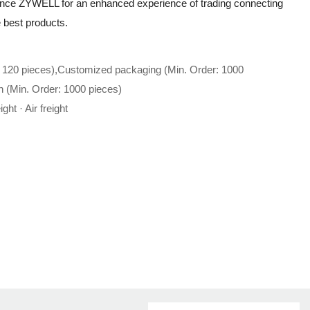
ience ZYWELL for an enhanced experience of trading connecting
he best products.
 120 pieces),Customized packaging (Min. Order: 1000
n (Min. Order: 1000 pieces)
ght · Air freight