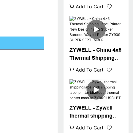
printer usb 4x6
Add To Cart
shipping label
printer desktop
inkless address
waybill printer USB
ZYWELL - China 4x6
Thermal Shipping
Label Printer New
Add To Cart
Design 4inch Sticker
Barcode Waybill
Printer ZY909
SUPER SEPTEMBER
ZYWELL - Zywell
thermal shipping
label 4x6 shipping
Add To Cart
label printer