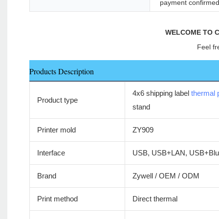
payment confirme
WELCOME TO C
Feel fr
Products Description
4x6 shipping label
thermal p
Product type
stand
Printer mold
ZY909
Interface
USB, USB+LAN, USB+Blue
Brand
Zywell / OEM / ODM
Print method
Direct thermal