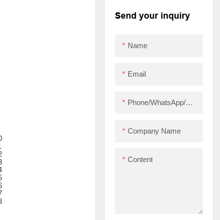
bluetooth thermal
Send your inquiry
printer module
ZY909 USB+BT
Name
Email
Phone/WhatsApp/Skype
Company Name
Content