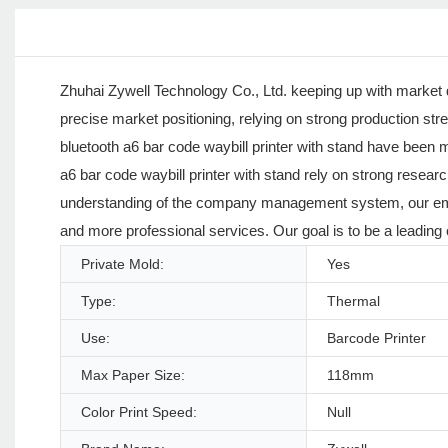
Zhuhai Zywell Technology Co., Ltd. keeping up with market 
precise market positioning, relying on strong production str
bluetooth a6 bar code waybill printer with stand have been
a6 bar code waybill printer with stand rely on strong rese
understanding of the company management system, our employ
and more professional services. Our goal is to be a leading
Private Mold:
Yes
Type:
Thermal
Use:
Barcode Printer
Max Paper Size:
118mm
Color Print Speed:
Null