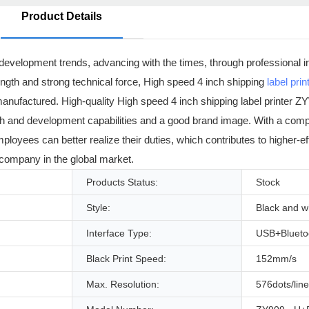
Product Details
development trends, advancing with the times, through professional i
ength and strong technical force, High speed 4 inch shipping
label prin
 manufactured. High-quality High speed 4 inch shipping label printer
arch and development capabilities and a good brand image. With a com
ees can better realize their duties, which contributes to higher-ef
 company in the global market.
Products Status:
Stock
Style:
Black and w
Interface Type:
USB+Blueto
Black Print Speed:
152mm/s
Max. Resolution:
576dots/line