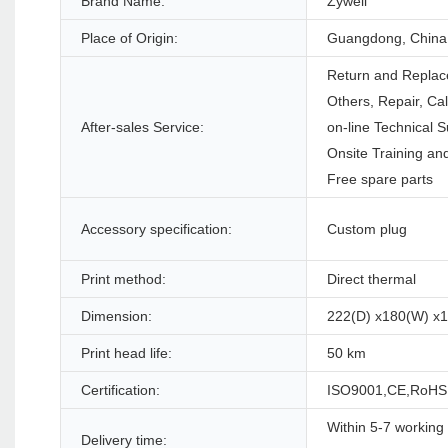
Brand Name:
Zywell
Place of Origin:
Guangdong, China
Return and Replac
Others, Repair, Ca
After-sales Service:
on-line Technical S
Onsite Training and
Free spare parts
Accessory specification:
Custom plug
Print method:
Direct thermal
Dimension:
222(D) x180(W) x
Print head life:
50 km
Certification:
ISO9001,CE,RoHS
Within 5-7 working 
Delivery time: