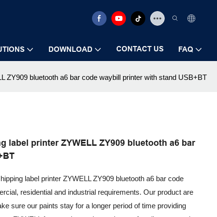
CONTACT US
UTIONS
DOWNLOAD
FAQ
L ZY909 bluetooth a6 bar code waybill printer with stand USB+BT
g label printer ZYWELL ZY909 bluetooth a6 bar
B+BT
shipping label printer ZYWELL ZY909 bluetooth a6 bar code
rcial, residential and industrial requirements. Our product are
ke sure our paints stay for a longer period of time providing