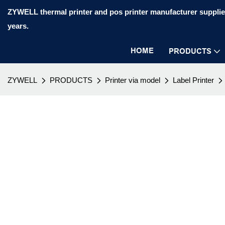
ZYWELL thermal printer and pos printer manufacturer supplier
years.
HOME
PRODUCTS
ZYWELL
PRODUCTS
Printer via model
Label Printer