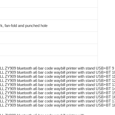
k, fan-fold and punched hole