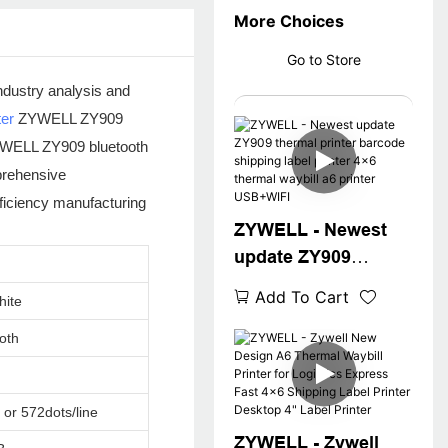
More Choices
Go to Store
ndustry analysis and
ter
ZYWELL ZY909
 ZYWELL ZY909 bluetooth
prehensive
ficiency manufacturing
ZYWELL - Newest
update ZY909
thermal printer
Add To Cart
hite
barcode shipping
label printer 4x6
oth
thermal waybill a6
printer USB+WIFI
 or 572dots/line
ZYWELL - Zywell