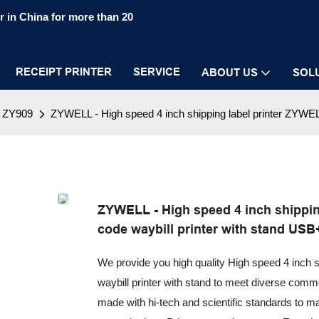
 in China for more than 20
RECEIPT PRINTER
SERVICE
ABOUT US
SOL
ZY909
ZYWELL - High speed 4 inch shipping label printer ZYWEL
ZYWELL - High speed 4 inch shippin
code waybill printer with stand US
We provide you high quality High speed 4 inch 
waybill printer with stand to meet diverse comme
made with hi-tech and scientific standards to ma