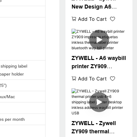
B
New Design A6
Thermal Waybill
Add To Cart
Printer for Logistics
Express Fast 4x6
Shipping Label
Printer Desktop 4"
Label Printer
ZYWELL - A6 waybill
printer ZY909
shipping label
impresora etiquetas
 paper holder
Add To Cart
inkless thermal label
25")
printer bluetooth
nux/Mac
way bill printer
es per month
ZYWELL - Zywell
ZY909 thermal