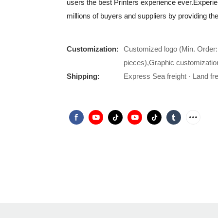
users the best Printers experience ever.Exper
millions of buyers and suppliers by providing t
Customization:
Customized logo (Min. Order:
pieces),Graphic customizatio
Shipping:
Express Sea freight · Land frei