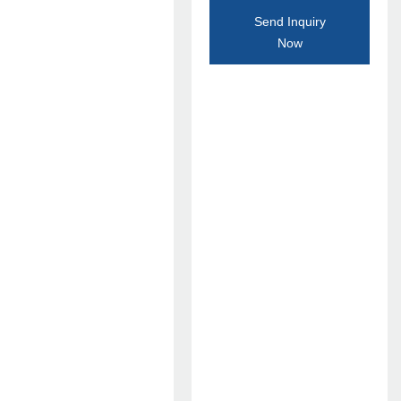
Send Inquiry
Now