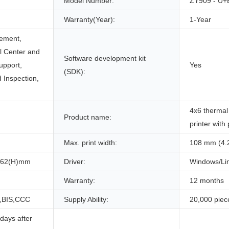
Model Number:
ZY909 - U+
Warranty(Year):
1-Year
ement,
ll Center and
Software development kit
upport,
Yes
(SDK):
 Inspection,
4x6 thermal 
Product name:
printer with
Max. print width:
108 mm (4.
162(H)mm
Driver:
Windows/Li
Warranty:
12 months
,BIS,CCC
Supply Ability:
20,000 piec
days after