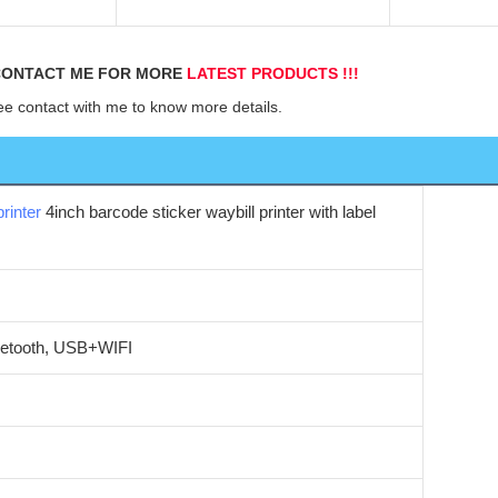
d
ONTACT ME FOR MORE 
LATEST PRODUCTS !!!
ee contact with me to know more details.
rinter
4inch barcode sticker waybill printer with label
tooth, USB+WIFI