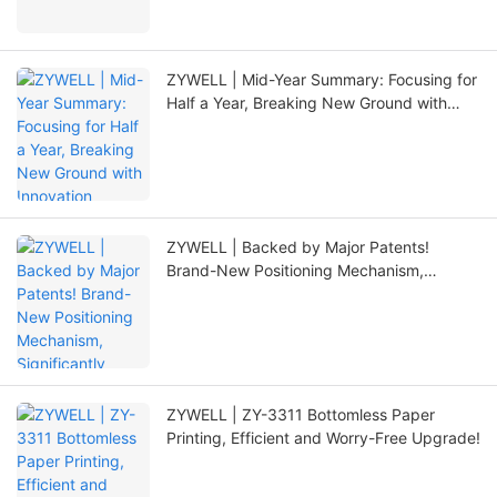
ZYWELL | Mid-Year Summary: Focusing for
Half a Year, Breaking New Ground with
Innovation
ZYWELL | Backed by Major Patents!
Brand-New Positioning Mechanism,
Significantly Extending Printer Lifespan
ZYWELL | ZY-3311 Bottomless Paper
Printing, Efficient and Worry-Free Upgrade!