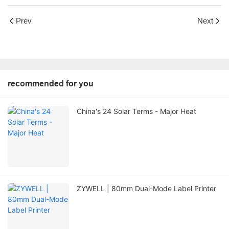
Prev
Next
recommended for you
China's 24 Solar Terms - Major Heat
ZYWELL | 80mm Dual-Mode Label Printer