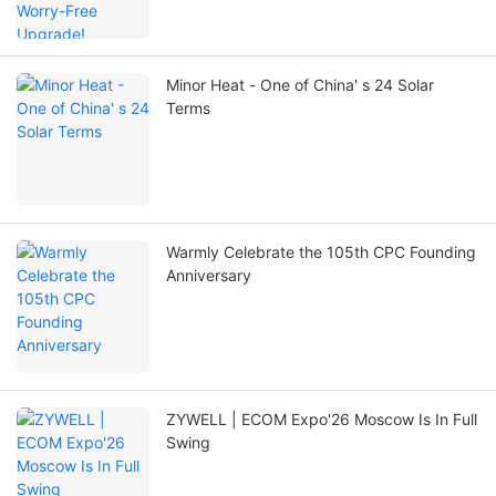
Minor Heat - One of China' s 24 Solar
Terms
Warmly Celebrate the 105th CPC Founding
Anniversary
ZYWELL | ECOM Expo'26 Moscow Is In Full
Swing