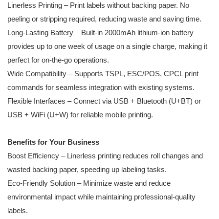
Linerless Printing – Print labels without backing paper. No
peeling or stripping required, reducing waste and saving time.
Long-Lasting Battery – Built-in 2000mAh lithium-ion battery
provides up to one week of usage on a single charge, making it
perfect for on-the-go operations.
Wide Compatibility – Supports TSPL, ESC/POS, CPCL print
commands for seamless integration with existing systems.
Flexible Interfaces – Connect via USB + Bluetooth (U+BT) or
USB + WiFi (U+W) for reliable mobile printing.
Benefits for Your Business
Boost Efficiency – Linerless printing reduces roll changes and
wasted backing paper, speeding up labeling tasks.
Eco-Friendly Solution – Minimize waste and reduce
environmental impact while maintaining professional-quality
labels.