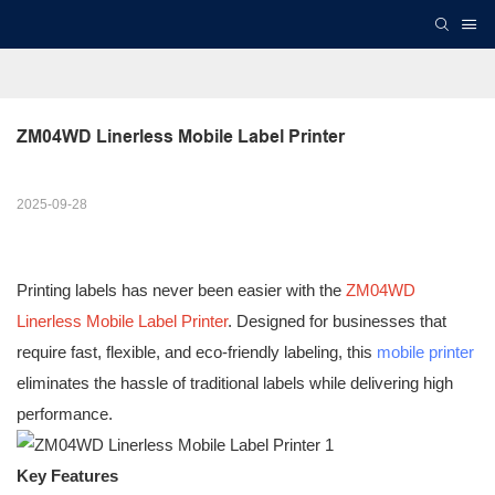
ZM04WD Linerless Mobile Label Printer
2025-09-28
Printing labels has never been easier with the
ZM04WD
Linerless Mobile Label Printer
. Designed for businesses that
require fast, flexible, and eco-friendly labeling, this
mobile printer
eliminates the hassle of traditional labels while delivering high
performance.
Key Features