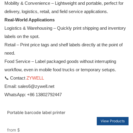
Mobility & Convenience – Lightweight and portable, perfect for
delivery, logistics, retail, and field service applications.
Real-World Applications
Logistics & Warehousing – Quickly print shipping and inventory
labels on the spot.
Retail – Print price tags and shelf labels directly at the point of
need.
Food Service – Label packaged goods without interrupting
workflow, even in mobile food trucks or temporary setups.
📞 Contact
ZYWELL
Email: sales6@zywell.net
WhatsApp: +86 13802792447
Portable barcode label printer
View Products
from
$