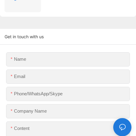
Get in touch with us
Name
Email
Phone/WhatsApp/Skype
Company Name
Content