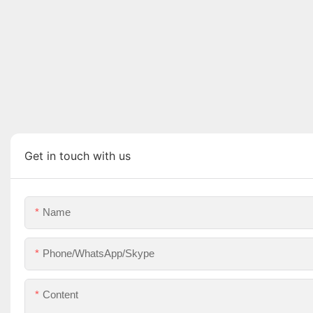
Get in touch with us
Name
Phone/WhatsApp/Skype
Content