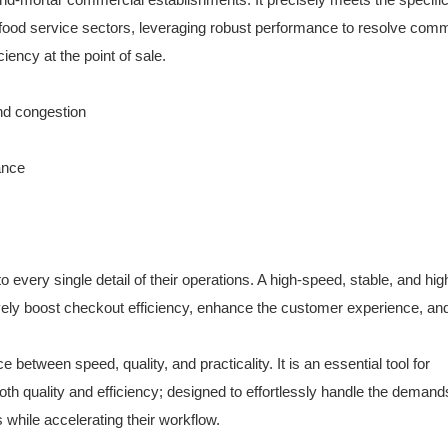
d food service sectors, leveraging robust performance to resolve co
iency at the point of sale.
nd congestion
lance
ery single detail of their operations. A high-speed, stable, and high
ely boost checkout efficiency, enhance the customer experience, an
between speed, quality, and practicality. It is an essential tool for
oth quality and efficiency; designed to effortlessly handle the demands
s while accelerating their workflow.