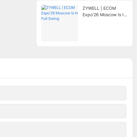
ZYWELL | ECOM
Expo'26 Moscow Is In
Full Swing