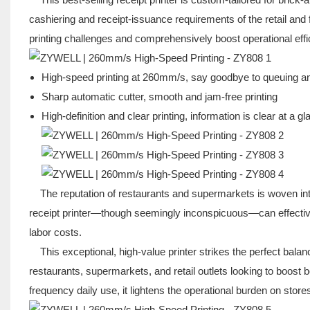
cashiering and receipt-issuance requirements of the retail an
printing challenges and comprehensively boost operational effic
High-speed printing at 260mm/s, say goodbye to queuing a
Sharp automatic cutter, smooth and jam-free printing
High-definition and clear printing, information is clear at a g
The reputation of restaurants and supermarkets is woven into ev
receipt printer—though seemingly inconspicuous—can effectiv
labor costs.
This exceptional, high-value printer strikes the perfect balance 
restaurants, supermarkets, and retail outlets looking to boost b
frequency daily use, it lightens the operational burden on store