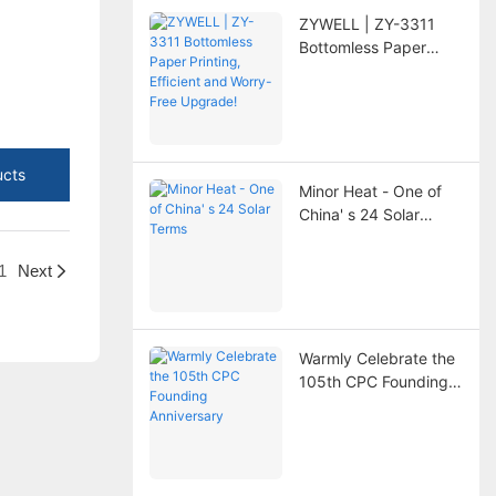
ZYWELL | ZY-3311
Bottomless Paper
Printing, Efficient and
Worry-Free Upgrade!
ucts
Minor Heat - One of
China' s 24 Solar
Terms
1
Next
Warmly Celebrate the
105th CPC Founding
Anniversary