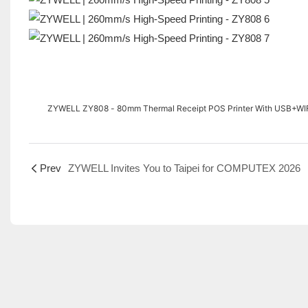
ZYWELL ZY808 - 80mm Thermal Receipt POS Printer With USB+WIF
Prev
ZYWELL Invites You to Taipei for COMPUTEX 2026