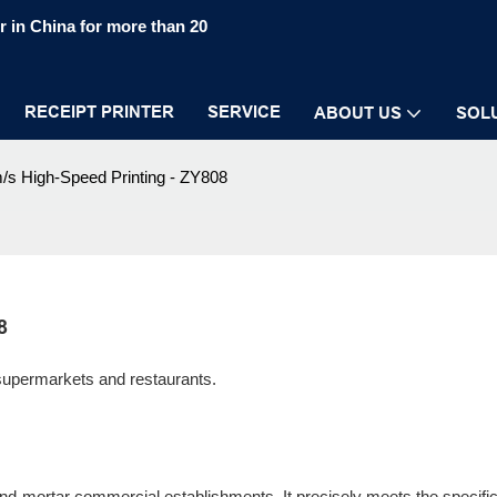
 in China for more than 20
RECEIPT PRINTER
SERVICE
ABOUT US
SOL
s High-Speed Printing - ZY808
8
 supermarkets and restaurants.
-and-mortar commercial establishments. It precisely meets the specifi