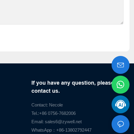
If you have any question, please
contact us.
Contact: Necole
Tel.:+86 0756-7682006
Email:
sales6@zywell.net
WhatsApp：+86-13802792447