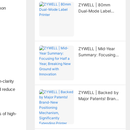
ZYWELL | 80mm
mmon
Dual-Mode Label
Printer
ZYWELL | Mid-Year
Summary: Focusing
for Half a Year,
Breaking New Ground
with Innovation
-clarity
d reduce
ZYWELL | Backed by
Major Patents! Brand-
New Positioning
Mechanism,
 of high-
Significantly
Extending Printer
Lifespan