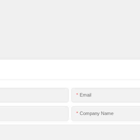
Email
Company Name