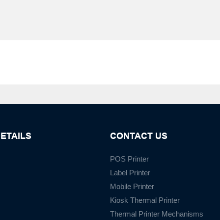
ETAILS
CONTACT US
POS Printer
Label Printer
Mobile Printer
Kiosk Thermal Printer
Thermal Printer Mechanisms