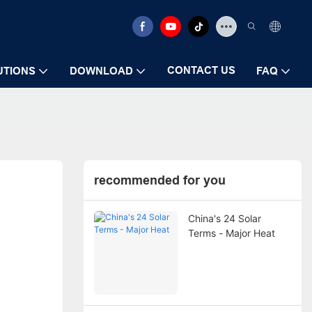
CONTACT US
UTIONS
DOWNLOAD
FAQ
recommended for you
China's 24 Solar
Terms - Major Heat
c