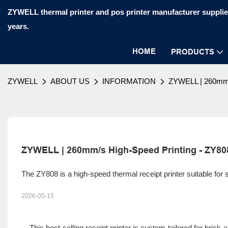
ZYWELL thermal printer and pos printer manufacturer supplier
years.
HOME
PRODUCTS
ZYWELL
ABOUT US
INFORMATION
ZYWELL | 260mm/
ZYWELL | 260mm/s High-Speed Printing - ZY80
The ZY808 is a high-speed thermal receipt printer suitable for
2026-05-15
This best-selling receipt printer is custom-tailored for brick