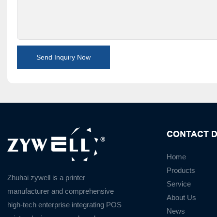
Send Inquiry Now
CONTACT D
Home
Products
Zhuhai zywell is a
printer
Service
manufacturer
and
comprehensive
About Us
high-tech enterprise integrating POS
News