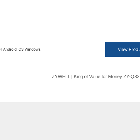
View Prod
I Android IOS Windows
ZYWELL | King of Value for Money ZY-Q82