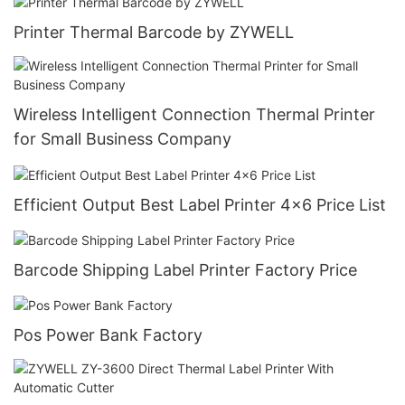
Printer Thermal Barcode by ZYWELL
Wireless Intelligent Connection Thermal Printer
for Small Business Company
Efficient Output Best Label Printer 4x6 Price List
Barcode Shipping Label Printer Factory Price
Pos Power Bank Factory