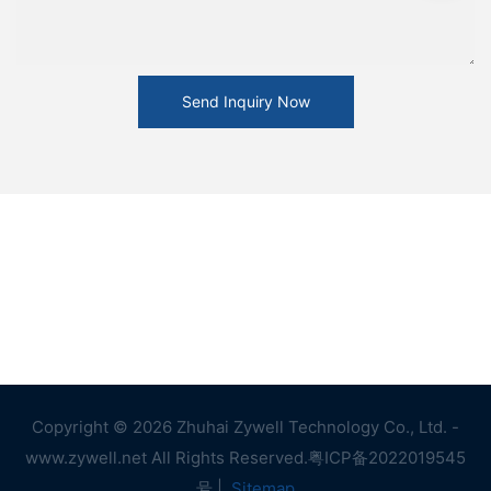
Send Inquiry Now
Copyright © 2026 Zhuhai Zywell Technology Co., Ltd. -
www.zywell.net All Rights Reserved.
粤ICP备2022019545
号
|
Sitemap