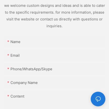
we welcome custom designs and ideas and is able to cater
to the specific requirements. for more information, please
visit the website or contact us directly with questions or
inquiries.
Name
Email
Phone/WhatsApp/Skype
Company Name
Content