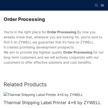
Order Processing
You’re in the right place for
Order Processing
.By now you
already know that, whatever you are looking for, you’re sure to
find it on ZYWELL.we guarantee that it’s here on ZYWELL.
It creates promising development prospects. .
We aim to provide the highest quality
Order Processing
.for our
long-term customers and we will actively cooperate with our
customers to offer effective solutions and cost benefits.
Related Products
Thermal Shipping Label Printer 4x6 by ZYWELL