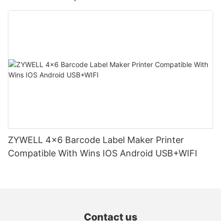
ZYWELL 4x6 Barcode Label Maker Printer
Compatible With Wins IOS Android USB+WIFI
Contact us