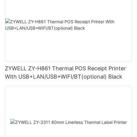
ZYWELL ZY-H861 Thermal POS Receipt Printer
With USB+LAN/USB+WIFI/BT(optional) Black