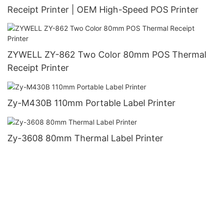
Receipt Printer | OEM High-Speed POS Printer
ZYWELL ZY-862 Two Color 80mm POS Thermal
Receipt Printer
Zy-M430B 110mm Portable Label Printer
Zy-3608 80mm Thermal Label Printer