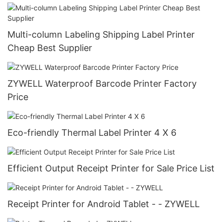
Multi-column Labeling Shipping Label Printer
Cheap Best Supplier
ZYWELL Waterproof Barcode Printer Factory
Price
Eco-friendly Thermal Label Printer 4 X 6
Efficient Output Receipt Printer for Sale Price List
Receipt Printer for Android Tablet - - ZYWELL