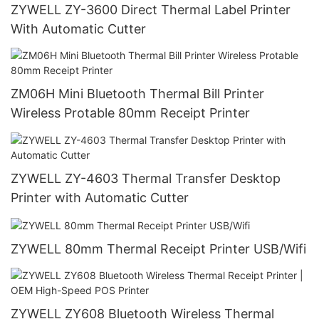
ZYWELL ZY-3600 Direct Thermal Label Printer
With Automatic Cutter
ZM06H Mini Bluetooth Thermal Bill Printer
Wireless Protable 80mm Receipt Printer
ZYWELL ZY-4603 Thermal Transfer Desktop
Printer with Automatic Cutter
ZYWELL 80mm Thermal Receipt Printer USB/Wifi
ZYWELL ZY608 Bluetooth Wireless Thermal