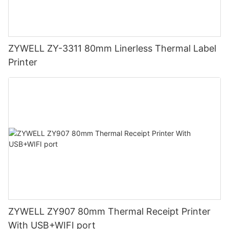
ZYWELL ZY-3311 80mm Linerless Thermal Label
Printer
ZYWELL ZY907 80mm Thermal Receipt Printer
With USB+WIFI port