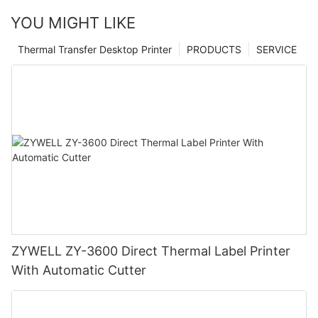
YOU MIGHT LIKE
Thermal Transfer Desktop Printer
PRODUCTS
SERVICE
ZYWELL ZY-3600 Direct Thermal Label Printer
With Automatic Cutter