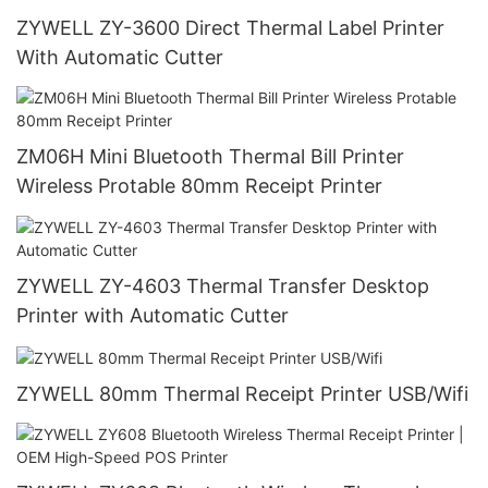
ZYWELL ZY-3600 Direct Thermal Label Printer
With Automatic Cutter
ZM06H Mini Bluetooth Thermal Bill Printer
Wireless Protable 80mm Receipt Printer
ZYWELL ZY-4603 Thermal Transfer Desktop
Printer with Automatic Cutter
ZYWELL 80mm Thermal Receipt Printer USB/Wifi