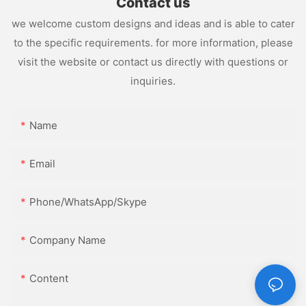
Contact us
we welcome custom designs and ideas and is able to cater
to the specific requirements. for more information, please
visit the website or contact us directly with questions or
inquiries.
Name
Email
Phone/WhatsApp/Skype
Company Name
Content