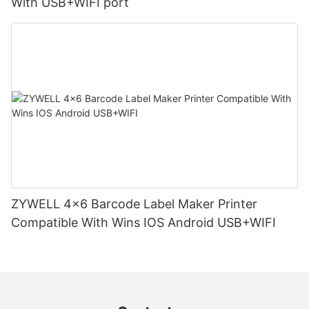
With USB+WIFI port
ZYWELL 4x6 Barcode Label Maker Printer
Compatible With Wins IOS Android USB+WIFI