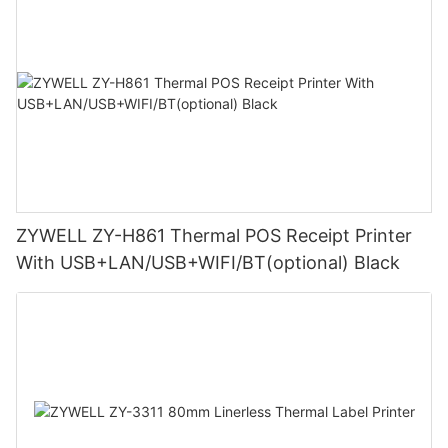
ZYWELL ZY-H861 Thermal POS Receipt Printer
With USB+LAN/USB+WIFI/BT(optional) Black