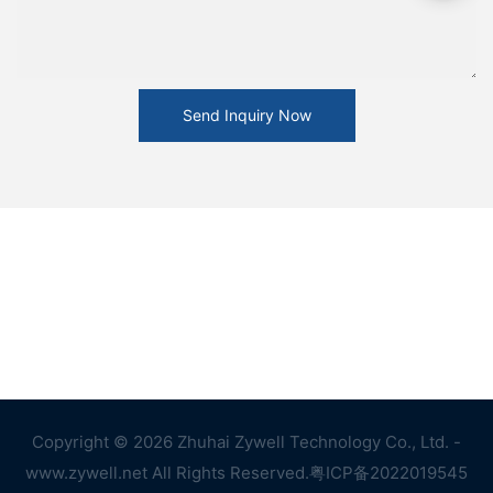
Send Inquiry Now
Copyright © 2026 Zhuhai Zywell Technology Co., Ltd. -
www.zywell.net All Rights Reserved.
粤ICP备2022019545