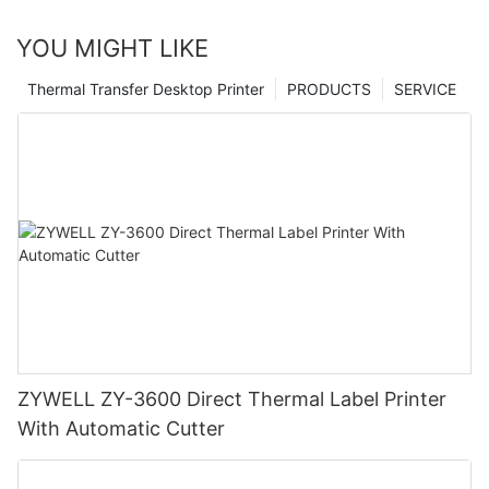
YOU MIGHT LIKE
Thermal Transfer Desktop Printer
PRODUCTS
SERVICE
ZYWELL ZY-3600 Direct Thermal Label Printer
With Automatic Cutter