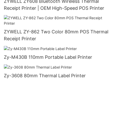
ZYWELL ZY608 Bluetooth Wireless Thermal
Receipt Printer | OEM High-Speed POS Printer
ZYWELL ZY-862 Two Color 80mm POS Thermal
Receipt Printer
Zy-M430B 110mm Portable Label Printer
Zy-3608 80mm Thermal Label Printer