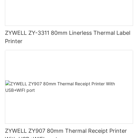
ZYWELL ZY-3311 80mm Linerless Thermal Label
Printer
ZYWELL ZY907 80mm Thermal Receipt Printer