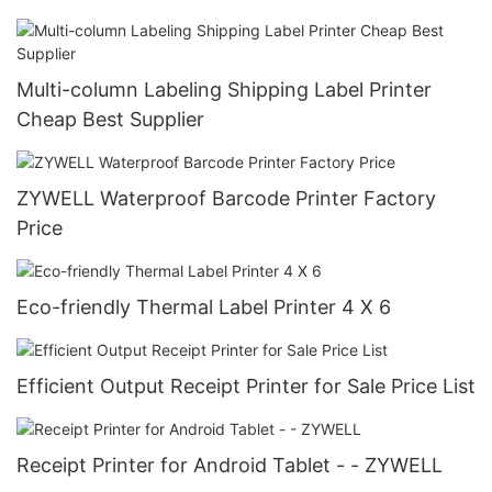
Multi-column Labeling Shipping Label Printer
Cheap Best Supplier
ZYWELL Waterproof Barcode Printer Factory
Price
Eco-friendly Thermal Label Printer 4 X 6
Efficient Output Receipt Printer for Sale Price List
Receipt Printer for Android Tablet - - ZYWELL