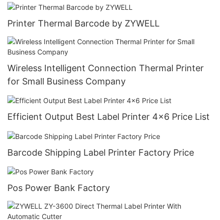
Printer Thermal Barcode by ZYWELL
Wireless Intelligent Connection Thermal Printer
for Small Business Company
Efficient Output Best Label Printer 4x6 Price List
Barcode Shipping Label Printer Factory Price
Pos Power Bank Factory