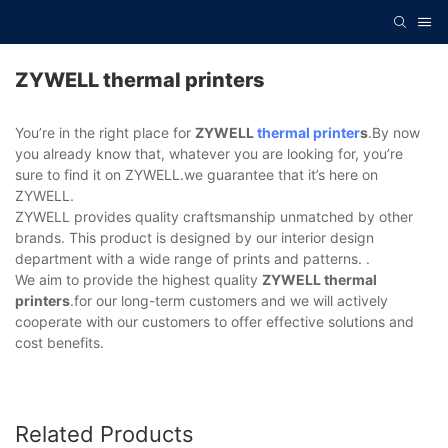
ZYWELL thermal printers
You’re in the right place for
ZYWELL
thermal printer
s
.By now
you already know that, whatever you are looking for, you’re
sure to find it on ZYWELL.we guarantee that it’s here on
ZYWELL.
ZYWELL provides quality craftsmanship unmatched by other
brands. This product is designed by our interior design
department with a wide range of prints and patterns. .
We aim to provide the highest quality
ZYWELL thermal
printers
.for our long-term customers and we will actively
cooperate with our customers to offer effective solutions and
cost benefits.
Related Products