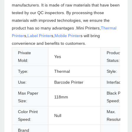
manufacturers. It is made of raw materials that have been
tested by our QC inspectors. By processing those
materials with improved technologies, we ensure the
product has so many advantages .Mini Printers,
Thermal
Printer
s,
Label Printer
s,
Mobile Printer
s will bring
convenience and benefits to customers.
Private
Products
Yes
Mold:
Status:
Type:
Thermal
Style:
Use:
Barcode Printer
Interface Typ
Max Paper
Black Print
118mm
Size:
Speed:
Color Print
Max.
Null
Speed:
Resolution:
Brand