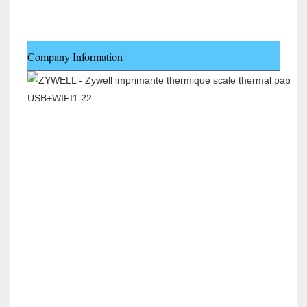
Company Information