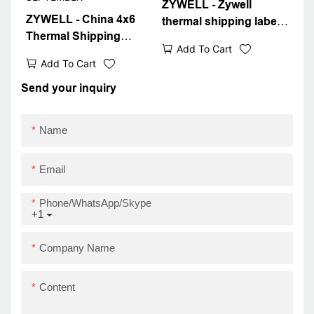
ZYWELL - Zywell
ZYWELL - China 4x6
thermal shipping label
Thermal Shipping
4x6 shipping label
Add To Cart
Label Printer New
printer bluetooth
Add To Cart
Design 4inch Sticker
thermal printer module
Barcode Waybill Printer
Send your inquiry
ZY909 USB+BT
ZY909 SUPER
SEPTEMBER
Name
Email
Phone/WhatsApp/Skype
+1
Company Name
Content