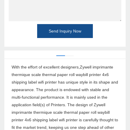
Send Inquiry Now
With the effort of excellent designers,Zywell imprimante
thermique scale thermal paper roll waybill printer 4x6
shipping label wifi printer has unique style in its shape and
appearance. The product is endowed with stable and
multi-functional performance. It is mainly used in the
application field(s) of Printers. The design of Zywell
imprimante thermique scale thermal paper roll waybill
printer 4x6 shipping label wifi printer is carefully thought to
fit the market trend, keeping us one step ahead of other