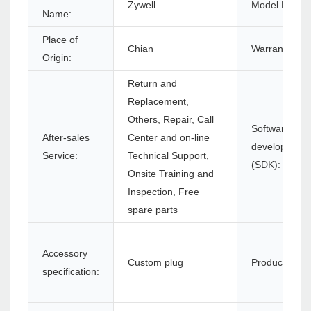
Zywell
Model Numbe
Name:
Place of
Chian
Warranty(Yea
Origin:
Return and
Replacement,
Others, Repair, Call
Software
After-sales
Center and on-line
development 
Service:
Technical Support,
(SDK):
Onsite Training and
Inspection, Free
spare parts
Accessory
Custom plug
Product name
specification: