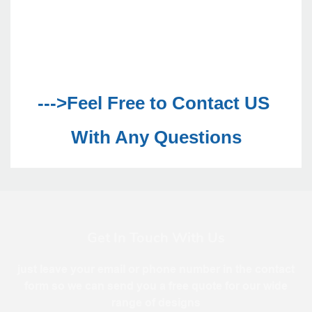
--->Feel Free to Contact US 
With Any Questions
Get In Touch With Us
just leave your email or phone number in the contact
form so we can send you a free quote for our wide
range of designs