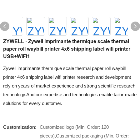
ZYWELL - Zywell imprimante thermique scale thermal
paper roll waybill printer 4x6 shipping label wifi printer
USB+WIFI1
Zywell imprimante thermique scale thermal paper roll waybill
printer 4x6 shipping label wifi printer research and development
rely on years of market experience and strong scientific research
technology.And our expertise and technologies enable tailor-made
solutions for every customer.
Customization:
Customized logo (Min. Order: 120
pieces),Customized packaging (Min. Order: