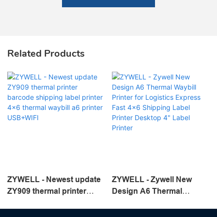
Related Products
ZYWELL - Newest update
ZYWELL - Zywell New
ZY909 thermal printer
Design A6 Thermal
barcode shipping label
Waybill Printer for
printer 4x6 thermal waybill
Logistics Express Fast