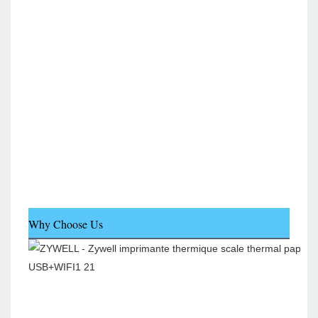
Why Choose Us