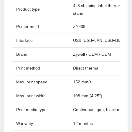
4x6 shipping label thermal print
Product type
stand
Printer mold
ZY909
Interface
USB, USB+LAN, USB+Bluetoot
Brand
Zywell / OEM / ODM
Print method
Direct thermal
Max. print speed
152 mm/s
Max. print width
108 mm (4.25")
Print media type
Continuous, gap, black mark, f
Warranty
12 months