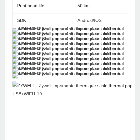
Print head life
50 km
SDK
Android/IOS