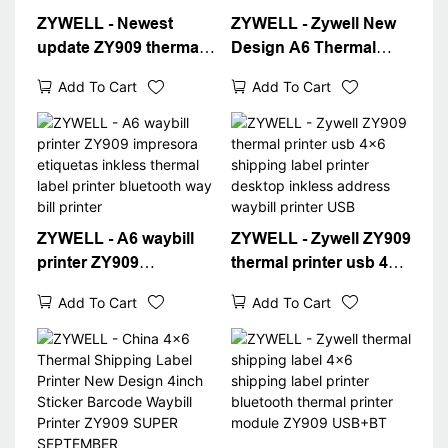
ZYWELL - Newest
ZYWELL - Zywell New
update ZY909 thermal
Design A6 Thermal
printer barcode
Waybill Printer for
Add To Cart
Add To Cart
shipping label printer
Logistics Express Fast
4x6 thermal waybill a6
4x6 Shipping Label
printer USB+WIFI
Printer Desktop 4"
Label Printer
ZYWELL - A6 waybill
ZYWELL - Zywell ZY909
printer ZY909
thermal printer usb 4x6
impresora etiquetas
shipping label printer
Add To Cart
Add To Cart
inkless thermal label
desktop inkless
printer bluetooth way
address waybill printer
bill printer
USB