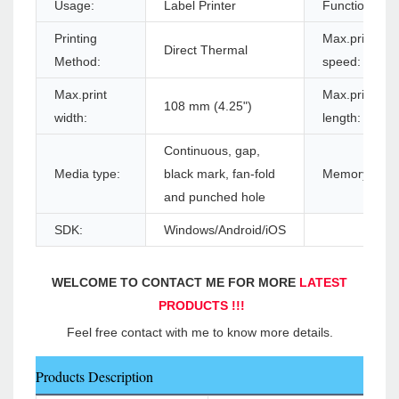
Usage:
Label Printer
Function:
Printing
Max.print
Direct Thermal
Method:
speed:
Max.print
Max.print
108 mm (4.25")
width:
length:
Continuous, gap,
Media type:
black mark, fan-fold
Memory:
and punched hole
SDK:
Windows/Android/iOS
WELCOME TO CONTACT ME FOR MORE 
LATEST 
PRODUCTS !!!
Feel free contact with me to know more details.
Products Description