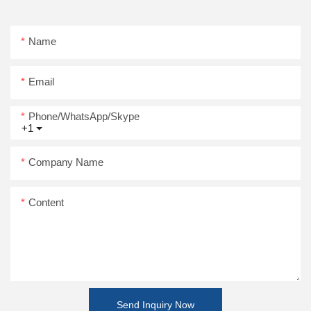
Name
Email
Phone/WhatsApp/Skype
+1
Company Name
Content
Send Inquiry Now