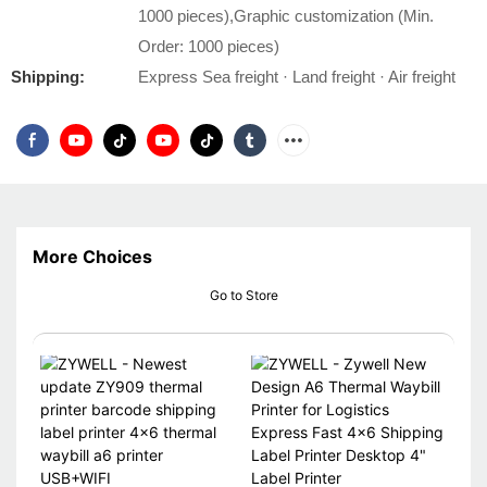
1000 pieces),Graphic customization (Min.
Order: 1000 pieces)
Shipping:
Express Sea freight · Land freight · Air freight
More Choices
Go to Store