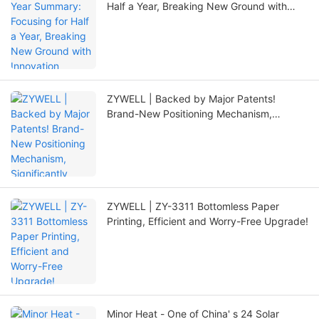
Half a Year, Breaking New Ground with
Innovation
ZYWELL | Backed by Major Patents!
Brand-New Positioning Mechanism,
Significantly Extending Printer Lifespan
ZYWELL | ZY-3311 Bottomless Paper
Printing, Efficient and Worry-Free Upgrade!
Minor Heat - One of China' s 24 Solar