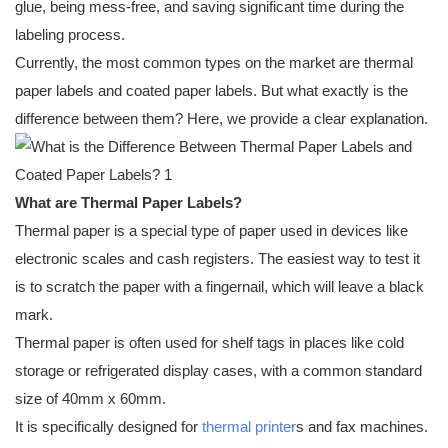
glue, being mess-free, and saving significant time during the
labeling process.
Currently, the most common types on the market are thermal
paper labels and coated paper labels. But what exactly is the
difference between them? Here, we provide a clear explanation.
What are Thermal Paper Labels?
Thermal paper is a special type of paper used in devices like
electronic scales and cash registers. The easiest way to test it
is to scratch the paper with a fingernail, which will leave a black
mark.
Thermal paper is often used for shelf tags in places like cold
storage or refrigerated display cases, with a common standard
size of 40mm x 60mm.
It is specifically designed for
thermal printer
s and fax machines.