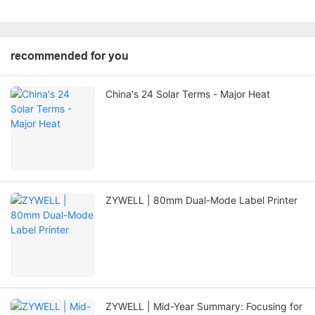
recommended for you
China's 24 Solar Terms - Major Heat
ZYWELL | 80mm Dual-Mode Label Printer
ZYWELL | Mid-Year Summary: Focusing for