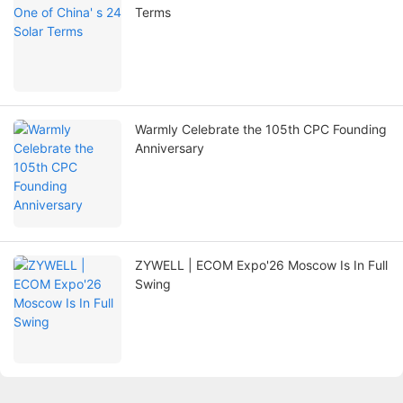
Terms
Warmly Celebrate the 105th CPC Founding
Anniversary
ZYWELL | ECOM Expo'26 Moscow Is In Full
Swing