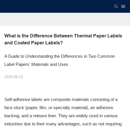
What is the Difference Between Thermal Paper Labels 
and Coated Paper Labels?
A Guide to Understanding the Differences in Two Common
Label Papers' Materials and Uses
2025-08-13
Self-adhesive labels are composite materials consisting of a
face stock (paper, film, or specialty material), an adhesive
backing, and a release liner. They are widely used in various
industries due to their many advantages, such as not requiring