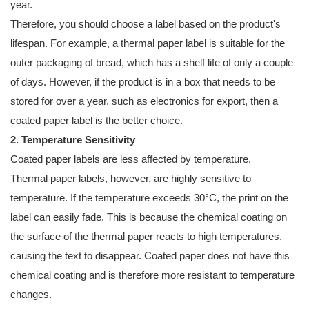
year.
Therefore, you should choose a label based on the product's
lifespan. For example, a thermal paper label is suitable for the
outer packaging of bread, which has a shelf life of only a couple
of days. However, if the product is in a box that needs to be
stored for over a year, such as electronics for export, then a
coated paper label is the better choice.
2. Temperature Sensitivity
Coated paper labels are less affected by temperature.
Thermal paper labels, however, are highly sensitive to
temperature. If the temperature exceeds 30°C, the print on the
label can easily fade. This is because the chemical coating on
the surface of the thermal paper reacts to high temperatures,
causing the text to disappear. Coated paper does not have this
chemical coating and is therefore more resistant to temperature
changes.