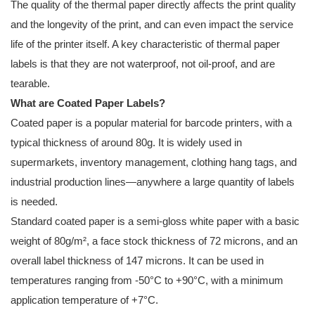
The quality of the thermal paper directly affects the print quality
and the longevity of the print, and can even impact the service
life of the printer itself. A key characteristic of thermal paper
labels is that they are not waterproof, not oil-proof, and are
tearable.
What are Coated Paper Labels?
Coated paper is a popular material for barcode printers, with a
typical thickness of around 80g. It is widely used in
supermarkets, inventory management, clothing hang tags, and
industrial production lines—anywhere a large quantity of labels
is needed.
Standard coated paper is a semi-gloss white paper with a basic
weight of 80g/m², a face stock thickness of 72 microns, and an
overall label thickness of 147 microns. It can be used in
temperatures ranging from -50°C to +90°C, with a minimum
application temperature of +7°C.