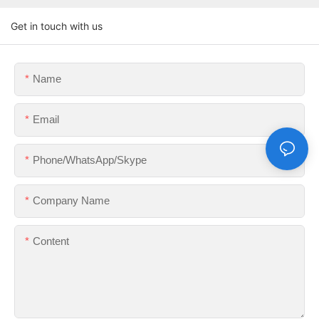
Get in touch with us
Name
Email
Phone/WhatsApp/Skype
Company Name
Content