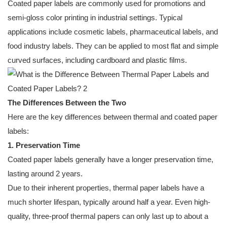
Coated paper labels are commonly used for promotions and
semi-gloss color printing in industrial settings. Typical
applications include cosmetic labels, pharmaceutical labels, and
food industry labels. They can be applied to most flat and simple
curved surfaces, including cardboard and plastic films.
The Differences Between the Two
Here are the key differences between thermal and coated paper
labels:
1. Preservation Time
Coated paper labels generally have a longer preservation time,
lasting around 2 years.
Due to their inherent properties, thermal paper labels have a
much shorter lifespan, typically around half a year. Even high-
quality, three-proof thermal papers can only last up to about a