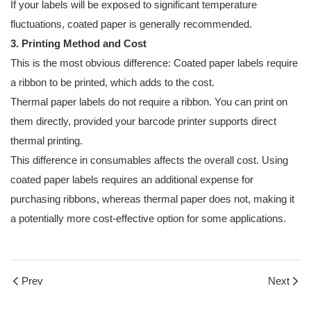
If your labels will be exposed to significant temperature
fluctuations, coated paper is generally recommended.
3. Printing Method and Cost
This is the most obvious difference: Coated paper labels require
a ribbon to be printed, which adds to the cost.
Thermal paper labels do not require a ribbon. You can print on
them directly, provided your barcode printer supports direct
thermal printing.
This difference in consumables affects the overall cost. Using
coated paper labels requires an additional expense for
purchasing ribbons, whereas thermal paper does not, making it
a potentially more cost-effective option for some applications.
Prev
Next