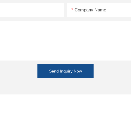
Company Name
Send Inquiry Now