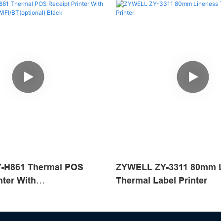
-H861 Thermal POS
ZYWELL ZY-3311 80mm L
nter With
Thermal Label Printer
SB+WIFI/BT(optional)