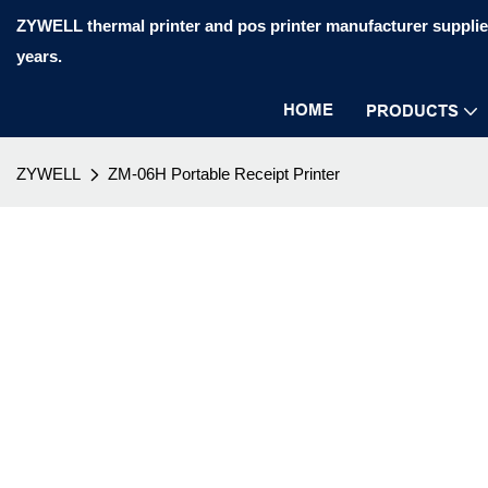
ZYWELL thermal printer and pos printer manufacturer supplier
years.
HOME
PRODUCTS
ZYWELL
ZM-06H Portable Receipt Printer