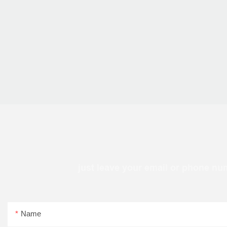
just leave your email or phone nu
Name