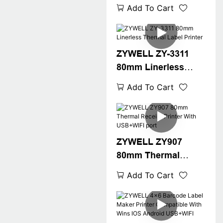
Receipt Printer With
Add To Cart
USB+LAN/USB+WIFI
/BT(optional) Black
ZYWELL ZY-3311
80mm Linerless
Thermal Label
Add To Cart
Printer
ZYWELL ZY907
80mm Thermal
Receipt Printer With
Add To Cart
USB+WIFI port