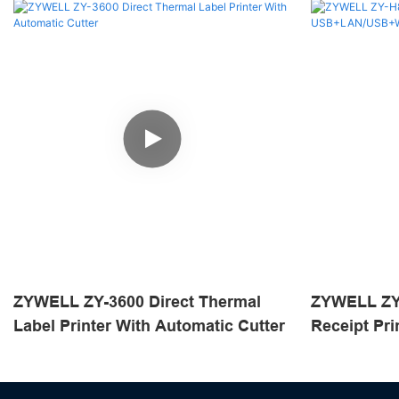
ZYWELL ZY-3600 Direct Thermal
ZYWELL ZY
Label Printer With Automatic Cutter
Receipt Pri
USB+LAN/U
Black