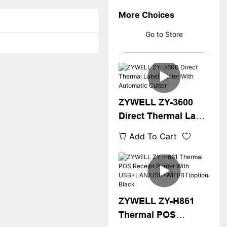
More Choices
Go to Store
ZYWELL ZY-3600
Direct Thermal Label
Printer With
Add To Cart
Automatic Cutter
ZYWELL ZY-H861
Thermal POS