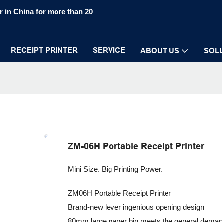
 in China for more than 20
RECEIPT PRINTER
SERVICE
ABOUT US
SOL
ZM-06H Portable Receipt Printer
Mini Size. Big Printing Power.
ZM06H Portable Receipt Printer
Brand-new lever ingenious opening design
80mm large paper bin meets the general dema