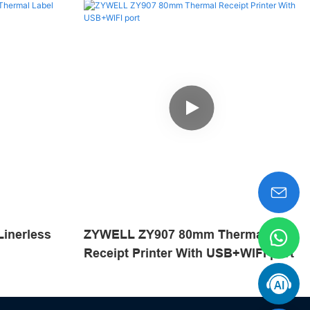
inerless
ZYWELL ZY907 80mm Thermal
Receipt Printer With USB+WIFI port