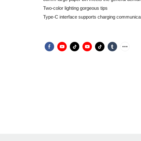
Two-color lighting gorgeous tips
Type-C interface supports charging communica