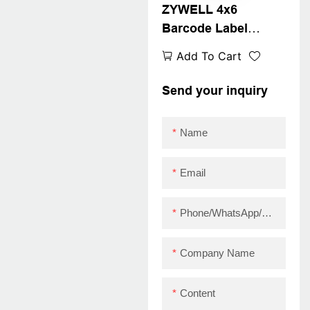
ZYWELL 4x6
Barcode Label
Maker Printer
Add To Cart
Compatible With
Wins IOS Android
Send your inquiry
USB+WIFI
Name
Email
Phone/WhatsApp/Skype
Company Name
Content