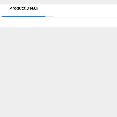
Product Detail