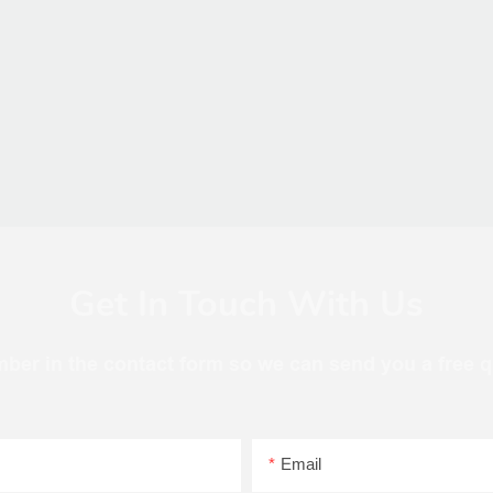
Get In Touch With Us
mber in the contact form so we can send you a free q
Email