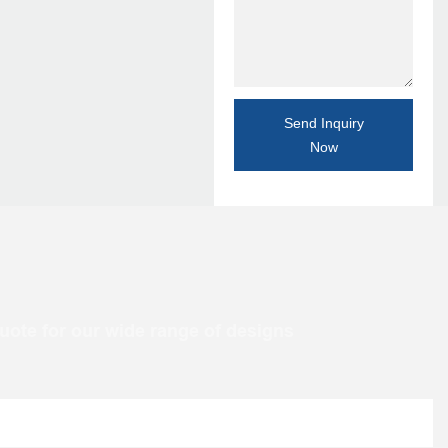
Send Inquiry
Now
uote for our wide range of designs