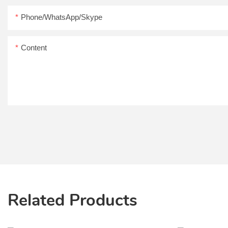
Phone/WhatsApp/Skype
Content
Related Products