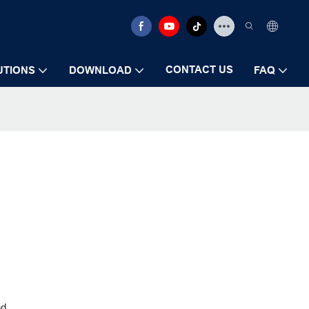
CONTACT US
UTIONS
DOWNLOAD
FAQ
nd