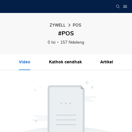
ZYWELL
POS
#POS
0 Isi
157 Ndeleng
Video
Kathok cendhak
Artikel