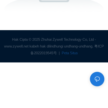
Hak Cipta © 2025 Zhuhai Zywell Technology Co, Ltd -
www.zywell.net kabeh hak dilindhungi undhang-undhang.
粤ICP
备2022019545号
|
Peta Situs