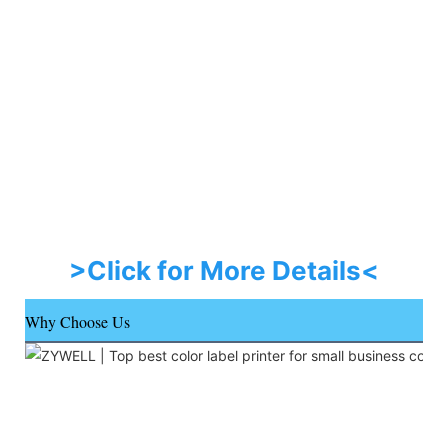
>Click for More Details<
Why Choose Us