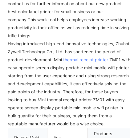
contact us for further information about our new product
best color label printer for small business or our
company.This work tool helps employees increase working
productivity in their office as well as reducing time in solving
trifle things.
Having introduced high-end innovative technologies, Zhuhai
Zywell Technology Co., Ltd. has shortened the period of
product development. Mini
thermal receipt printer
ZM01 with
easy operate screen display portable mini mobile wifi printer
starting from the user experience and using strong research
and development capabilities, it can effectively solving the
pain points of the industry. Therefore, for those buyers
looking to buy Mini thermal receipt printer ZM01 with easy
operate screen display portable mini mobile wifi printer in
bulk quantity for their business, buying them from a
reputable manufacturer would be a wise choice.
Products
Private Mold:
Yes