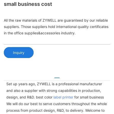
small business cost
All the raw materials of ZYWELL are guaranteed by our reliable
suppliers. Those suppliers hold international quality certificates
in the office supplies&accessories industry.
Inquiry
Set up years ago, ZYWELL is a professional manufacturer
and also a supplier with strong capabilities in production,
design, and R&D. best color
label printer
for small business
We will do our best to serve customers throughout the whole
process from product design, R&D, to delivery. Welcome to