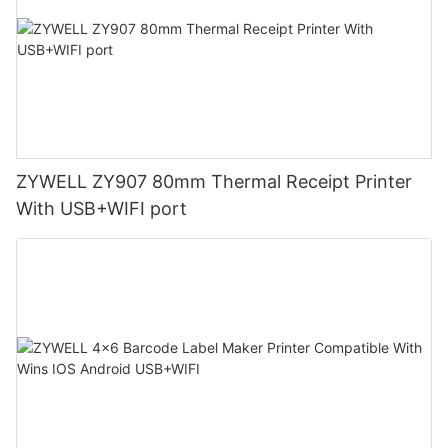
ZYWELL ZY907 80mm Thermal Receipt Printer
With USB+WIFI port