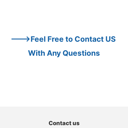
--->Feel Free to Contact US 
With Any Questions
Contact us