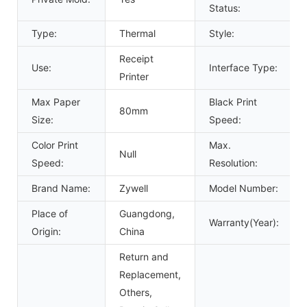
Status:
Type:
Thermal
Style:
Receipt
Use:
Interface Type:
Printer
Max Paper
Black Print
80mm
Size:
Speed:
Color Print
Max.
Null
Speed:
Resolution:
Brand Name:
Zywell
Model Number:
Place of
Guangdong,
Warranty(Year):
Origin:
China
Return and
Replacement,
Others,