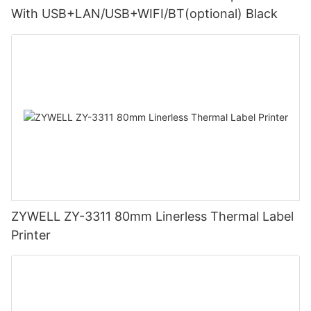
With USB+LAN/USB+WIFI/BT(optional) Black
ZYWELL ZY-3311 80mm Linerless Thermal Label
Printer