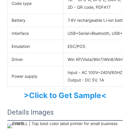
Code type
2D - QR code, PDF417
Battery
7.4V rechargeable Li-ion batter
Interface
USB+Serial+Bluetooth, USB+Seri
Emulation
ESC/POS
Driver
Win XP/Vista/Win7/Win8/Win10
Input - AC 100V~240V/60HZ
Power supply
Output - DC 5V, 1A
>Click to Get Sample<
Details Images