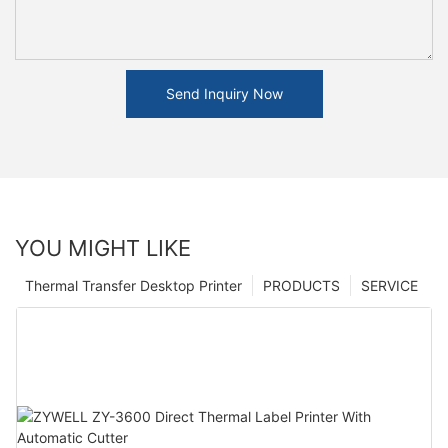
Send Inquiry Now
YOU MIGHT LIKE
Thermal Transfer Desktop Printer
PRODUCTS
SERVICE