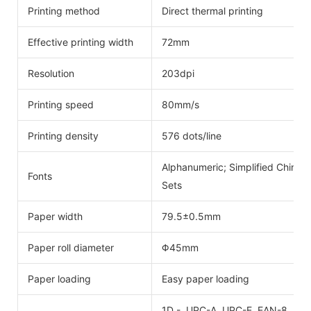
Printing method
Direct thermal printing
Effective printing width
72mm
Resolution
203dpi
Printing speed
80mm/s
Printing density
576 dots/line
Alphanumeric; Simplified Chinese
Fonts
Sets
Paper width
79.5±0.5mm
Paper roll diameter
Φ45mm
Paper loading
Easy paper loading
1D - UPC-A, UPC-E, EAN-8, EAN