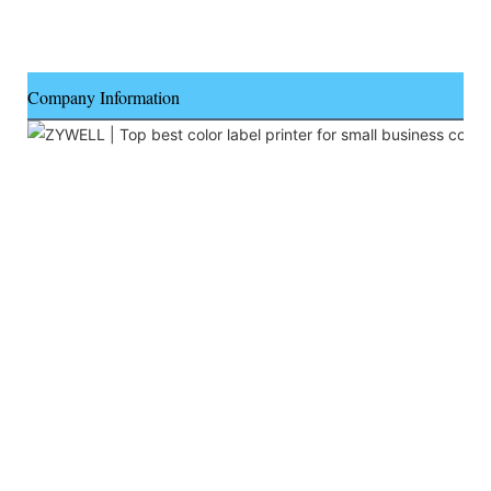
Company Information