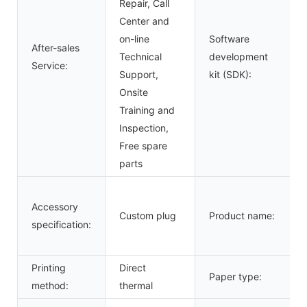
Repair, Call
Center and
on-line
Software
After-sales
Technical
development
Service:
Support,
kit (SDK):
Onsite
Training and
Inspection,
Free spare
parts
Accessory
Custom plug
Product name:
specification:
Printing
Direct
Paper type:
method:
thermal