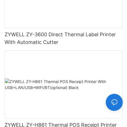
ZYWELL ZY-3600 Direct Thermal Label Printer
With Automatic Cutter
ZYWELL ZY-H861 Thermal POS Receipt Printer