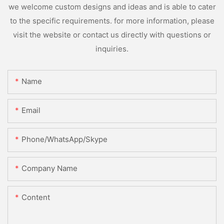
we welcome custom designs and ideas and is able to cater
to the specific requirements. for more information, please
visit the website or contact us directly with questions or
inquiries.
Name
Email
Phone/WhatsApp/Skype
Company Name
Content