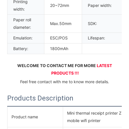
Printing
20~72mm
Paper width:
width:
Paper roll
Max.50mm
SDK:
diameter:
Emulation:
ESC/POS
Lifespan:
Battery:
1800mAh
WELCOME TO CONTACT ME FOR MORE 
LATEST 
PRODUCTS !!!
Feel free contact with me to know more details.
Products Description
Mini thermal receipt printer ZM0
Product name
mobile wifi printer