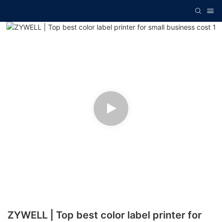
ZYWELL | Top best color label printer for