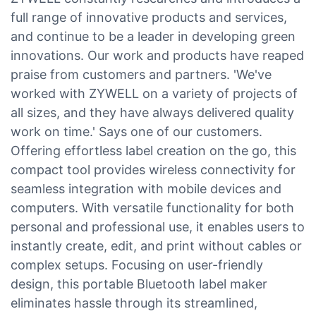
full range of innovative products and services,
and continue to be a leader in developing green
innovations. Our work and products have reaped
praise from customers and partners. 'We've
worked with ZYWELL on a variety of projects of
all sizes, and they have always delivered quality
work on time.' Says one of our customers.
Offering effortless label creation on the go, this
compact tool provides wireless connectivity for
seamless integration with mobile devices and
computers. With versatile functionality for both
personal and professional use, it enables users to
instantly create, edit, and print without cables or
complex setups. Focusing on user-friendly
design, this portable Bluetooth label maker
eliminates hassle through its streamlined,