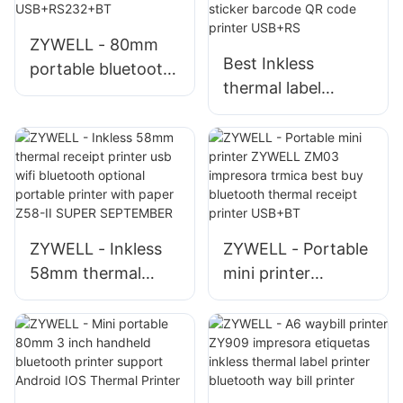
Mobile Receipt
ZYWELL - 80mm
Printer
Best Inkless
portable bluetooth
thermal label
mobile wireless
printer machine
thermal receipt pos
android IOS system
bill printer
ZY3310 bluetooth
USB+RS232+BT
sticker barcode QR
code printer
USB+RS
ZYWELL - Inkless
ZYWELL - Portable
58mm thermal
mini printer
receipt printer usb
ZYWELL ZM03
wifi bluetooth
impresora trmica
optional portable
best buy bluetooth
printer with paper
thermal receipt
Z58-II SUPER
printer USB+BT