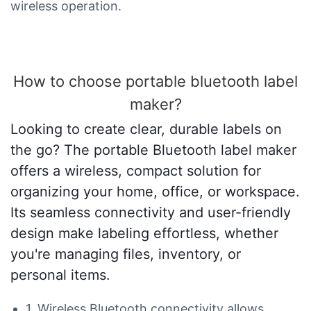
wireless operation.
How to choose portable bluetooth label
maker?
Looking to create clear, durable labels on
the go? The portable Bluetooth label maker
offers a wireless, compact solution for
organizing your home, office, or workspace.
Its seamless connectivity and user-friendly
design make labeling effortless, whether
you're managing files, inventory, or
personal items.
1. Wireless Bluetooth connectivity allows