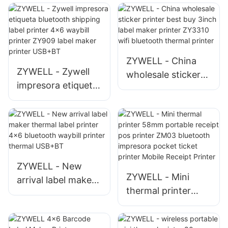
ZYWELL - China
ZYWELL - Zywell
wholesale sticker
impresora etiqueta
printer best buy
bluetooth shipping
3inch label maker
label printer 4x6
printer ZY3310 wifi
waybill printer
bluetooth thermal
ZY909 label maker
printer
printer USB+BT
ZYWELL - New
ZYWELL - Mini
arrival label maker
thermal printer
thermal label
58mm portable
printer 4x6
receipt pos printer
bluetooth waybill