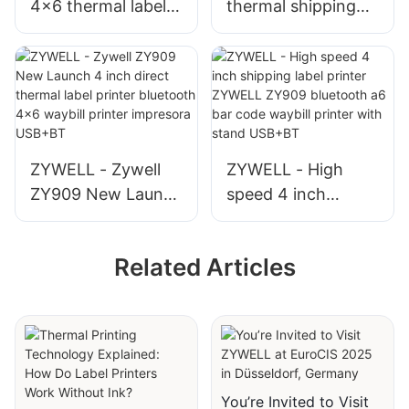
4x6 thermal label
thermal shipping
printer ZYWELL
label 4x6 shipping
ZY910 usb
label printer
bluetooth barcode
bluetooth thermal
waybill printer for
printer module
express USB+BT
ZY909 USB+BT
ZYWELL - Zywell
ZYWELL - High
ZY909 New Launch
speed 4 inch
4 inch direct
shipping label
thermal label
printer ZYWELL
Related Articles
printer bluetooth
ZY909 bluetooth
4x6 waybill printer
a6 bar code waybill
impresora USB+BT
printer with stand
USB+BT
You’re Invited to Visit