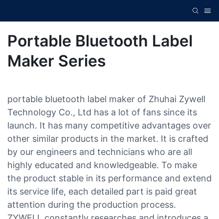
Portable Bluetooth Label
Maker Series
portable bluetooth label maker of Zhuhai Zywell
Technology Co., Ltd has a lot of fans since its
launch. It has many competitive advantages over
other similar products in the market. It is crafted
by our engineers and technicians who are all
highly educated and knowledgeable. To make
the product stable in its performance and extend
its service life, each detailed part is paid great
attention during the production process.
ZYWELL constantly researches and introduces a