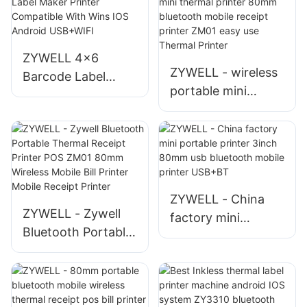
ZM03 bluetooth
printer thermal
impresora pocket
USB+BT
ticket printer
ZYWELL 4x6
Mobile Receipt
ZYWELL - wireless
Barcode Label
Printer
portable mini
Maker Printer
thermal printer
Compatible With
80mm bluetooth
Wins IOS Android
mobile receipt
USB+WIFI
printer ZM01 easy
use Thermal Printer
ZYWELL - China
ZYWELL - Zywell
factory mini
Bluetooth Portable
portable printer
Thermal Receipt
3inch 80mm usb
Printer POS ZM01
bluetooth mobile
80mm Wireless
printer USB+BT
Mobile Bill Printer