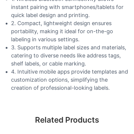
instant pairing with smartphones/tablets for
quick label design and printing.
2. Compact, lightweight design ensures
portability, making it ideal for on-the-go
labeling in various settings.
3. Supports multiple label sizes and materials,
catering to diverse needs like address tags,
shelf labels, or cable marking.
4. Intuitive mobile apps provide templates and
customization options, simplifying the
creation of professional-looking labels.
Related Products