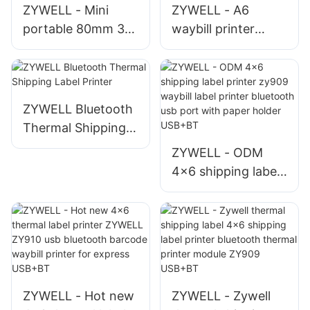
ZYWELL - Mini
ZYWELL - A6
SEPTEMBER
portable 80mm 3
waybill printer
inch handheld
ZY909 impresora
bluetooth printer
etiquetas inkless
support Android
thermal label
IOS Thermal Printer
printer bluetooth
ZYWELL Bluetooth
way bill printer
Thermal Shipping
Label Printer
ZYWELL - ODM
4x6 shipping label
printer zy909
waybill label printer
bluetooth usb port
with paper holder
USB+BT
ZYWELL - Hot new
ZYWELL - Zywell